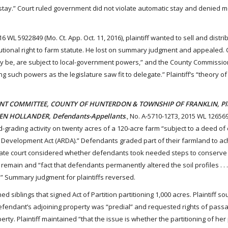
stay.” Court ruled government did not violate automatic stay and denied m
16 WL 5922849 (Mo. Ct. App. Oct. 11, 2016), plaintiff wanted to sell and distri
itutional right to farm statute. He lost on summary judgment and appealed.
 may be, are subject to local-government powers,” and the County Commissi
 such powers as the legislature saw fit to delegate.” Plaintiff’s “theory of
NT COMMITTEE, COUNTY OF HUNTERDON & TOWNSHIP OF FRANKLIN, Plai
DEN HOLLANDER, Defendants-Appellants
., No. A-5710-12T3, 2015 WL 126569
and-grading activity on twenty acres of a 120-acre farm “subject to a deed 
d Development Act (ARDA).” Defendants graded part of their farmland to a
e court considered whether defendants took needed steps to conserve 
remain and “fact that defendants permanently altered the soil profiles . . 
E.” Summary judgment for plaintiffs reversed.
ned siblings that signed Act of Partition partitioning 1,000 acres. Plaintiff so
efendant’s adjoining property was “predial” and requested rights of pass
ty. Plaintiff maintained “that the issue is whether the partitioning of her