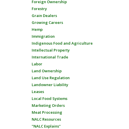
Foreign Ownership
Forestry
Grain Dealers
Growing Careers
Hemp
Immigration
Indigenous Food and Agriculture
Intellectual Property
International Trade
Labor
Land Ownership
Land Use Regulation
Landowner Liability
Leases
Local Food Systems
Marketing Orders
Meat Processing
NALC Resources
"NALC Explains"