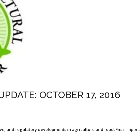
UPDATE: OCTOBER 17, 2016
ive, and regulatory developments in agriculture and food.
Email import