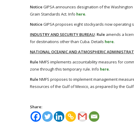
Notice
GIPSA announces designation of the Washington Sta
Grain Standards Act. Info
here
.
Notice
GIPSA proposes eight stockyards now operating su
INDUSTRY AND SECURITY BUREAU
:
Rule
amends a licens
for destinations other than Cuba. Details
here
.
NATIONAL OCEANIC AND ATMOSPHERIC ADMINISTRA
Rule
NMFS implements accountability measures for commer
zone through this temporary rule. Info
here
.
Rule
NMFS proposes to implement management measures d
Resources of the Gulf of Mexico, as prepared by the Gul
Share: