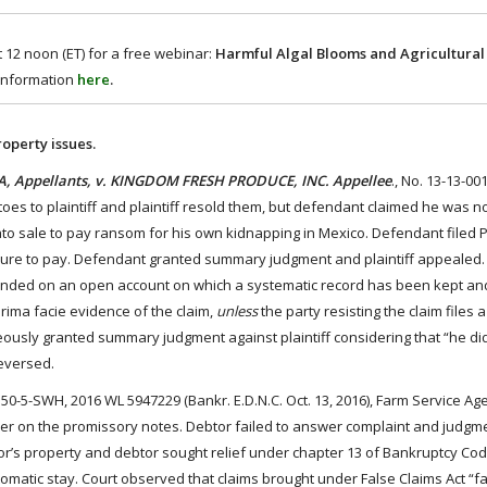
 12 noon (ET) for a free webinar:
Harmful Algal Blooms and Agricultural 
 information
here
.
roperty issues.
 Appellants, v. KINGDOM FRESH PRODUCE, INC. Appellee
., No. 13-13-00
oes to plaintiff and plaintiff resold them, but defendant claimed he was no
to sale to pay ransom for his own kidnapping in Mexico. Defendant filed 
 failure to pay. Defendant granted summary judgment and plaintiff appealed.
unded on an open account on which a systematic record has been kept and
prima facie evidence of the claim,
unless
the party resisting the claim files a
eously granted summary judgment against plaintiff considering that “he did 
reversed.
150-5-SWH, 2016 WL 5947229 (Bankr. E.D.N.C. Oct. 13, 2016), Farm Service Ag
er on the promissory notes. Debtor failed to answer complaint and judgm
r’s property and debtor sought relief under chapter 13 of Bankruptcy Cod
matic stay. Court observed that claims brought under False Claims Act “fal