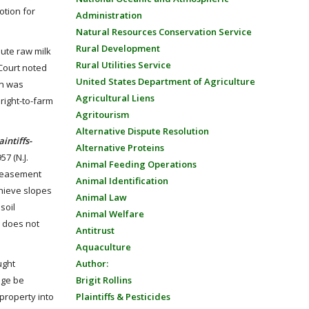
otion for
Administration
Natural Resources Conservation Service
Rural Development
bute raw milk
Rural Utilities Service
 Court noted
United States Department of Agriculture
on was
Agricultural Liens
 right-to-farm
Agritourism
Alternative Dispute Resolution
ntiffs-
Alternative Proteins
57 (N.J.
Animal Feeding Operations
of easement
Animal Identification
chieve slopes
Animal Law
soil
Animal Welfare
. does not
Antitrust
Aquaculture
ught
Author:
age be
Brigit Rollins
 property into
Plaintiffs & Pesticides