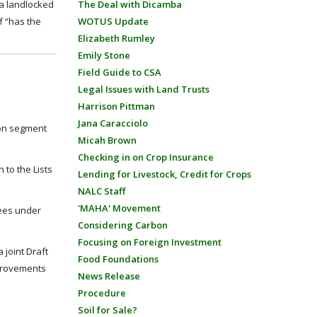
 a landlocked
The Deal with Dicamba
f “has the
WOTUS Update
Elizabeth Rumley
Emily Stone
Field Guide to CSA
Legal Issues with Land Trusts
Harrison Pittman
Jana Caracciolo
ion segment
Micah Brown
Checking in on Crop Insurance
 to the Lists
Lending for Livestock, Credit for Crops
NALC Staff
'MAHA' Movement
ees under
Considering Carbon
Focusing on Foreign Investment
joint Draft
Food Foundations
mprovements
News Release
Procedure
Soil for Sale?