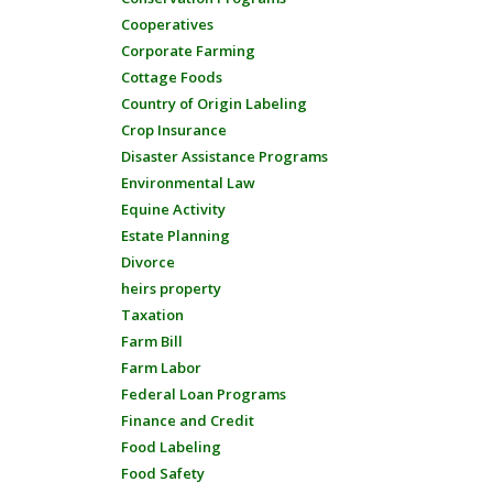
Cooperatives
Corporate Farming
Cottage Foods
Country of Origin Labeling
Crop Insurance
Disaster Assistance Programs
Environmental Law
Equine Activity
Estate Planning
Divorce
heirs property
Taxation
Farm Bill
Farm Labor
Federal Loan Programs
Finance and Credit
Food Labeling
Food Safety