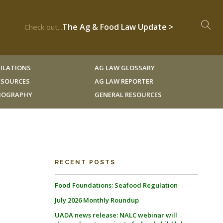
The Ag & Food Law Update >
Check out...
ILATIONS
AG LAW GLOSSARY
RESOURCES
AG LAW REPORTER
LIOGRAPHY
GENERAL RESOURCES
RECENT POSTS
Food Foundations: Seafood Regulation
July 2026 Monthly Roundup
UADA news release: NALC webinar will