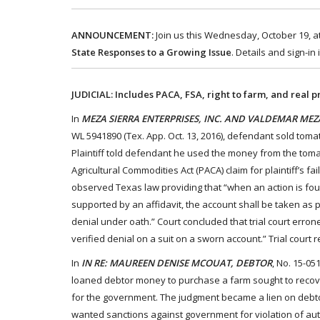
ANNOUNCEMENT:
Join us this Wednesday, October 19, at
State Responses to a Growing Issue
. Details and sign-in
JUDICIAL: Includes PACA, FSA, right to farm, and real p
In
MEZA SIERRA ENTERPRISES, INC. AND VALDEMAR MEZA,
WL 5941890 (Tex. App. Oct. 13, 2016), defendant sold tomat
Plaintiff told defendant he used the money from the toma
Agricultural Commodities Act (PACA) claim for plaintiff’s
observed Texas law providing that “when an action is fo
supported by an affidavit, the account shall be taken as 
denial under oath.” Court concluded that trial court erron
verified denial on a suit on a sworn account.” Trial court 
In
IN RE: MAUREEN DENISE MCOUAT, DEBTOR
, No. 15-05
loaned debtor money to purchase a farm sought to recov
for the government. The judgment became a lien on debto
wanted sanctions against government for violation of auto