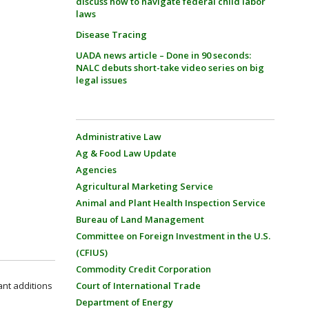
discuss how to navigate federal child labor
laws
Disease Tracing
UADA news article – Done in 90 seconds:
NALC debuts short-take video series on big
legal issues
Administrative Law
Ag & Food Law Update
Agencies
Agricultural Marketing Service
Animal and Plant Health Inspection Service
Bureau of Land Management
Committee on Foreign Investment in the U.S.
(CFIUS)
Commodity Credit Corporation
ant additions
Court of International Trade
Department of Energy