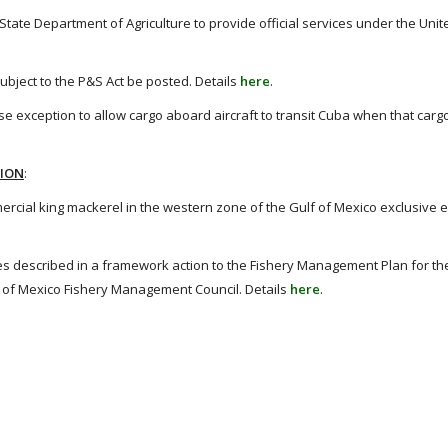
te Department of Agriculture to provide official services under the Unit
bject to the P&S Act be posted. Details
here
.
e exception to allow cargo aboard aircraft to transit Cuba when that carg
TION
:
cial king mackerel in the western zone of the Gulf of Mexico exclusive 
escribed in a framework action to the Fishery Management Plan for the
f of Mexico Fishery Management Council. Details
here
.