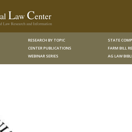
RESEARCH BY TOPIC
STATE COMP
CENTER PUBLICATIONS
FARM BILL 
WEBINAR SERIES
AG LAW BIB