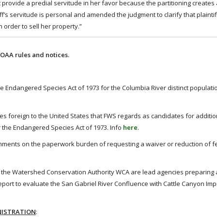
 provide a predial servitude in her favor because the partitioning creates
ff’s servitude is personal and amended the judgment to clarify that plaintif
n order to sell her property.”
OAA rules and notices.
 Endangered Species Act of 1973 for the Columbia River distinct populat
s foreign to the United States that FWS regards as candidates for addition
 the Endangered Species Act of 1973. Info
here
.
ments on the paperwork burden of requesting a waiver or reduction of f
 the Watershed Conservation Authority WCA are lead agencies preparing a 
port to evaluate the San Gabriel River Confluence with Cattle Canyon I
NISTRATION
: