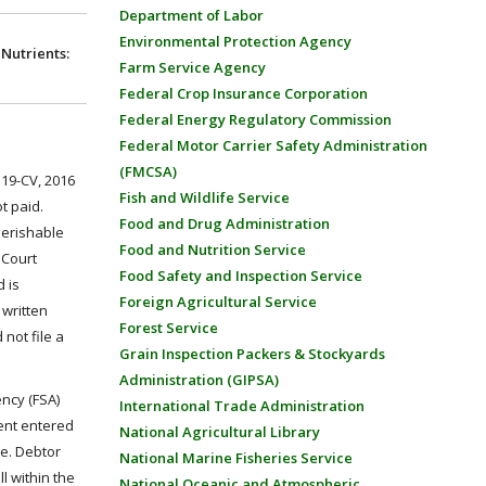
Department of Labor
Environmental Protection Agency
Nutrients:
Farm Service Agency
Federal Crop Insurance Corporation
Federal Energy Regulatory Commission
Federal Motor Carrier Safety Administration
(FMCSA)
119-CV, 2016
Fish and Wildlife Service
t paid.
Food and Drug Administration
Perishable
Food and Nutrition Service
 Court
Food Safety and Inspection Service
 is
Foreign Agricultural Service
 written
Forest Service
not file a
Grain Inspection Packers & Stockyards
Administration (GIPSA)
ency (FSA)
International Trade Administration
ent entered
National Agricultural Library
e. Debtor
National Marine Fisheries Service
l within the
National Oceanic and Atmospheric