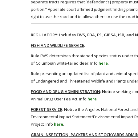
separate tracts requires that [defendant’s] property must
portion.” Appellate court affirmed judgment finding plainti
right to use the road and to allow others to use the road i
REGULATORY: Includes FWS, FDA, FS, GIPSA, ISB, and N
FISH AND WILDLIFE SERVICE
:
Rule
FWS determines threatened species status under the
of Columbian white-tailed deer. Info
here
.
Rule
presenting an updated list of plant and animal specie
of Endangered and Threatened Wildlife and Plants under
FOOD AND DRUG ADMINISTRATION
:
Notice
seeking com
Animal Drug User Fee Act. Info
here
.
FOREST SERVICE
:
Notice
the Angeles National Forest and
Environmental Impact Statement/Environmental Impact Re
Project. Info
here
.
GRAIN INSPECTION, PACKERS AND STOCKYARDS ADMI