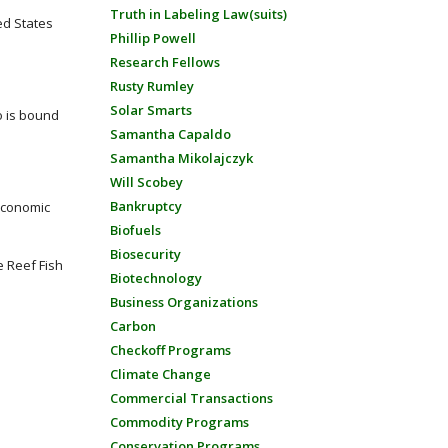
Truth in Labeling Law(suits)
ed States
Phillip Powell
Research Fellows
Rusty Rumley
Solar Smarts
o is bound
Samantha Capaldo
Samantha Mikolajczyk
Will Scobey
Bankruptcy
economic
Biofuels
Biosecurity
 Reef Fish
Biotechnology
Business Organizations
Carbon
Checkoff Programs
Climate Change
Commercial Transactions
Commodity Programs
Conservation Programs