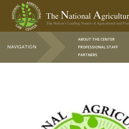
ABOUT THE CENTER
NAVIGATION
PROFESSIONAL STAFF
PARTNERS