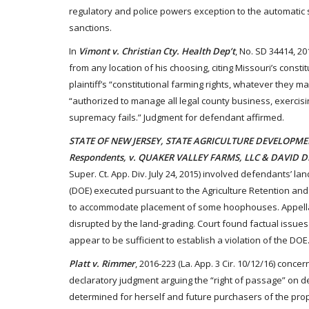
regulatory and police powers exception to the automatic 
sanctions.
In
Vimont v. Christian Cty. Health Dep’t
, No. SD 34414, 20
from any location of his choosing, citing Missouri’s const
plaintiff’s “constitutional farming rights, whatever they
“authorized to manage all legal county business, exercising
supremacy fails.” Judgment for defendant affirmed.
STATE OF NEW JERSEY, STATE AGRICULTURE DEVELOPME
Respondents, v. QUAKER VALLEY FARMS, LLC & DAVID 
Super. Ct. App. Div. July 24, 2015) involved defendants’ l
(DOE) executed pursuant to the Agriculture Retention an
to accommodate placement of some hoophouses. Appellat
disrupted by the land-grading. Court found factual issues 
appear to be sufficient to establish a violation of the DO
Platt v. Rimmer
, 2016-223 (La. App. 3 Cir. 10/12/16) concer
declaratory judgment arguing the “right of passage” on d
determined for herself and future purchasers of the proper