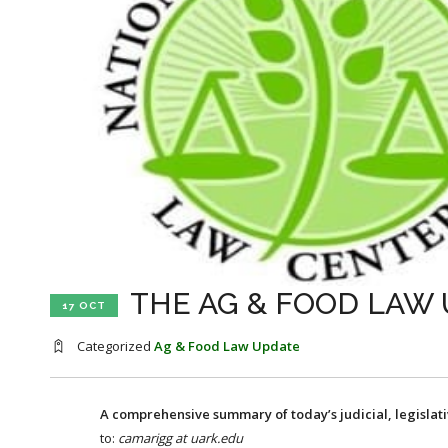
THE AG & FOOD LAW 
17 OCT
Categorized
Ag & Food Law Update
A comprehensive summary of today’s judicial, legislat
to:
camarigg at uark.edu