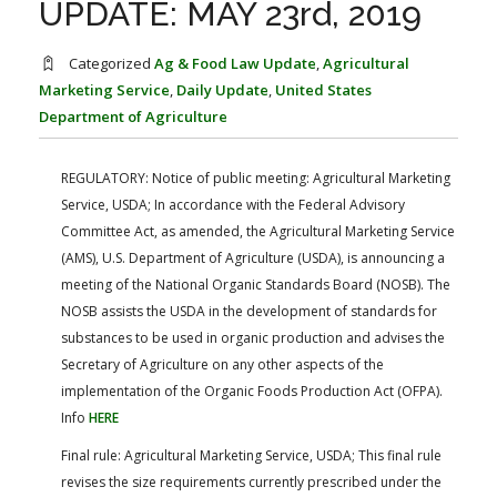
UPDATE: MAY 23rd, 2019
FARM BILL RESOURCES
AG LAW REPORTER
AG LAW BIBLIOGRAPHY
GENERAL RESOURCES
Categorized
Ag & Food Law Update
,
Agricultural
Marketing Service
,
Daily Update
,
United States
Department of Agriculture
REGULATORY:
Notice of public meeting: Agricultural Marketing
Service, USDA; In accordance with the Federal Advisory
Committee Act, as amended, the Agricultural Marketing Service
(AMS), U.S. Department of Agriculture (USDA), is announcing a
meeting of the National Organic Standards Board (NOSB). The
NOSB assists the USDA in the development of standards for
substances to be used in organic production and advises the
Secretary of Agriculture on any other aspects of the
implementation of the Organic Foods Production Act (OFPA).
Info
HERE
Final rule: Agricultural Marketing Service, USDA; This final rule
revises the size requirements currently prescribed under the