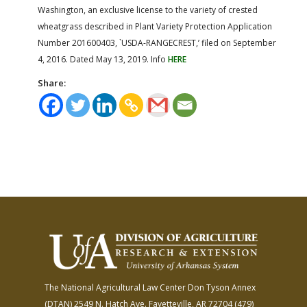
Washington, an exclusive license to the variety of crested
wheatgrass described in Plant Variety Protection Application
Number 201600403, `USDA-RANGECREST,’ filed on September
4, 2016. Dated May 13, 2019. Info
HERE
Share:
The National Agricultural Law Center
Don Tyson Annex
(DTAN)
2549 N. Hatch Ave.
Fayetteville, AR 72704
(479)