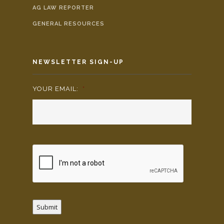
AG LAW REPORTER
GENERAL RESOURCES
NEWSLETTER SIGN-UP
YOUR EMAIL:
*
Submit