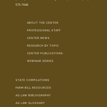
575-7646
ABOUT THE CENTER
PROFESSIONAL STAFF
CENTER NEWS
RESEARCH BY TOPIC
CENTER PUBLICATIONS
WEBINAR SERIES
STATE COMPILATIONS
FARM BILL RESOURCES
AG LAW BIBLIOGRAPHY
AG LAW GLOSSARY