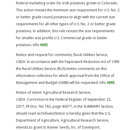
federal marketing order for Irish potatoes grown in Colorado.
This action revises the minimum size requirement for U.S. No. 2
or better grade round potatoes to align with the current size
requirements for all other types of U.S. No. 2 or better grade
potatoes. In addition, this rule revises the size requirements
for smaller size profile U.S. Commercial grade or better
potatoes. Info
HERE
Notice and request for comments; Rural Utilities Service,
USDA: In accordance with the Paperwork Reduction Act of 1995
the Rural Utilities Service (RUS) invites comments on this
information collection for which approval from the Office of
Management and Budget (OMB) will be requested. Info
HERE
Notice of intent: Agricultural Research Service,
USDA: Correction In the Federal Register of September 22,
2017, FR Doc. No 183, page 44377, in the SUMMARY Section,
should read as follows:Notice is hereby given that the U.S.
Department of Agriculture, Agricultural Research Service,
intends to grant to Rainier Seeds, Inc. of Davenport,