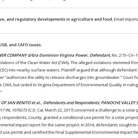
ive, and regulatory developments in agriculture and food.
Email import
 USB, and CAFO issues.
POWER COMPANY d/b/a Dominion Virginia Power, Defendant
, No. 2:15–CV–
 violations of the Clean Water Act (CWA). The alleged violations stemmed fr
EC) into nearby surface waters. Plaintiff argued that although defendant
er “authorizes the utility to release discharges into groundwater.” Court f
 CWA, but ceded to Virginia Department of Environmental Quality in rulin
”
NTY OF SAN BENITO et al., Defendants and Respondents; PANOCHE VALLEY 
017 WL 1076373 (C.D. Cal. March 22, 2017) concerned a challenge to a solar 
0, respondents, County, granted a conditional use permit for a solar project
nmental impact report for the same project. In 2014, defendants sought to
 use permit and certified the Final Supplemental Environmental Impact Rep