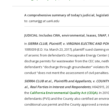
A comprehensive summary of today’s judicial, legislat
to:
camarigg at uark.edu
JUDICIAL: Includes CWA, environmental, leases, SNAP,
In
SIERRA CLUB, Plaintiff, v. VIRGINIA ELECTRIC AND 
1095039 (E.D. Va. March 23, 2017), plaintiff sued claiming
of arsenic from defendant’s Chesapeake Energy Center (C
discharge permits for wastewater from the CEC site, neith
defendant’s “discharge through groundwater” violates the
conduct “does not merit the assessment of civil penalties.
SIERRA CLUB et al., Plaintiffs and Appellants, v. COU
al., Real Parties in Interest and Respondents
, H042915, 2
the
California Environmental Quality Act (CEQA)
. In 201
defendants (PVS) and the County also certified an enviro
conditional use permit and the County approved a revised