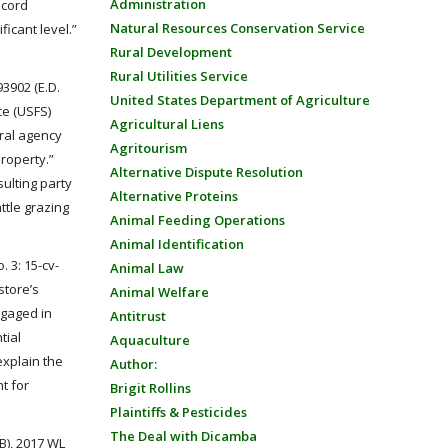
Administration
ecord
Natural Resources Conservation Service
icant level.”
Rural Development
Rural Utilities Service
93902 (E.D.
United States Department of Agriculture
ce (USFS)
Agricultural Liens
ral agency
Agritourism
property.”
Alternative Dispute Resolution
sulting party
Alternative Proteins
ttle grazing
Animal Feeding Operations
Animal Identification
o. 3: 15-cv-
Animal Law
store’s
Animal Welfare
ngaged in
Antitrust
tial
Aquaculture
explain the
Author:
t for
Brigit Rollins
Plaintiffs & Pesticides
The Deal with Dicamba
B), 2017 WL