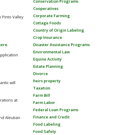
Conservation Programs
Cooperatives
Corporate Farming
 Pinto Valley
Cottage Foods
Country of Origin Labeling
Crop Insurance
here
.
Disaster Assistance Programs
Environmental Law
Application
Equine Activity
Estate Planning
Divorce
heirs property
ntic will
Taxation
Farm Bill
rations at
Farm Labor
Federal Loan Programs
Finance and Credit
nd Aleutian
Food Labeling
Food Safety