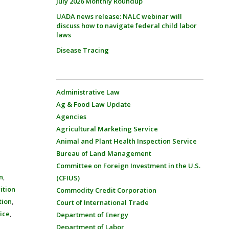
July 2026 Monthly Roundup
UADA news release: NALC webinar will
discuss how to navigate federal child labor
laws
Disease Tracing
Administrative Law
Ag & Food Law Update
Agencies
Agricultural Marketing Service
Animal and Plant Health Inspection Service
Bureau of Land Management
Committee on Foreign Investment in the U.S.
n
,
(CFIUS)
ition
Commodity Credit Corporation
tion
,
Court of International Trade
vice
,
Department of Energy
Department of Labor