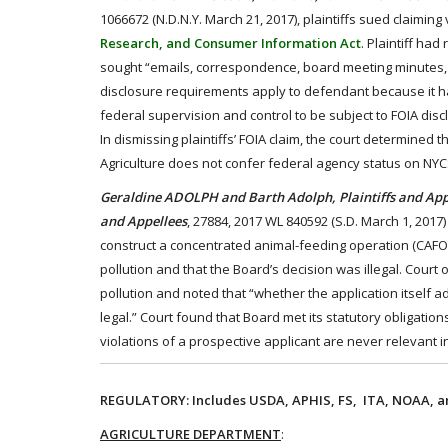
1066672 (N.D.N.Y. March 21, 2017), plaintiffs sued claiming 
Research, and Consumer Information Act
. Plaintiff ha
sought “emails, correspondence, board meeting minutes, a
disclosure requirements apply to defendant because it ha
federal supervision and control to be subject to FOIA discl
In dismissing plaintiffs’ FOIA claim, the court determined
Agriculture does not confer federal agency status on NY
Geraldine ADOLPH and Barth Adolph, Plaintiffs and A
and Appellees
, 27884, 2017 WL 840592 (S.D. March 1, 2017
construct a concentrated animal-feeding operation (CAFO).
pollution and that the Board’s decision was illegal. Cour
pollution and noted that “whether the application itself 
legal.” Court found that Board met its statutory obligatio
violations of a prospective applicant are never relevant
REGULATORY: Includes USDA, APHIS, FS, ITA, NOAA, an
AGRICULTURE DEPARTMENT
: