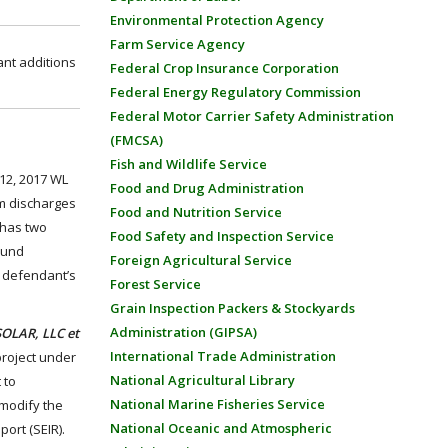
Environmental Protection Agency
Farm Service Agency
ant additions
Federal Crop Insurance Corporation
Federal Energy Regulatory Commission
Federal Motor Carrier Safety Administration
(FMCSA)
Fish and Wildlife Service
112, 2017 WL
Food and Drug Administration
om discharges
Food and Nutrition Service
 has two
Food Safety and Inspection Service
ound
Foreign Agricultural Service
g defendant’s
Forest Service
Grain Inspection Packers & Stockyards
Administration (GIPSA)
SOLAR, LLC et
International Trade Administration
project under
National Agricultural Library
 to
National Marine Fisheries Service
 modify the
National Oceanic and Atmospheric
ort (SEIR).