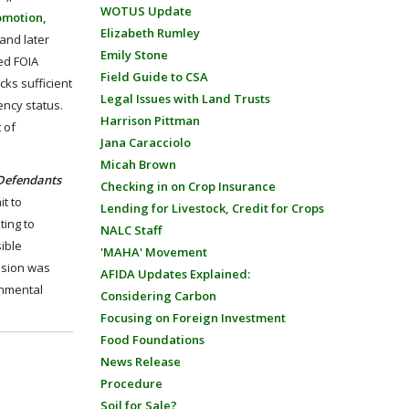
WOTUS Update
omotion,
Elizabeth Rumley
 and later
Emily Stone
ed FOIA
Field Guide to CSA
ks sufficient
Legal Issues with Land Trusts
ency status.
Harrison Pittman
 of
Jana Caracciolo
Micah Brown
Defendants
Checking in on Crop Insurance
t to
Lending for Livestock, Credit for Crops
ting to
NALC Staff
ible
'MAHA' Movement
cision was
AFIDA Updates Explained:
onmental
Considering Carbon
Focusing on Foreign Investment
Food Foundations
News Release
Procedure
Soil for Sale?