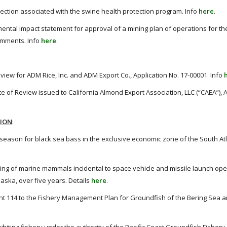
llection associated with the swine health protection program. Info
here
.
ental impact statement for approval of a mining plan of operations for the
comments. Info
here
.
eview for ADM Rice, Inc. and ADM Export Co., Application No. 17-00001. Info
e of Review issued to California Almond Export Association, LLC (“CAEA”), 
TION
:
eason for black sea bass in the exclusive economic zone of the South Atla
king of marine mammals incidental to space vehicle and missile launch ope
aska, over five years. Details
here
.
114 to the Fishery Management Plan for Groundfish of the Bering Sea a