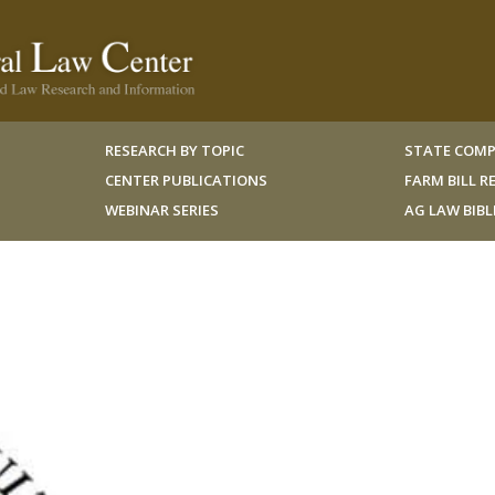
RESEARCH BY TOPIC
STATE COMP
CENTER PUBLICATIONS
FARM BILL 
WEBINAR SERIES
AG LAW BIB