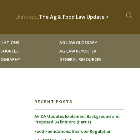
The Ag & Food Law Update >
Check out...
ILATIONS
AG LAW GLOSSARY
RESOURCES
AG LAW REPORTER
LIOGRAPHY
GENERAL RESOURCES
RECENT POSTS
AFIDA Updates Explained: Background and
Proposed Definitions (Part 1)
Food Foundations: Seafood Regulation