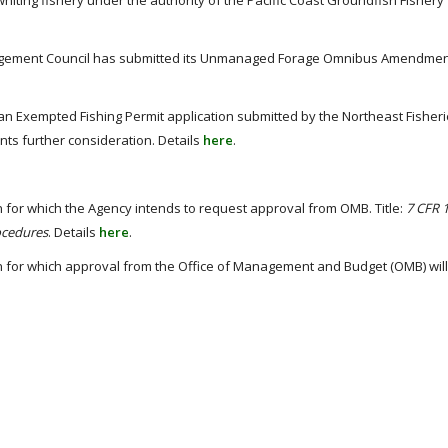
hiting fishery under the authority of the Pacific Coast Groundfish Fishery
agement Council has submitted its Unmanaged Forage Omnibus Amendment
n Exempted Fishing Permit application submitted by the Northeast Fisher
nts further consideration. Details
here
.
 for which the Agency intends to request approval from OMB. Title:
7 CFR 
ocedures
. Details
here
.
n for which approval from the Office of Management and Budget (OMB) wil