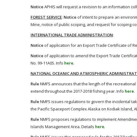
Notice
APHIS will request a revision to an information co
FOREST SERVICE
:
Notice
of intent to prepare an environm
Mine, notice of public scoping, and request for scoping 
INTERNATIONAL TRADE ADMINISTRATION
:
Notice
of application for an Export Trade Certificate of R
Notice
of application to amend the Export Trade Certificat
No. 99-11A05. Info
here
.
NATIONAL OCEANIC AND ATMOSPHERIC ADMINISTRA
Rule
NMFS announces that the length of the recreational s
extend throughout the 2017-2018 fishing year. Info
here
.
Rule
NMFS issues regulations to govern the incidental ta
the Pacific Spaceport Complex Alaska on Kodiak Island, Al
Rule
NMFS proposes regulations to implement Amendment 
Islands Management Area. Details
here
.