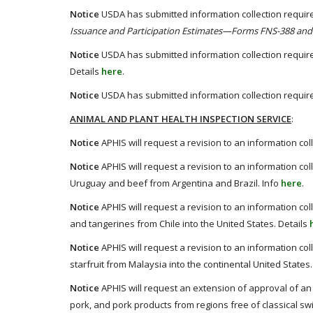
Notice
USDA has submitted information collection require
Issuance and Participation Estimates—Forms FNS-388 and
Notice
USDA has submitted information collection require
Details
here
.
Notice
USDA has submitted information collection require
ANIMAL AND PLANT HEALTH INSPECTION SERVICE
:
Notice
APHIS will request a revision to an information col
Notice
APHIS will request a revision to an information co
Uruguay and beef from Argentina and Brazil. Info
here
.
Notice
APHIS will request a revision to an information col
and tangerines from Chile into the United States. Details
Notice
APHIS will request a revision to an information col
starfruit from Malaysia into the continental United States.
Notice
APHIS will request an extension of approval of an i
pork, and pork products from regions free of classical swi