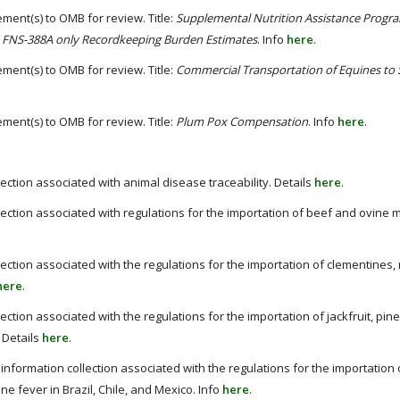
ment(s) to OMB for review. Title:
Supplemental Nutrition Assistance Progra
 FNS-388A only Recordkeeping Burden Estimates
. Info
here
.
ment(s) to OMB for review. Title:
Commercial Transportation of Equines to 
ment(s) to OMB for review. Title:
Plum Pox Compensation
. Info
here
.
lection associated with animal disease traceability. Details
here
.
llection associated with regulations for the importation of beef and ovine 
lection associated with the regulations for the importation of clementines
here
.
lection associated with the regulations for the importation of jackfruit, pi
 Details
here
.
nformation collection associated with the regulations for the importation o
ne fever in Brazil, Chile, and Mexico. Info
here
.