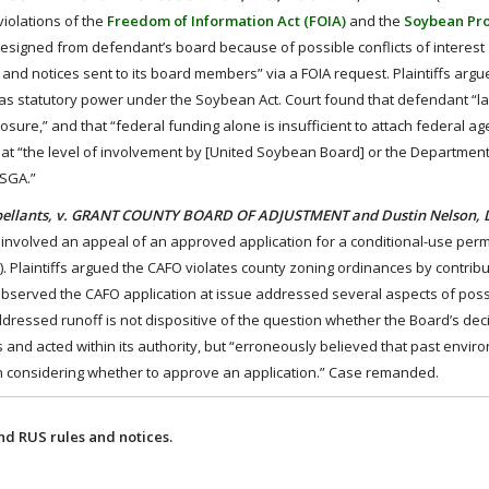
violations of the
Freedom of Information Act (FOIA)
and the
Soybean Pr
d resigned from defendant’s board because of possible conflicts of interest
nd notices sent to its board members” via a FOIA request. Plaintiffs argu
s statutory power under the Soybean Act. Court found that defendant “lac
osure,” and that “federal funding alone is insufficient to attach federal ag
 that “the level of involvement by [United Soybean Board] or the Department
CSGA.”
ppellants, v. GRANT COUNTY BOARD OF ADJUSTMENT and Dustin Nelson, 
) involved an appeal of an approved application for a conditional-use permi
 Plaintiffs argued the CAFO violates county zoning ordinances by contribu
t observed the CAFO application at issue addressed several aspects of poss
addressed runoff is not dispositive of the question whether the Board’s de
ns and acted within its authority, but “erroneously believed that past envir
 in considering whether to approve an application.” Case remanded.
d RUS rules and notices.