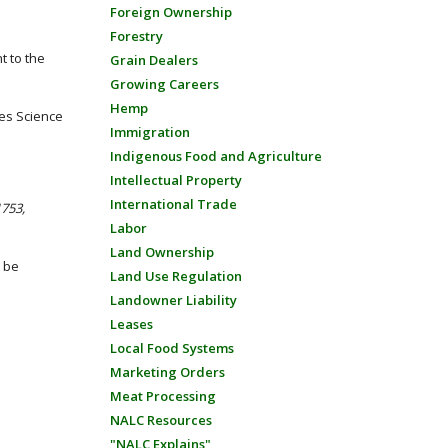
Foreign Ownership
Forestry
 to the
Grain Dealers
Growing Careers
Hemp
ies Science
Immigration
Indigenous Food and Agriculture
Intellectual Property
International Trade
1753,
Labor
Land Ownership
l be
Land Use Regulation
Landowner Liability
Leases
Local Food Systems
Marketing Orders
Meat Processing
NALC Resources
"NALC Explains"