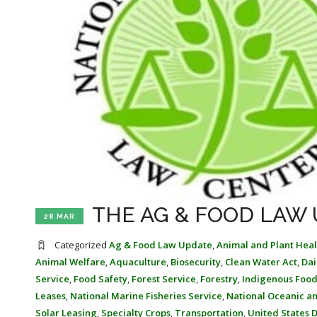
THE AG & FOOD LAW 
28 MAR
Categorized
Ag & Food Law Update
,
Animal and Plant Heal
Animal Welfare
,
Aquaculture
,
Biosecurity
,
Clean Water Act
,
Dai
Service
,
Food Safety
,
Forest Service
,
Forestry
,
Indigenous Food
Leases
,
National Marine Fisheries Service
,
National Oceanic a
Solar Leasing
,
Specialty Crops
,
Transportation
,
United States 