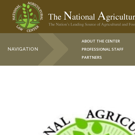
ABOUT THE CENTER
NAVIGATION
PROFESSIONAL STAFF
PARTNERS