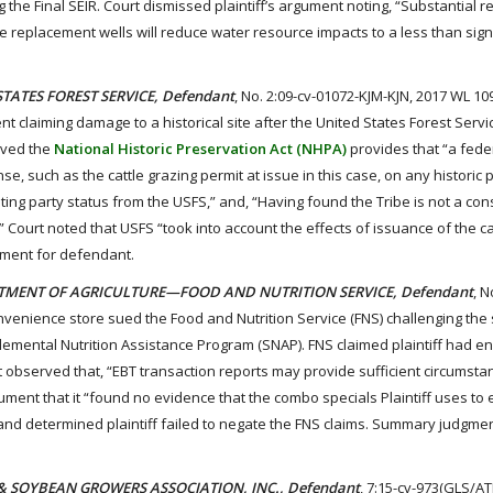
g the Final SEIR. Court dismissed plaintiff’s argument noting, “Substantial r
 replacement wells will reduce water resource impacts to a less than signif
 STATES FOREST SERVICE, Defendant
, No. 2:09-cv-01072-KJM-KJN, 2017 WL 10
t claiming damage to a historical site after the United States Forest Servi
erved the
National Historic Preservation Act (NHPA)
provides that “a fede
nse, such as the cattle grazing permit at issue in this case, on any historic 
ing party status from the USFS,” and, “Having found the Tribe is not a con
” Court noted that USFS “took into account the effects of issuance of the ca
gment for defendant.
EPARTMENT OF AGRICULTURE—FOOD AND NUTRITION SERVICE, Defendant
, N
onvenience store sued the Food and Nutrition Service (FNS) challenging the 
lemental Nutrition Assistance Program (SNAP). FNS claimed plaintiff had e
 observed that, “EBT transaction reports may provide sufficient circumstan
ment that it “found no evidence that the combo specials Plaintiff uses to 
 and determined plaintiff failed to negate the FNS claims. Summary judgmen
RN & SOYBEAN GROWERS ASSOCIATION, INC., Defendant
, 7:15-cv-973(GLS/AT