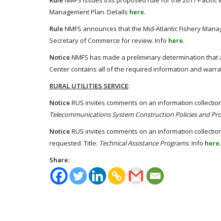
Rule
NMFS issues this proposed rule for the 2017 Pacific w
Management Plan. Details
here
.
Rule
NMFS announces that the Mid-Atlantic Fishery Man
Secretary of Commerce for review. Info
here
.
Notice
NMFS has made a preliminary determination that a
Center contains all of the required information and warra
RURAL UTILITIES SERVICE
:
Notice
RUS invites comments on an information collection
Telecommunications System Construction Policies and Pr
Notice
RUS invites comments on an information collectio
requested. Title:
Technical Assistance Programs
. Info
here
.
Share: