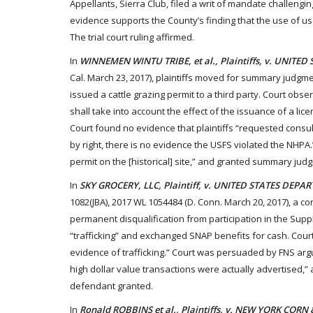
Appellants, Sierra Club, filed a writ of mandate challengin
evidence supports the County’s finding that the use of use
The trial court ruling affirmed.
In
WINNEMEN WINTU TRIBE, et al., Plaintiffs, v. UNITED
Cal. March 23, 2017), plaintiffs moved for summary judgmen
issued a cattle grazing permit to a third party. Court obs
shall take into account the effect of the issuance of a lice
Court found no evidence that plaintiffs “requested consult
by right, there is no evidence the USFS violated the NHPA.
permit on the [historical] site,” and granted summary jud
In
SKY GROCERY, LLC, Plaintiff, v. UNITED STATES D
1082(JBA), 2017 WL 1054484 (D. Conn. March 20, 2017), a c
permanent disqualification from participation in the Supp
“trafficking” and exchanged SNAP benefits for cash. Court
evidence of trafficking.” Court was persuaded by FNS argu
high dollar value transactions were actually advertised,”
defendant granted.
In
Ronald ROBBINS et al., Plaintiffs, v. NEW YORK CO