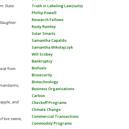
m: State
Truth in Labeling Law(suits)
Phillip Powell
Research Fellows
Slaughter
.
Rusty Rumley
Solar Smarts
Samantha Capaldo
Samantha Mikolajczyk
Will Scobey
Bankruptcy
Biofuels
meat from
Biosecurity
Biotechnology
, mandarins,
Business Organizations
Carbon
neapple, and
Checkoff Programs
Climate Change
Commercial Transactions
f live swine,
Commodity Programs