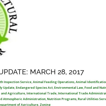
UPDATE: MARCH 28, 2017
th Inspection Service
,
Animal Feeding Operations
,
Animal Identificatio
ly Update
,
Endangered Species Act
,
Environmental Law
,
Food and Nutr
 and Agriculture
,
International Trade
,
International Trade Administra
nd Atmospheric Administration
,
Nutrition Programs
,
Rural Utilities Ser
Department of Agriculture
,
Zoning