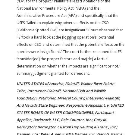
(“EA”) for the project.” Plaintiffs alleged violations of the
National Environmental Policy Act (NEPA) and the
Administrative Procedure Act (APA) and specifically, that the
USFS “failed to explain why adverse effects on the CSO
[California Spotted Owl] are insignificant.” Court observed that
FS “took a hard look at the [logging operation’s] potential
effects on CSO and determined that the potential effects on the
species were insignificant.” The court further reasoned that FS
“consider[ed] the proper factors and ma[de] a factual
determination on whether the impacts are significant or not.”
Summary judgment granted for defendant.
UNITED STATES of America, Plaintiff, Walker River Paiute
Tribe, Intervenor-Plaintiff, National Fish and Wildlife
Foundation, Petitioner, Mineral County, Intervenor-Plaintiff,
And Nevada State Engineer, Respondent-Appellant, v. UNITED
STATES BOARD OF WATER COMMISSIONERS, Participant-
Appellee, Backtrack, LLC; Bale Counter, Inc.; Gary M.
Berrington; Berrington Custom Hay Hauling & Trans., Inc.;
Damian, Ltd.; Peter A. Fenili; GDA Degree, Inc.; Gary G. Garms;