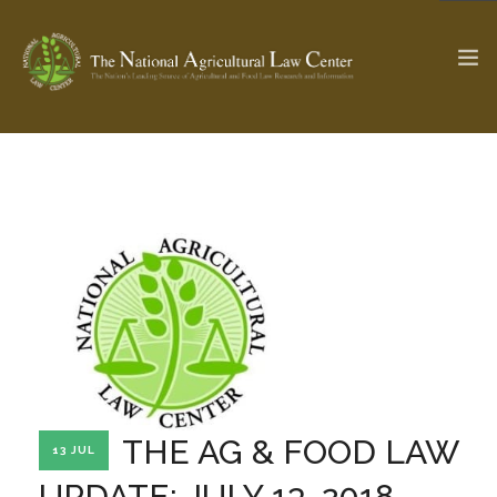
The Ag & Food Law Update >
Check out...
SEARCH SITE
ABOUT THE CENTER
RESEARCH BY TOPIC
PROFESSIONAL STAFF
CENTER PUBLICATIONS
PARTNERS
WEBINAR SERIES
THE AG & FOOD LAW
13 JUL
STATE COMPILATIONS
AG LAW GLOSSARY
UPDATE: JULY 13, 2018