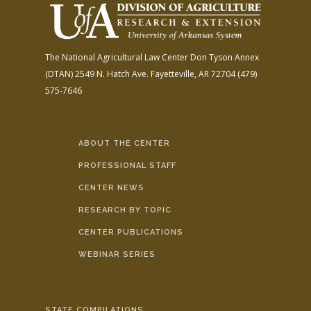
The National Agricultural Law Center
Don Tyson Annex
(DTAN)
2549 N. Hatch Ave.
Fayetteville, AR 72704
(479)
575-7646
ABOUT THE CENTER
PROFESSIONAL STAFF
CENTER NEWS
RESEARCH BY TOPIC
CENTER PUBLICATIONS
WEBINAR SERIES
STATE COMPILATIONS