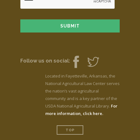
Follow us on social:
Located in Fayetteville, Arkansas, the
National Agricultural Law Center serves
the nation’s vast agricultural
community and is a key partner of the
USDA National Agricultural Library.
For
more information, click here.
TOP