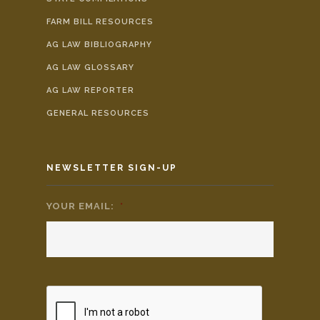
FARM BILL RESOURCES
AG LAW BIBLIOGRAPHY
AG LAW GLOSSARY
AG LAW REPORTER
GENERAL RESOURCES
NEWSLETTER SIGN-UP
YOUR EMAIL:
*