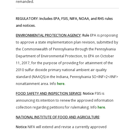
remanded.
REGULATORY: Includes EPA, FSIS, NIFA, NOAA, and RHS rules
and notices.
ENVIRONMENTAL PROTECTION AGENCY
:
Rule
EPA is proposing
to approve a state implementation plan revision, submitted by
the Commonwealth of Pennsylvania through the Pennsylvania
Department of Environmental Protection, to EPA on October
11, 2017, for the purpose of providing for attainment of the
2010 sulfur dioxide primary national ambient air quality
standard (NAAQS) in the Indiana, Pennsylvania SO<INF>2</INF>
nonattainment area. Info
here
.
FOOD SAFETY AND INSPECTION SERVICE
:
Notice
FSIS is
announcing its intention to renew the approved information
collection regarding petitions for rulemaking. Info
here
.
NATIONAL INSTITUTE OF FOOD AND AGRICULTURE
:
Notice
NIFA will extend and revise a currently approved