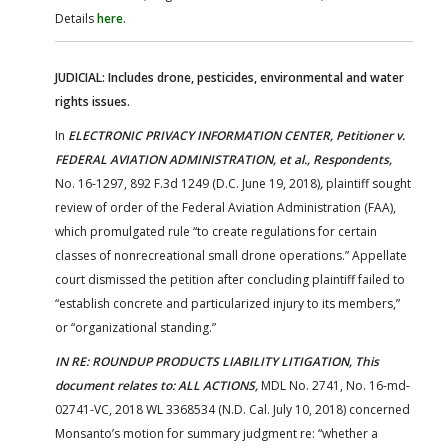
Details
here
.
JUDICIAL: Includes drone, pesticides, environmental and water
rights issues.
In
ELECTRONIC PRIVACY INFORMATION CENTER, Petitioner v.
FEDERAL AVIATION ADMINISTRATION, et al., Respondents,
No. 16-1297, 892 F.3d 1249 (D.C. June 19, 2018)
,
plaintiff sought
review of order of the Federal Aviation Administration (FAA),
which promulgated rule “to create regulations for certain
classes of nonrecreational small drone operations.” Appellate
court dismissed the petition after concluding plaintiff failed to
“establish concrete and particularized injury to its members,”
or “organizational standing.”
IN RE: ROUNDUP PRODUCTS LIABILITY LITIGATION, This
document relates to: ALL ACTIONS,
MDL No. 2741, No. 16-md-
02741-VC, 2018 WL 3368534 (N.D. Cal. July 10, 2018) concerned
Monsanto’s motion for summary judgment re: “whether a