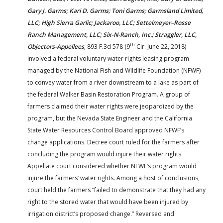
Gary J. Garms; Kari D. Garms; Toni Garms; Garmsland Limited,
LLC; High Sierra Garlic; Jackaroo, LLC; Settelmeyer–Rosse
Ranch Management, LLC; Six-N-Ranch, Inc.; Straggler, LLC,
th
Objectors-Appellees
, 893 F.3d 578 (9
Cir. June 22, 2018)
involved a federal voluntary water rights leasing program
managed by the National Fish and Wildlife Foundation (NFWF)
to convey water from a river downstream to a lake as part of
the federal Walker Basin Restoration Program. A group of
farmers claimed their water rights were jeopardized by the
program, but the Nevada State Engineer and the California
State Water Resources Control Board approved NFWF’s
change applications. Decree court ruled for the farmers after
concluding the program would injure their water rights.
Appellate court considered whether NFWF’s program would
injure the farmers’ water rights. Among a host of conclusions,
court held the farmers “failed to demonstrate that they had any
right to the stored water that would have been injured by
irrigation district’s proposed change.” Reversed and