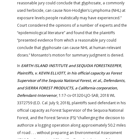
reasonable jury could conclude that glyphosate, a commonly
used herbicide, can cause Non-Hodgkin’s Lymphoma (NHL) at
exposure levels people realistically may have experienced.”
Court considered the opinions of a number of experts and the
“epidemiological literature” and found that the plaintiffs
“presented evidence from which a reasonable jury could
conclude that glyphosate can cause NHL at human-relevant
doses.” Monsanto’s motion for summary judgment is denied.
In
EARTH ISLAND INSTITUTE and SEQUOIA FORESTKEEPER,
Plaintiffs, v. KEVIN ELLIOTT, in his official capacity as Forest
Supervisor of the Sequoia National Forest, et al., Defendants,
and SIERRA FOREST PRODUCTS, a California corporation,
Defendant-Intervenor
, 1:17-cv-01320-LJO-SAB, 2018 WL
3372759 (E.D. Cal. July 9, 2018), plaintiffs sued defendant in his
official capacity as Forest Supervisor of the Sequoia National
Forest, and the Forest Service (FS) “challenging the decision to
authorize a logging operation along approximately 50.2 miles
of road . . . without preparing an Environmental Assessment