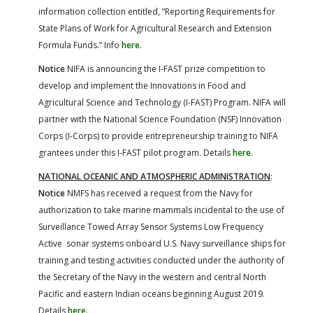
information collection entitled, “Reporting Requirements for
State Plans of Work for Agricultural Research and Extension
Formula Funds.” Info
here
.
Notice
NIFA is announcing the I-FAST prize competition to
develop and implement the Innovations in Food and
Agricultural Science and Technology (I-FAST) Program. NIFA will
partner with the National Science Foundation (NSF) Innovation
Corps (I-Corps) to provide entrepreneurship training to NIFA
grantees under this I-FAST pilot program. Details
here
.
NATIONAL OCEANIC AND ATMOSPHERIC ADMINISTRATION
:
Notice
NMFS has received a request from the Navy for
authorization to take marine mammals incidental to the use of
Surveillance Towed Array Sensor Systems Low Frequency
Active sonar systems onboard U.S. Navy surveillance ships for
training and testing activities conducted under the authority of
the Secretary of the Navy in the western and central North
Pacific and eastern Indian oceans beginning August 2019.
Details
here
.