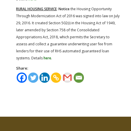
RURAL HOUSING SERVICE
:
Notice
the Housing Opportunity
Through Modernization Act of 2016 was signed into law on July
29, 2016. It created Section 502(i) in the Housing Act of 1949,
later amended by Section 758 of the Consolidated
Appropriations Act, 2018, which permits the Secretary to
assess and collect a guarantee underwriting user fee from
lenders for their use of RHS automated guaranteed loan
systems. Details
here
.
Share: