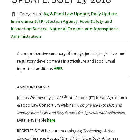
FARM BILL RESOURCES
AG LAW REPORTER
AG LAW BIBLIOGRAPHY
GENERAL RESOURCES
Categorized
Ag & Food Law Update
,
Daily Update
,
Environmental Protection Agency
,
Food Safety and
Inspection Service
,
National Oceanic and Atmospheric
Administration
A comprehensive summary of today’s judicial, legislative, and
regulatory developments in agriculture and food. Email
important additions
HERE
.
ANNOUNCEMENT:
th
Join us Wednesday, July 25
, at 12 noon (ET) for an Agricultural
& Food Law Consortium webinar:
Compliance with DOL and
Immigration Laws and Regulations for Agricultural Businesses
.
Details available
here
.
REGISTER NOW
for our upcoming
Ag Technology & the
Law
conference, August 15 and 16 in Little Rock, Arkansas.