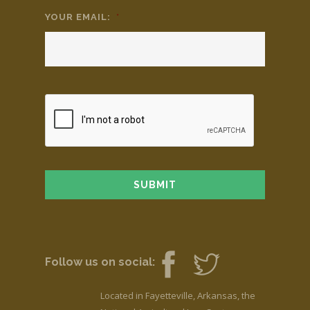
YOUR EMAIL:
*
Follow us on social:
Located in Fayetteville, Arkansas, the