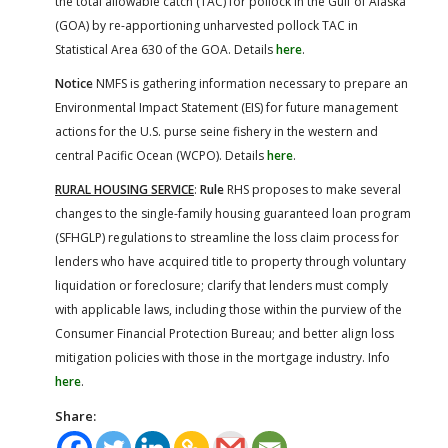
the total allowable catch (TAC) for pollock in the Gulf of Alaska
(GOA) by re-apportioning unharvested pollock TAC in
Statistical Area 630 of the GOA. Details
here
.
Notice
NMFS is gathering information necessary to prepare an
Environmental Impact Statement (EIS) for future management
actions for the U.S. purse seine fishery in the western and
central Pacific Ocean (WCPO). Details
here
.
RURAL HOUSING SERVICE
:
Rule
RHS proposes to make several
changes to the single-family housing guaranteed loan program
(SFHGLP) regulations to streamline the loss claim process for
lenders who have acquired title to property through voluntary
liquidation or foreclosure; clarify that lenders must comply
with applicable laws, including those within the purview of the
Consumer Financial Protection Bureau; and better align loss
mitigation policies with those in the mortgage industry. Info
here
.
Share: