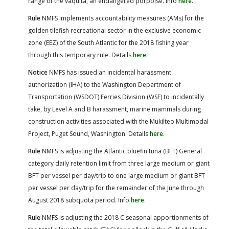
range of the vaquita, an endangered porpoise. Info
here
.
Rule
NMFS implements accountability measures (AMs) for the
golden tilefish recreational sector in the exclusive economic
zone (EEZ) of the South Atlantic for the 2018 fishing year
through this temporary rule. Details
here
.
Notice
NMFS has issued an incidental harassment
authorization (IHA) to the Washington Department of
Transportation (WSDOT) Ferries Division (WSF) to incidentally
take, by Level A and B harassment, marine mammals during
construction activities associated with the Mukilteo Multimodal
Project, Puget Sound, Washington. Details
here
.
Rule
NMFS is adjusting the Atlantic bluefin tuna (BFT) General
category daily retention limit from three large medium or giant
BFT per vessel per day/trip to one large medium or giant BFT
per vessel per day/trip for the remainder of the June through
August 2018 subquota period. Info
here
.
Rule
NMFS is adjusting the 2018 C seasonal apportionments of