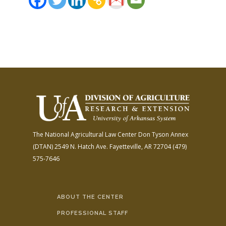
The National Agricultural Law Center
Don Tyson Annex
(DTAN)
2549 N. Hatch Ave.
Fayetteville, AR 72704
(479)
575-7646
ABOUT THE CENTER
PROFESSIONAL STAFF