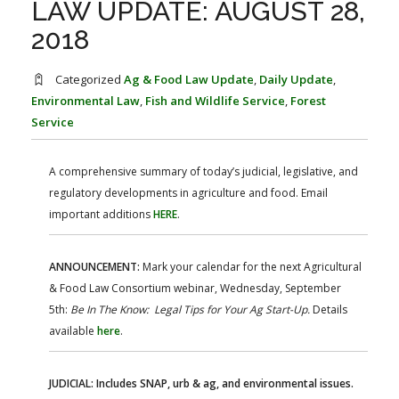
LAW UPDATE: AUGUST 28,
FARM BILL RESOURCES
AG LAW REPORTER
AG LAW BIBLIOGRAPHY
GENERAL RESOURCES
2018
Categorized
Ag & Food Law Update
,
Daily Update
,
Environmental Law
,
Fish and Wildlife Service
,
Forest
Service
A comprehensive summary of today’s judicial, legislative, and
regulatory developments in agriculture and food. Email
important additions
HERE
.
ANNOUNCEMENT:
Mark your calendar for the next Agricultural
& Food Law Consortium webinar, Wednesday, September
5th:
Be In The Know: Legal Tips for Your Ag Start-Up.
Details
available
here
.
JUDICIAL: Includes SNAP, urb & ag, and environmental issues.