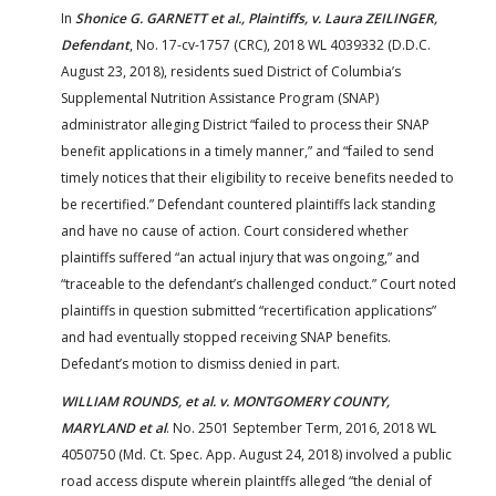
In
Shonice G. GARNETT et al., Plaintiffs, v. Laura ZEILINGER,
Defendant
, No. 17-cv-1757 (CRC), 2018 WL 4039332 (D.D.C.
August 23, 2018), residents sued District of Columbia’s
Supplemental Nutrition Assistance Program (SNAP)
administrator alleging District “failed to process their SNAP
benefit applications in a timely manner,” and “failed to send
timely notices that their eligibility to receive benefits needed to
be recertified.” Defendant countered plaintiffs lack standing
and have no cause of action. Court considered whether
plaintiffs suffered “an actual injury that was ongoing,” and
“traceable to the defendant’s challenged conduct.” Court noted
plaintiffs in question submitted “recertification applications”
and had eventually stopped receiving SNAP benefits.
Defedant’s motion to dismiss denied in part.
WILLIAM ROUNDS, et al. v. MONTGOMERY COUNTY,
MARYLAND et al
. No. 2501 September Term, 2016, 2018 WL
4050750 (Md. Ct. Spec. App. August 24, 2018) involved a public
road access dispute wherein plaintffs alleged “the denial of