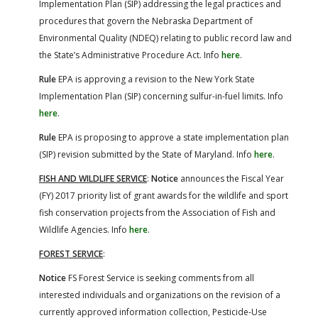
Implementation Plan (SIP) addressing the legal practices and
procedures that govern the Nebraska Department of
Environmental Quality (NDEQ) relating to public record law and
the State’s Administrative Procedure Act. Info
here
.
Rule
EPA is approving a revision to the New York State
Implementation Plan (SIP) concerning sulfur-in-fuel limits. Info
here
.
Rule
EPA is proposing to approve a state implementation plan
(SIP) revision submitted by the State of Maryland. Info
here
.
FISH AND WILDLIFE SERVICE
:
Notice
announces the Fiscal Year
(FY) 2017 priority list of grant awards for the wildlife and sport
fish conservation projects from the Association of Fish and
Wildlife Agencies. Info
here
.
FOREST SERVICE
:
Notice
FS Forest Service is seeking comments from all
interested individuals and organizations on the revision of a
currently approved information collection, Pesticide-Use