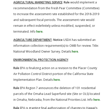
AGRICULTURAL MARKETING SERVICE
:
Rule
would implement a
recommendation from the Fresh Pear Committee (Committee)
to increase the assessment rate established for the 2018-2019
and subsequent fiscal periods. The assessment rate would
remain in effect indefinitely unless modified, suspended, or
terminated. Info
here
.
AGRICULTURE DEPARTMENT
:
Notice
USDA has submitted an
information collection requirement(s) to OMB for review. Title:
National Woodland Owner Survey. Details
here
.
ENVIRONMENTAL PROTECTION AGENCY
:
Rule
EPA is finalizing action on a revision to the Placer County
Air Pollution Control District portion of the California State
Implementation Plan. Details
here
.
Rule
EPA Region 7 announces the deletion of 101 residential
parcels of the Omaha Lead Superfund site (Site or OLS) located
in Omaha, Nebraska, from the National Priorities List. Info
here
.
Rule
EPA is granting final authorization of changes to Hawaii’s