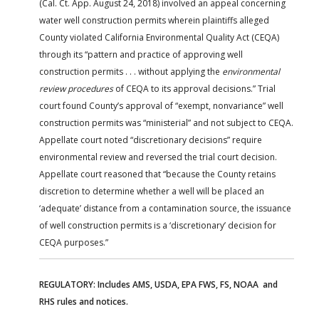
(Cal. Ct. App. August 24, 2018) involved an appeal concerning
water well construction permits wherein plaintiffs alleged
County violated California Environmental Quality Act (CEQA)
through its “pattern and practice of approving well
construction permits . . . without applying the
environmental
review procedures
of CEQA to its approval decisions.” Trial
court found County’s approval of “exempt, nonvariance” well
construction permits was “ministerial” and not subject to CEQA.
Appellate court noted “discretionary decisions” require
environmental review and reversed the trial court decision.
Appellate court reasoned that “because the County retains
discretion to determine whether a well will be placed an
‘adequate’ distance from a contamination source, the issuance
of well construction permits is a ‘discretionary’ decision for
CEQA purposes.”
REGULATORY: Includes AMS, USDA, EPA FWS, FS, NOAA and
RHS rules and notices.