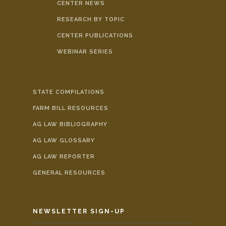
CENTER NEWS
RESEARCH BY TOPIC
CENTER PUBLICATIONS
WEBINAR SERIES
STATE COMPILATIONS
FARM BILL RESOURCES
AG LAW BIBLIOGRAPHY
AG LAW GLOSSARY
AG LAW REPORTER
GENERAL RESOURCES
NEWSLETTER SIGN-UP