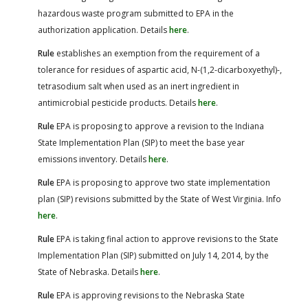
hazardous waste program submitted to EPA in the
authorization application. Details
here
.
Rule
establishes an exemption from the requirement of a
tolerance for residues of aspartic acid, N-(1,2-dicarboxyethyl)-,
tetrasodium salt when used as an inert ingredient in
antimicrobial pesticide products. Details
here
.
Rule
EPA is proposing to approve a revision to the Indiana
State Implementation Plan (SIP) to meet the base year
emissions inventory. Details
here
.
Rule
EPA is proposing to approve two state implementation
plan (SIP) revisions submitted by the State of West Virginia. Info
here
.
Rule
EPA is taking final action to approve revisions to the State
Implementation Plan (SIP) submitted on July 14, 2014, by the
State of Nebraska. Details
here
.
Rule
EPA is approving revisions to the Nebraska State