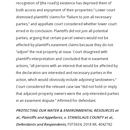
recognition of [the road’s] existence has deprived them of
both access and enjoyment of their properties.” Lower court
dismissed plaintiffs’ claims for “failure to join all necessary
parties,” and appellate court considered whether lower court
erred in its conclusion. Plaintiffs did not join all potential
parties, arguing that certain parcel owners would not be
affected by plaintiff’s easement claims because they do not
“adjoin” the real property at issue. Court disagreed with
plaintiff’s interpretation and concluded that in easement
actions, “all persons with an interest that would be affected by
the declaration are interested and necessary parties in the
action, which would obviously include adjoining landowners.”
Court considered the relevant case law “did not hold or imply
that adjacent property owners were the
only
interested parties
in an easement dispute.” Affirmed for defendant.
PROTECTING OUR WATER & ENVIRONMENTAL RESOURCES et
al., Plaintiffs and Appellants, v. STANISLAUS COUNTY et al.,
Defendants and Respondents
, F073634, 2018 WL 4042782