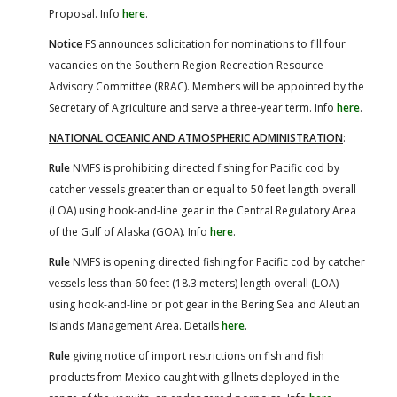
Proposal. Info
here
.
Notice
FS announces solicitation for nominations to fill four
vacancies on the Southern Region Recreation Resource
Advisory Committee (RRAC). Members will be appointed by the
Secretary of Agriculture and serve a three-year term. Info
here
.
NATIONAL OCEANIC AND ATMOSPHERIC ADMINISTRATION
:
Rule
NMFS is prohibiting directed fishing for Pacific cod by
catcher vessels greater than or equal to 50 feet length overall
(LOA) using hook-and-line gear in the Central Regulatory Area
of the Gulf of Alaska (GOA). Info
here
.
Rule
NMFS is opening directed fishing for Pacific cod by catcher
vessels less than 60 feet (18.3 meters) length overall (LOA)
using hook-and-line or pot gear in the Bering Sea and Aleutian
Islands Management Area. Details
here
.
Rule
giving notice of import restrictions on fish and fish
products from Mexico caught with gillnets deployed in the