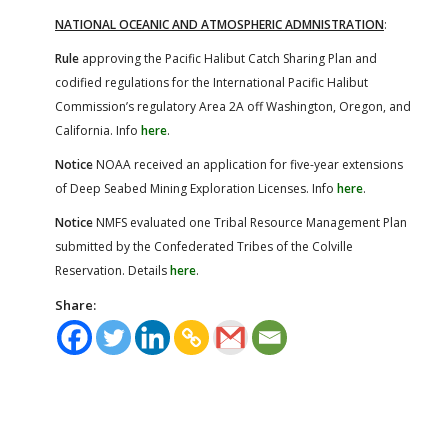
NATIONAL
OCEANIC AND ATMOSPHERIC ADMNISTRATION
:
Rule
approving the Pacific Halibut Catch Sharing Plan and
codified regulations for the International Pacific Halibut
Commission’s regulatory Area 2A off Washington, Oregon, and
California. Info
here
.
Notice
NOAA received an application for five-year extensions
of Deep Seabed Mining Exploration Licenses. Info
here
.
Notice
NMFS evaluated one Tribal Resource Management Plan
submitted by the Confederated Tribes of the Colville
Reservation. Details
here
.
Share: