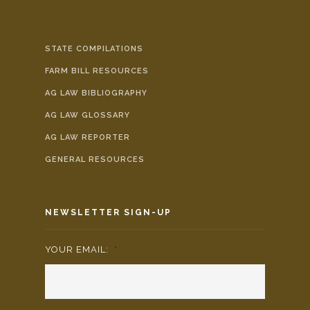
STATE COMPILATIONS
FARM BILL RESOURCES
AG LAW BIBLIOGRAPHY
AG LAW GLOSSARY
AG LAW REPORTER
GENERAL RESOURCES
NEWSLETTER SIGN-UP
YOUR EMAIL:
*