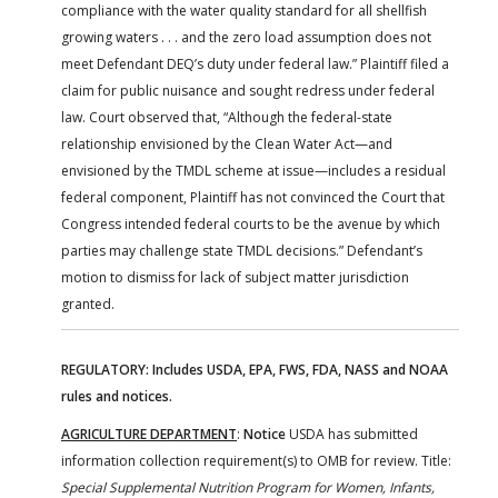
compliance with the water quality standard for all shellfish
growing waters . . . and the zero load assumption does not
meet Defendant DEQ’s duty under federal law.” Plaintiff filed a
claim for public nuisance and sought redress under federal
law. Court observed that, “Although the federal-state
relationship envisioned by the Clean Water Act—and
envisioned by the TMDL scheme at issue—includes a residual
federal component, Plaintiff has not convinced the Court that
Congress intended federal courts to be the avenue by which
parties may challenge state TMDL decisions.” Defendant’s
motion to dismiss for lack of subject matter jurisdiction
granted.
REGULATORY: Includes USDA, EPA, FWS, FDA, NASS and NOAA
rules and notices.
AGRICULTURE DEPARTMENT
:
Notice
USDA has submitted
information collection requirement(s) to OMB for review. Title:
Special Supplemental Nutrition Program for Women, Infants,