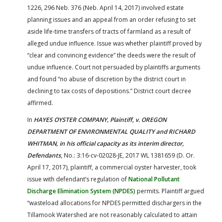
1226, 296 Neb. 376 (Neb. April 14, 2017) involved estate
planning issues and an appeal from an order refusing to set
aside life-time transfers of tracts of farmland as a result of
alleged undue influence. Issue was whether plaintiff proved by
“clear and convincing evidence” the deeds were the result of
undue influence. Court not persuaded by plaintiffs arguments
and found “no abuse of discretion by the district court in
declining to tax costs of depositions.” District court decree
affirmed.
In
HAYES OYSTER COMPANY, Plaintiff, v. OREGON
DEPARTMENT OF ENVIRONMENTAL QUALITY and RICHARD
WHITMAN, in his official capacity as its interim director,
Defendants
, No.: 3:16-cv-02028-JE, 2017 WL 1381659 (D. Or.
April 17, 2017), plaintiff, a commercial oyster harvester, took
issue with defendant’s regulation of
National Pollutant
Discharge Elimination System (NPDES)
permits. Plaintiff argued
“wasteload allocations for NPDES permitted dischargers in the
Tillamook Watershed are not reasonably calculated to attain