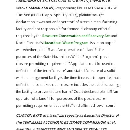
ENVIRONMENT AND NATURAL RESOURCES, DIVISION OF
WASTE MANAGEMENT, Respondent
, No. COA16-414, 2017 WL
1381586 (N.C. Ct. App. April 18, 2017), plaintiff sought
declaration it was not an “operator” of a textile manufacturing
facility and not responsible for “remedial cleanup efforts”
required by the
Resource Conservation and Recovery Act
and
North Carolina’s
Hazardous Waste Program
. Issue on appeal
was whether plaintiff was “an operator of a landfill for
purposes of the State Hazardous Waste Program’s post-
closure permitting requirement.” Appellate court focused on
definition of the term “closure” and stated “closure of a solid
waste management facility is the time it ceases to operate, that
definition also makes clear closure includes the act of securing
the facility to prevent future harm.” Court declared plaintiff “an
operator of a landfill for purposes of the post-closure
permitting requirement at the Site” and affirmed lower court.
CLAYTON BYRD in his official capacity as Executive Director of
the TENNESSEE ALCOHOLIC BEVERAGE COMMISSION, et al.,
Plaintiffs, v. TENNESSEE WINE AND SPIRITS RETAILERS