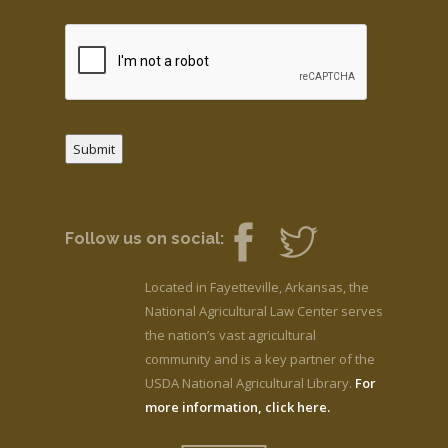
Submit
Follow us on social:
Located in Fayetteville, Arkansas, the
National Agricultural Law Center serves
the nation’s vast agricultural
community and is a key partner of the
USDA National Agricultural Library.
For
more information, click here.