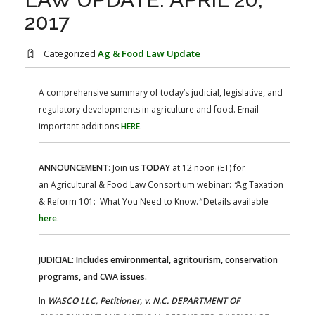
FARM BILL RESOURCES
AG LAW REPORTER
2017
AG LAW BIBLIOGRAPHY
GENERAL RESOURCES
Categorized
Ag & Food Law Update
A comprehensive summary of today’s judicial, legislative, and
regulatory developments in agriculture and food. Email
important additions
HERE
.
ANNOUNCEMENT
: Join us
TODAY
at 12 noon (ET) for
an Agricultural & Food Law Consortium webinar:
“
Ag Taxation
& Reform 101: What You Need to Know.
”
Details available
here
.
JUDICIAL: Includes environmental, agritourism, conservation
programs, and CWA issues.
In
WASCO LLC, Petitioner, v. N.C. DEPARTMENT OF