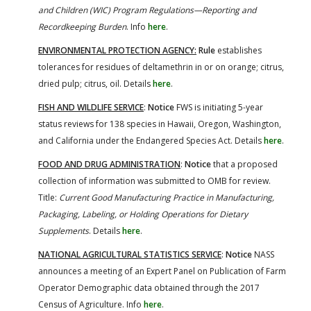
and Children (WIC) Program Regulations—Reporting and
Recordkeeping Burden
. Info
here
.
ENVIRONMENTAL PROTECTION AGENCY:
Rule
establishes
tolerances for residues of deltamethrin in or on orange; citrus,
dried pulp; citrus, oil. Details
here
.
FISH AND WILDLIFE SERVICE
:
Notice
FWS is initiating 5-year
status reviews for 138 species in Hawaii, Oregon, Washington,
and California under the Endangered Species Act. Details
here
.
FOOD AND DRUG ADMINISTRATION
:
Notice
that a proposed
collection of information was submitted to OMB for review.
Title:
Current Good Manufacturing Practice in Manufacturing,
Packaging, Labeling, or Holding Operations for Dietary
Supplements
. Details
here
.
NATIONAL AGRICULTURAL STATISTICS SERVICE
:
Notice
NASS
announces a meeting of an Expert Panel on Publication of Farm
Operator Demographic data obtained through the 2017
Census of Agriculture. Info
here
.