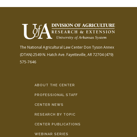
The National Agricultural Law Center
Don Tyson Annex
(DTAN)
2549 N. Hatch Ave.
Fayetteville, AR 72704
(479)
575-7646
ABOUT THE CENTER
PROFESSIONAL STAFF
CENTER NEWS
RESEARCH BY TOPIC
CENTER PUBLICATIONS
WEBINAR SERIES