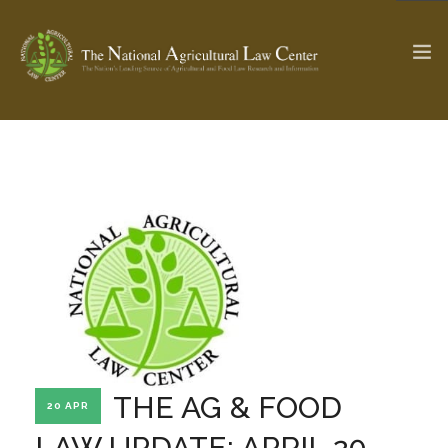
The Ag & Food Law Update >
Check out...
SEARCH SITE
ABOUT THE CENTER
RESEARCH BY TOPIC
PROFESSIONAL STAFF
CENTER PUBLICATIONS
PARTNERS
WEBINAR SERIES
THE AG & FOOD
20 APR
STATE COMPILATIONS
AG LAW GLOSSARY
LAW UPDATE: APRIL 20,