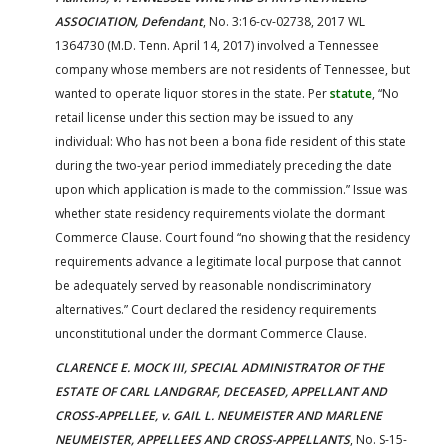
ASSOCIATION, Defendant
, No. 3:16-cv-02738, 2017 WL
1364730 (M.D. Tenn. April 14, 2017) involved a Tennessee
company whose members are not residents of Tennessee, but
wanted to operate liquor stores in the state. Per
statute
, “No
retail license under this section may be issued to any
individual: Who has not been a bona fide resident of this state
during the two-year period immediately preceding the date
upon which application is made to the commission.” Issue was
whether state residency requirements violate the dormant
Commerce Clause. Court found “no showing that the residency
requirements advance a legitimate local purpose that cannot
be adequately served by reasonable nondiscriminatory
alternatives.” Court declared the residency requirements
unconstitutional under the dormant Commerce Clause.
CLARENCE E. MOCK III, SPECIAL ADMINISTRATOR OF THE
ESTATE OF CARL LANDGRAF, DECEASED, APPELLANT AND
CROSS-APPELLEE, v. GAIL L. NEUMEISTER AND MARLENE
NEUMEISTER, APPELLEES AND CROSS-APPELLANTS
, No. S-15-