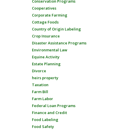
Conservation Programs
Cooperatives
Corporate Farming
Cottage Foods
Country of Origin Labeling
Crop Insurance
Disaster Assistance Programs
Environmental Law
Equine Activity
Estate Planning
Divorce
heirs property
Taxation
Farm Bill
Farm Labor
Federal Loan Programs
Finance and Credit
Food Labeling
Food Safety