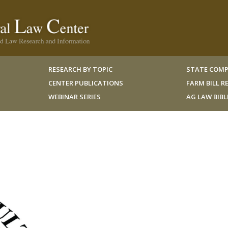
RESEARCH BY TOPIC
STATE COMP
CENTER PUBLICATIONS
FARM BILL 
WEBINAR SERIES
AG LAW BIB