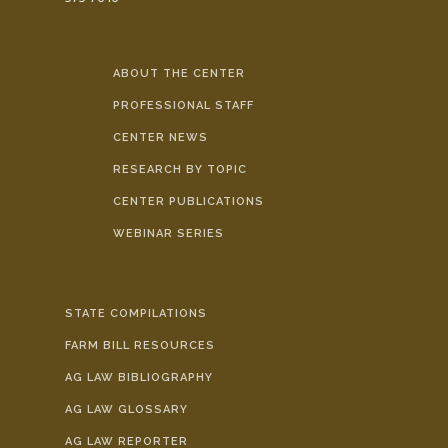
ABOUT THE CENTER
PROFESSIONAL STAFF
CENTER NEWS
RESEARCH BY TOPIC
CENTER PUBLICATIONS
WEBINAR SERIES
STATE COMPILATIONS
FARM BILL RESOURCES
AG LAW BIBLIOGRAPHY
AG LAW GLOSSARY
AG LAW REPORTER