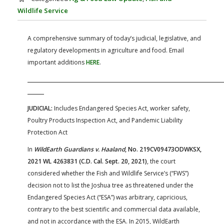
FARM BILL RESOURCES
AG LAW REPORTER
Wildlife Service
AG LAW BIBLIOGRAPHY
GENERAL RESOURCES
A comprehensive summary of today’s judicial, legislative, and
regulatory developments in agriculture and food. Email
important additions
HERE
.
JUDICIAL:
Includes Endangered Species Act, worker safety,
Poultry Products Inspection Act, and Pandemic Liability
Protection Act
In
WildEarth Guardians v. Haaland
, No. 219CV09473ODWKSX,
2021 WL 4263831 (C.D. Cal. Sept. 20, 2021)
, the court
considered whether the Fish and Wildlife Service’s (“FWS”)
decision not to list the Joshua tree as threatened under the
Endangered Species Act (“ESA”) was arbitrary, capricious,
contrary to the best scientific and commercial data available,
and not in accordance with the ESA. In 2015, WildEarth