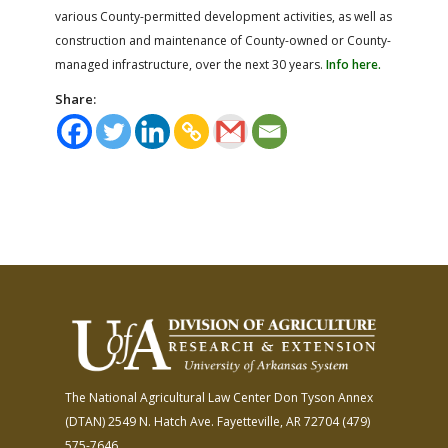
various County-permitted development activities, as well as
construction and maintenance of County-owned or County-
managed infrastructure, over the next 30 years.
Info here.
Share:
The National Agricultural Law Center
Don Tyson Annex
(DTAN)
2549 N. Hatch Ave.
Fayetteville, AR 72704
(479)
575-7646