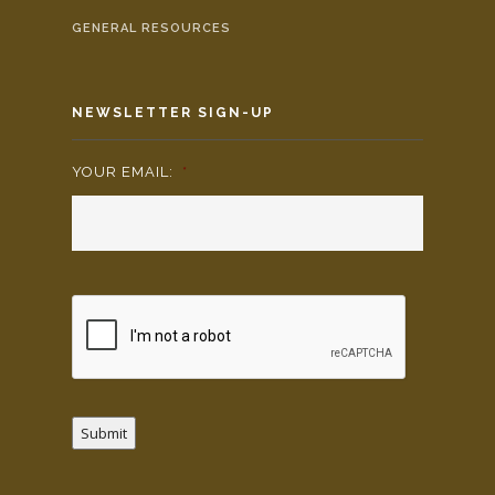
GENERAL RESOURCES
NEWSLETTER SIGN-UP
YOUR EMAIL:
*
Submit