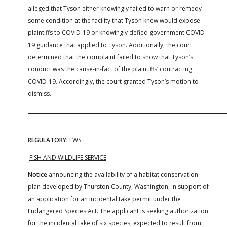
alleged that Tyson either knowingly failed to warn or remedy
some condition at the facility that Tyson knew would expose
plaintiffs to COVID-19 or knowingly defied government COVID-
19 guidance that applied to Tyson. Additionally, the court
determined that the complaint failed to show that Tyson’s
conduct was the cause-in-fact of the plaintiffs’ contracting
COVID-19. Accordingly, the court granted Tyson’s motion to
dismiss.
REGULATORY:
FWS
FISH AND WILDLIFE SERVICE
Notice
announcing the availability of a habitat conservation
plan developed by Thurston County, Washington, in support of
an application for an incidental take permit under the
Endangered Species Act. The applicant is seeking authorization
for the incidental take of six species, expected to result from