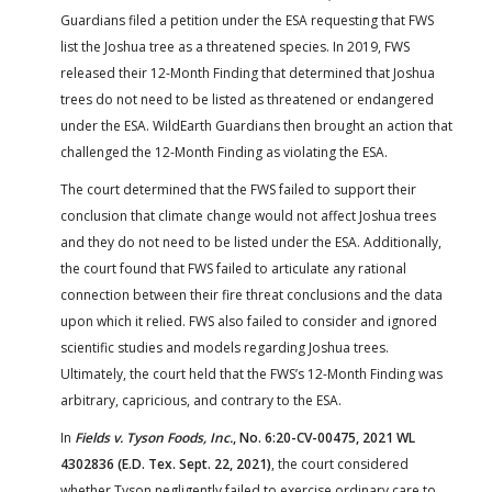
Guardians filed a petition under the ESA requesting that FWS
list the Joshua tree as a threatened species. In 2019, FWS
released their 12-Month Finding that determined that Joshua
trees do not need to be listed as threatened or endangered
under the ESA. WildEarth Guardians then brought an action that
challenged the 12-Month Finding as violating the ESA.
The court determined that the FWS failed to support their
conclusion that climate change would not affect Joshua trees
and they do not need to be listed under the ESA. Additionally,
the court found that FWS failed to articulate any rational
connection between their fire threat conclusions and the data
upon which it relied. FWS also failed to consider and ignored
scientific studies and models regarding Joshua trees.
Ultimately, the court held that the FWS’s 12-Month Finding was
arbitrary, capricious, and contrary to the ESA.
In
Fields v. Tyson Foods, Inc.
, No. 6:20-CV-00475, 2021 WL
4302836 (E.D. Tex. Sept. 22, 2021)
, the court considered
whether Tyson negligently failed to exercise ordinary care to