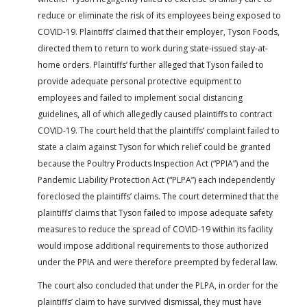
reduce or eliminate the risk of its employees being exposed to
COVID-19. Plaintiffs’ claimed that their employer, Tyson Foods,
directed them to return to work during state-issued stay-at-
home orders. Plaintiffs’ further alleged that Tyson failed to
provide adequate personal protective equipment to
employees and failed to implement social distancing
guidelines, all of which allegedly caused plaintiffs to contract
COVID-19. The court held that the plaintiffs’ complaint failed to
state a claim against Tyson for which relief could be granted
because the Poultry Products Inspection Act (“PPIA”) and the
Pandemic Liability Protection Act (“PLPA”) each independently
foreclosed the plaintiffs’ claims. The court determined that the
plaintiffs’ claims that Tyson failed to impose adequate safety
measures to reduce the spread of COVID-19 within its facility
would impose additional requirements to those authorized
under the PPIA and were therefore preempted by federal law.
The court also concluded that under the PLPA, in order for the
plaintiffs’ claim to have survived dismissal, they must have