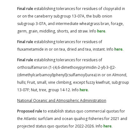
Final rule
establishing tolerances for residues of clopyralid in
or on the caneberry subgroup 13-07A, the bulb onion
subgroup 3-07A, and intermediate wheatgrass bran, forage,
germ, grain, middling, shorts, and straw. Info
here
.
Final rule
establishing tolerances for residues of
fluxametamide in or on tea, dried and tea, instant. Info
here
.
Final rule
establishing tolerances for residues of
orthosulfamuron (1-(4,6-dimethoxypyrimidin-2-yl)-3-{[2-
(dimethylcarbamoyl)phenyl]csulfamoyl}urea) in or on Almond,
hulls; Fruit, small, vine climbing, except fuzzy kiwifruit, subgroup
13-07F; Nut, tree, group 14-12. Info
here
.
National Oceanic and Atmospheric Administration
Proposed rule
to establish status quo commercial quotas for
the Atlantic surfclam and ocean quahog fisheries for 2021 and
projected status quo quotas for 2022-2026. Info
here
.