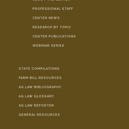
PROFESSIONAL STAFF
CENTER NEWS
RESEARCH BY TOPIC
CENTER PUBLICATIONS
WEBINAR SERIES
STATE COMPILATIONS
FARM BILL RESOURCES
AG LAW BIBLIOGRAPHY
AG LAW GLOSSARY
AG LAW REPORTER
GENERAL RESOURCES