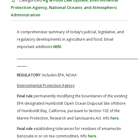
Categorized
Ag & Food Law Update
,
Environmental
FARM BILL RESOURCES
AG LAW REPORTER
Protection Agency
,
National Oceanic and Atmospheric
AG LAW BIBLIOGRAPHY
GENERAL RESOURCES
Administration
A comprehensive summary of today’s judicial, legislative, and
regulatory developments in agriculture and food. Email
important additions
HERE
.
REGULATORY:
Includes EPA, NOAA
Environmental Protection Agency
Final rule
permanently modifying the boundaries of the existing
EPA-designated Humboldt Open Ocean Disposal Site offshore
of Humboldt Bay, California, pursuant to Section 102 of the
Marine Protection, Research and Sanctuaries Act. Info
here
.
Final rule
establishing tolerances for residues of emamectin
benzoate in or on tea commodities. Info
here
.