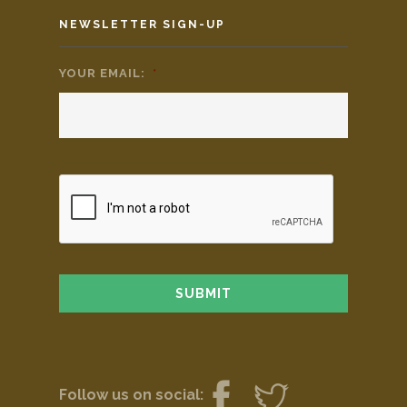
NEWSLETTER SIGN-UP
YOUR EMAIL:
*
Follow us on social: