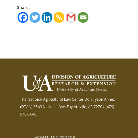
Share:
The National Agricultural Law Center
Don Tyson Annex
(DTAN)
2549 N. Hatch Ave.
Fayetteville, AR 72704
(479)
575-7646
ABOUT THE CENTER