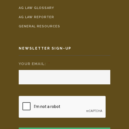
AG LAW GLOSSARY
AG LAW REPORTER
GENERAL RESOURCES
NEWSLETTER SIGN-UP
YOUR EMAIL:
*