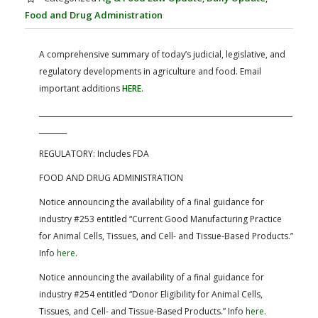
FARM BILL RESOURCES
AG LAW REPORTER
Food and Drug Administration
AG LAW BIBLIOGRAPHY
GENERAL RESOURCES
A comprehensive summary of today’s judicial, legislative, and
regulatory developments in agriculture and food. Email
important additions
HERE
.
REGULATORY:
Includes FDA
FOOD AND DRUG ADMINISTRATION
Notice
announcing the availability of a final guidance for
industry #253 entitled “Current Good Manufacturing Practice
for Animal Cells, Tissues, and Cell- and Tissue-Based Products.”
Info
here
.
Notice
announcing the availability of a final guidance for
industry #254 entitled “Donor Eligibility for Animal Cells,
Tissues, and Cell- and Tissue-Based Products.” Info
here
.