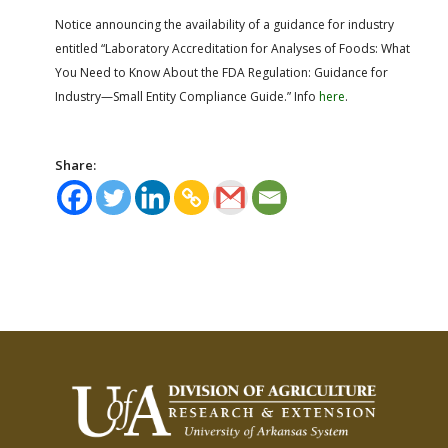
Notice
announcing the availability of a guidance for industry
entitled “Laboratory Accreditation for Analyses of Foods: What
You Need to Know About the FDA Regulation: Guidance for
Industry—Small Entity Compliance Guide.” Info
here
.
Share: