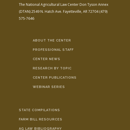
The National Agricultural Law Center
Don Tyson Annex
(DTAN)
2549 N. Hatch Ave.
Fayetteville, AR 72704
(479)
575-7646
ABOUT THE CENTER
PROFESSIONAL STAFF
CENTER NEWS
RESEARCH BY TOPIC
CENTER PUBLICATIONS
WEBINAR SERIES
STATE COMPILATIONS
FARM BILL RESOURCES
AG LAW BIBLIOGRAPHY