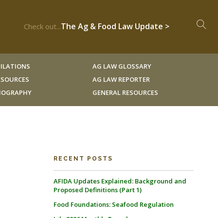
The Ag & Food Law Update >
Check out...
ILATIONS
AG LAW GLOSSARY
RESOURCES
AG LAW REPORTER
LIOGRAPHY
GENERAL RESOURCES
RECENT POSTS
AFIDA Updates Explained: Background and
Proposed Definitions (Part 1)
Food Foundations: Seafood Regulation