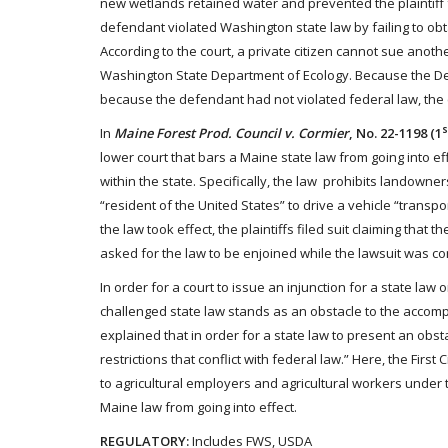
new wetlands retained water and prevented the plaintiff from
defendant violated Washington state law by failing to obta
According to the court, a private citizen cannot sue another
Washington State Department of Ecology. Because the De
because the defendant had not violated federal law, the 
s
In
Maine Forest Prod. Council v. Cormier
, No. 22-1198 (1
lower court that bars a Maine state law from going into ef
within the state. Specifically, the law prohibits landowne
“resident of the United States” to drive a vehicle “transp
the law took effect, the plaintiffs filed suit claiming tha
asked for the law to be enjoined while the lawsuit was c
In order for a court to issue an injunction for a state law
challenged state law stands as an obstacle to the accomp
explained that in order for a state law to present an obs
restrictions that conflict with federal law.” Here, the Firs
to agricultural employers and agricultural workers under 
Maine law from going into effect.
REGULATORY:
Includes FWS, USDA