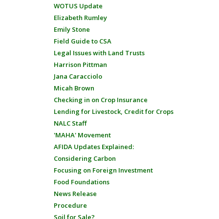
WOTUS Update
Elizabeth Rumley
Emily Stone
Field Guide to CSA
Legal Issues with Land Trusts
Harrison Pittman
Jana Caracciolo
Micah Brown
Checking in on Crop Insurance
Lending for Livestock, Credit for Crops
NALC Staff
'MAHA' Movement
AFIDA Updates Explained:
Considering Carbon
Focusing on Foreign Investment
Food Foundations
News Release
Procedure
Soil for Sale?