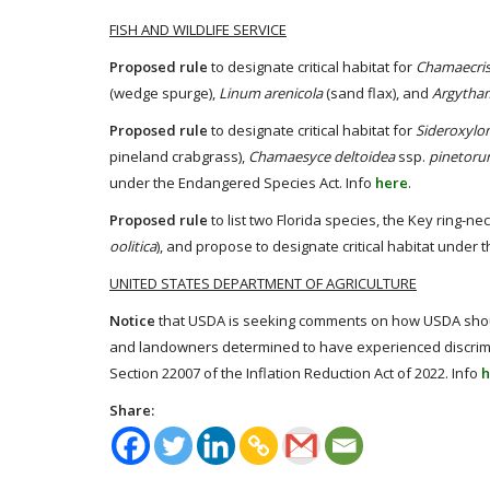
FISH AND WILDLIFE SERVICE
Proposed rule
to designate critical habitat for
Chamaecris
(wedge spurge),
Linum arenicola
(sand flax), and
Argytham
Proposed rule
to designate critical habitat for
Sideroxylo
pineland crabgrass),
Chamaesyce deltoidea
ssp.
pinetor
under the Endangered Species Act. Info
here
.
Proposed rule
to list two Florida species, the Key ring-n
oolitica
), and propose to designate critical habitat under
UNITED STATES DEPARTMENT OF AGRICULTURE
Notice
that USDA is seeking comments on how USDA shoul
and landowners determined to have experienced discrimin
Section 22007 of the Inflation Reduction Act of 2022. Info
h
Share: