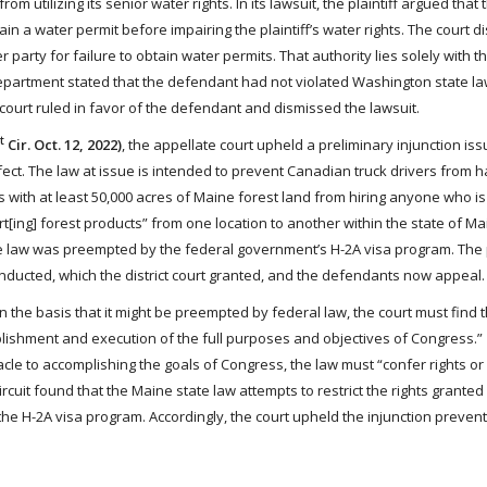
 utilizing its senior water rights. In its lawsuit, the plaintiff argued that 
in a water permit before impairing the plaintiff’s water rights. The court d
 party for failure to obtain water permits. That authority lies solely with t
partment stated that the defendant had not violated Washington state la
court ruled in favor of the defendant and dismissed the lawsuit.
t
Cir. Oct. 12, 2022)
, the appellate court upheld a preliminary injunction is
fect. The law at issue is intended to prevent Canadian truck drivers from h
rs with at least 50,000 acres of Maine forest land from hiring anyone who is
ort[ing] forest products” from one location to another within the state of M
t the law was preempted by the federal government’s H-2A visa program. The p
onducted, which the district court granted, and the defendants now appeal.
 on the basis that it might be preempted by federal law, the court must find t
lishment and execution of the full purposes and objectives of Congress.”
tacle to accomplishing the goals of Congress, the law must “confer rights o
t Circuit found that the Maine state law attempts to restrict the rights grant
the H-2A visa program. Accordingly, the court upheld the injunction prevent