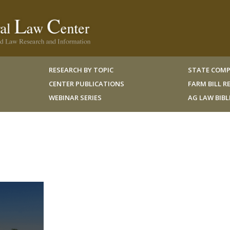
RESEARCH BY TOPIC
STATE COMP
CENTER PUBLICATIONS
FARM BILL 
WEBINAR SERIES
AG LAW BIB