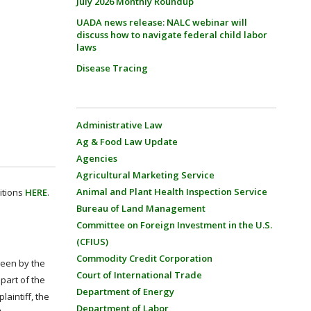
July 2026 Monthly Roundup
UADA news release: NALC webinar will
discuss how to navigate federal child labor
laws
Disease Tracing
Administrative Law
Ag & Food Law Update
Agencies
Agricultural Marketing Service
Animal and Plant Health Inspection Service
itions
HERE
.
Bureau of Land Management
Committee on Foreign Investment in the U.S.
(CFIUS)
Commodity Credit Corporation
rseen by the
Court of International Trade
part of the
Department of Energy
aintiff, the
Department of Labor