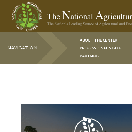
ABOUT THE CENTER
NAVIGATION
PROFESSIONAL STAFF
PARTNERS