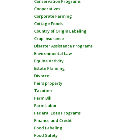
Conservation Programs
Cooperatives
Corporate Farming
Cottage Foods
Country of Origin Labeling
Crop Insurance
Disaster Assistance Programs
Environmental Law
Equine Activity
Estate Planning
Divorce
heirs property
Taxation
Farm Bill
Farm Labor
Federal Loan Programs
Finance and Credit
Food Labeling
Food Safety