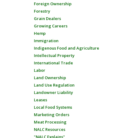
Foreign Ownership
Forestry
Grain Dealers
Growing Careers
Hemp
Immigration
Indigenous Food and Agriculture
Intellectual Property
International Trade
Labor
Land Ownership
Land Use Regulation
Landowner Liability
Leases
Local Food Systems
Marketing Orders
Meat Processing
NALC Resources
"NALC Explains"