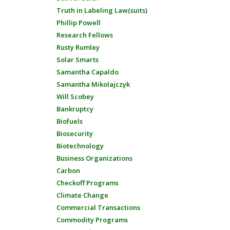
Truth in Labeling Law(suits)
Phillip Powell
Research Fellows
Rusty Rumley
Solar Smarts
Samantha Capaldo
Samantha Mikolajczyk
Will Scobey
Bankruptcy
Biofuels
Biosecurity
Biotechnology
Business Organizations
Carbon
Checkoff Programs
Climate Change
Commercial Transactions
Commodity Programs