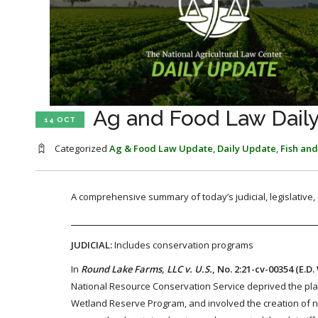
Ag and Food Law Daily
14 OCT
Categorized
Ag & Food Law Update
,
Daily Update
,
Fish and
A comprehensive summary of today’s judicial, legislative
JUDICIAL:
Includes conservation programs
In
Round Lake Farms, LLC v. U.S.
, No. 2:21-cv-00354 (E.D.
National Resource Conservation Service deprived the plain
Wetland Reserve Program, and involved the creation of new