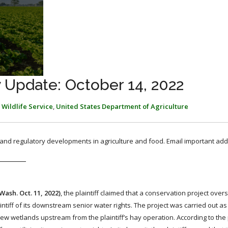
 Update: October 14, 2022
 Wildlife Service
,
United States Department of Agriculture
, and regulatory developments in agriculture and food. Email important add
 Wash. Oct. 11, 2022)
, the plaintiff claimed that a conservation project ove
tiff of its downstream senior water rights. The project was carried out as 
 wetlands upstream from the plaintiff’s hay operation. According to the pl