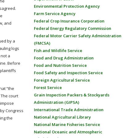
the
Environmental Protection Agency
isagreed.
Farm Service Agency
he
Federal Crop Insurance Corporation
w, and
Federal Energy Regulatory Commission
Federal Motor Carrier Safety Administration
sued by a
(FMCSA)
auling logs
Fish and Wildlife Service
 not a
Food and Drug Administration
aine. Before
Food and Nutrition Service
laintiffs
Food Safety and Inspection Service
Foreign Agricultural Service
Forest Service
hat “the
Grain Inspection Packers & Stockyards
 The court
Administration (GIPSA)
r impose
International Trade Administration
ed by Congress
National Agricultural Library
ing the
National Marine Fisheries Service
National Oceanic and Atmospheric