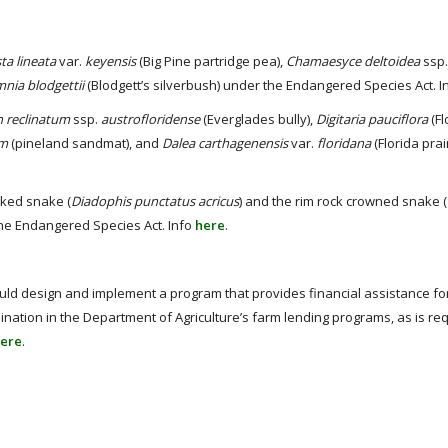
ta lineata
var.
keyensis
(Big Pine partridge pea),
Chamaesyce deltoidea
ssp
nia blodgettii
(Blodgett’s silverbush) under the Endangered Species Act. I
n reclinatum
ssp.
austrofloridense
(Everglades bully),
Digitaria pauciflora
(Fl
um
(pineland sandmat), and
Dalea carthagenensis
var.
floridana
(Florida prai
ecked snake (
Diadophis punctatus acricus
) and the rim rock crowned snake (
 the Endangered Species Act. Info
here
.
d design and implement a program that provides financial assistance fo
ation in the Department of Agriculture’s farm lending programs, as is re
ere
.