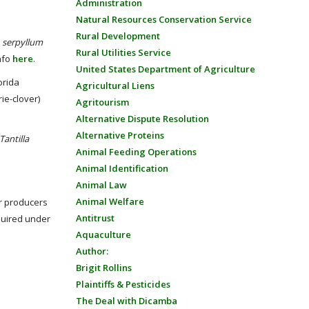
Administration
Natural Resources Conservation Service
Rural Development
.
serpyllum
Rural Utilities Service
nfo
here
.
United States Department of Agriculture
orida
Agricultural Liens
rie-clover)
Agritourism
Alternative Dispute Resolution
Alternative Proteins
Tantilla
Animal Feeding Operations
Animal Identification
Animal Law
Animal Welfare
r producers
Antitrust
quired under
Aquaculture
Author:
Brigit Rollins
Plaintiffs & Pesticides
The Deal with Dicamba