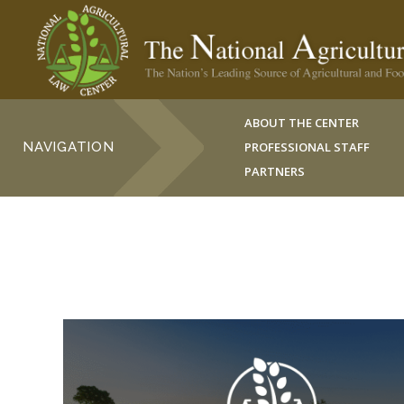
ABOUT THE CENTER
NAVIGATION
PROFESSIONAL STAFF
PARTNERS