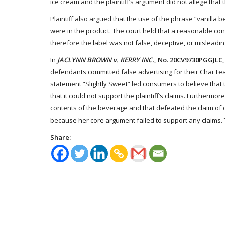
ice cream and the plaintiff’s argument did not allege that
Plaintiff also argued that the use of the phrase “vanilla 
were in the product. The court held that a reasonable co
therefore the label was not false, deceptive, or misleading
In
JACLYNN BROWN v. KERRY INC.
, No. 20CV9730PGGJLC, 
defendants committed false advertising for their Chai Tea 
statement “Slightly Sweet” led consumers to believe that
that it could not support the plaintiff’s claims. Furthermor
contents of the beverage and that defeated the claim of de
because her core argument failed to support any claims. Th
Share: