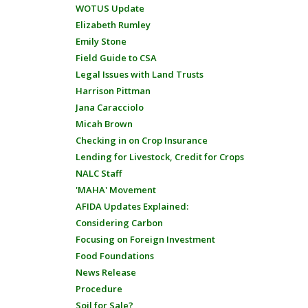
WOTUS Update
Elizabeth Rumley
Emily Stone
Field Guide to CSA
Legal Issues with Land Trusts
Harrison Pittman
Jana Caracciolo
Micah Brown
Checking in on Crop Insurance
Lending for Livestock, Credit for Crops
NALC Staff
'MAHA' Movement
AFIDA Updates Explained:
Considering Carbon
Focusing on Foreign Investment
Food Foundations
News Release
Procedure
Soil for Sale?