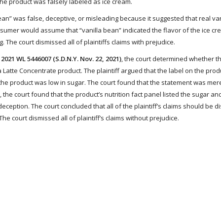
 the product was falsely labeled as ice cream.
bean” was false, deceptive, or misleading because it suggested that real va
nsumer would assume that “vanilla bean” indicated the flavor of the ice c
. The court dismissed all of plaintiffs claims with prejudice.
2021 WL 5446007 (S.D.N.Y. Nov. 22, 2021)
, the court determined whether t
Latte Concentrate product. The plaintiff argued that the label on the prod
 the product was low in sugar. The court found that the statement was mer
e, the court found that the product’s nutrition fact panel listed the sugar an
ception. The court concluded that all of the plaintiff’s claims should be 
e court dismissed all of plaintiff’s claims without prejudice.