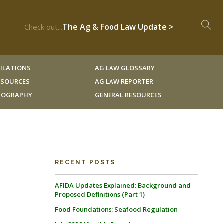
The Ag & Food Law Update >
Check out...
ILATIONS
AG LAW GLOSSARY
RESOURCES
AG LAW REPORTER
LIOGRAPHY
GENERAL RESOURCES
RECENT POSTS
AFIDA Updates Explained: Background and
Proposed Definitions (Part 1)
Food Foundations: Seafood Regulation