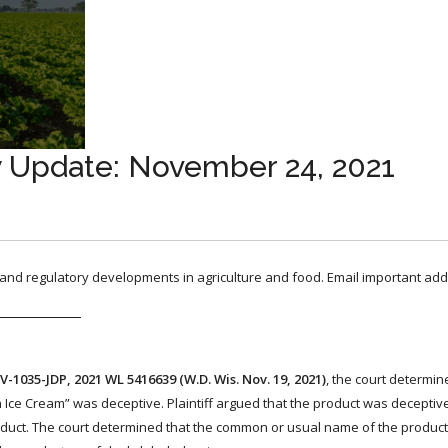
y Update: November 24, 2021
, and regulatory developments in agriculture and food. Email important add
CV-1035-JDP, 2021 WL 5416639 (W.D. Wis. Nov. 19, 2021)
, the court determi
n Ice Cream” was deceptive. Plaintiff argued that the product was decepti
duct. The court determined that the common or usual name of the produc