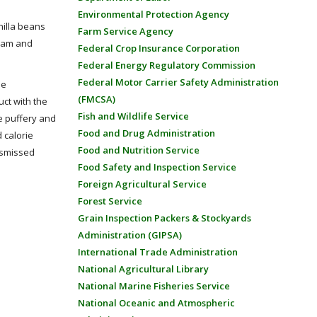
Environmental Protection Agency
nilla beans
Farm Service Agency
ream and
Federal Crop Insurance Corporation
Federal Energy Regulatory Commission
Federal Motor Carrier Safety Administration
he
(FMCSA)
uct with the
Fish and Wildlife Service
e puffery and
Food and Drug Administration
d calorie
Food and Nutrition Service
dismissed
Food Safety and Inspection Service
Foreign Agricultural Service
Forest Service
Grain Inspection Packers & Stockyards
Administration (GIPSA)
International Trade Administration
National Agricultural Library
National Marine Fisheries Service
National Oceanic and Atmospheric