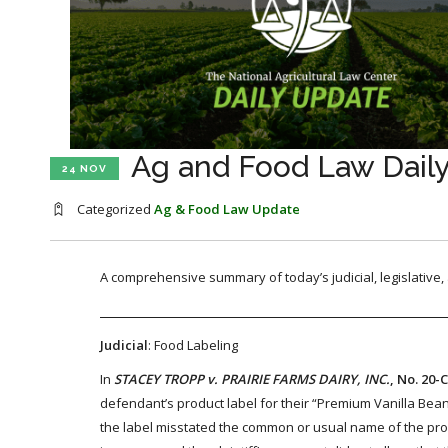
Ag and Food Law Dail
24 NOV
Categorized
Ag & Food Law Update
A comprehensive summary of today’s judicial, legislative
Judicial
: Food Labeling
In
STACEY TROPP v. PRAIRIE FARMS DAIRY, INC.
, No. 20-
defendant’s product label for their “Premium Vanilla Bea
the label misstated the common or usual name of the pro