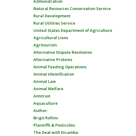
Administration
Natural Resources Conservation Service
Rural Development
Rural Utilities Service
United States Department of Agriculture
Agricultural Liens
Agritourism
Alternative Dispute Resolution
Alternative Proteins
Animal Feeding Operations
Animal Identification
Animal Law
Animal Welfare
Antitrust
Aquaculture
Author:
Brigit Rollins
Plaintiffs & Pesticides
The Deal with Dicamba