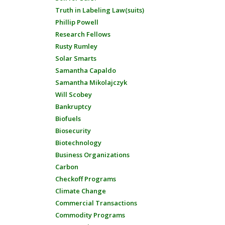
Truth in Labeling Law(suits)
Phillip Powell
Research Fellows
Rusty Rumley
Solar Smarts
Samantha Capaldo
Samantha Mikolajczyk
Will Scobey
Bankruptcy
Biofuels
Biosecurity
Biotechnology
Business Organizations
Carbon
Checkoff Programs
Climate Change
Commercial Transactions
Commodity Programs