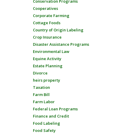
Conservation Programs
Cooperatives
Corporate Farming
Cottage Foods
Country of Origin Labeling
Crop Insurance
Disaster Assistance Programs
Environmental Law
Equine Activity
Estate Planning
Divorce
heirs property
Taxation
Farm Bill
Farm Labor
Federal Loan Programs
Finance and Credit
Food Labeling
Food Safety