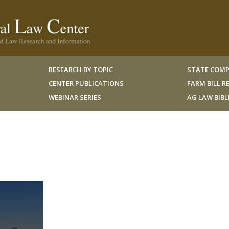
RESEARCH BY TOPIC
STATE COMP
CENTER PUBLICATIONS
FARM BILL 
WEBINAR SERIES
AG LAW BIB