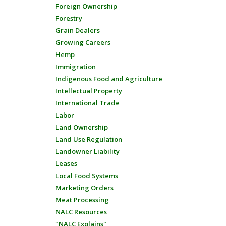
Foreign Ownership
Forestry
Grain Dealers
Growing Careers
Hemp
Immigration
Indigenous Food and Agriculture
Intellectual Property
International Trade
Labor
Land Ownership
Land Use Regulation
Landowner Liability
Leases
Local Food Systems
Marketing Orders
Meat Processing
NALC Resources
"NALC Explains"