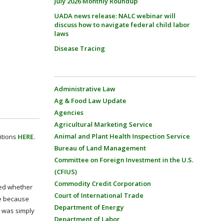
July 2026 Monthly Roundup
UADA news release: NALC webinar will
discuss how to navigate federal child labor
laws
Disease Tracing
Administrative Law
Ag & Food Law Update
Agencies
Agricultural Marketing Service
Animal and Plant Health Inspection Service
itions
HERE
.
Bureau of Land Management
Committee on Foreign Investment in the U.S.
(CFIUS)
Commodity Credit Corporation
ned whether
Court of International Trade
ve because
Department of Energy
t was simply
Department of Labor