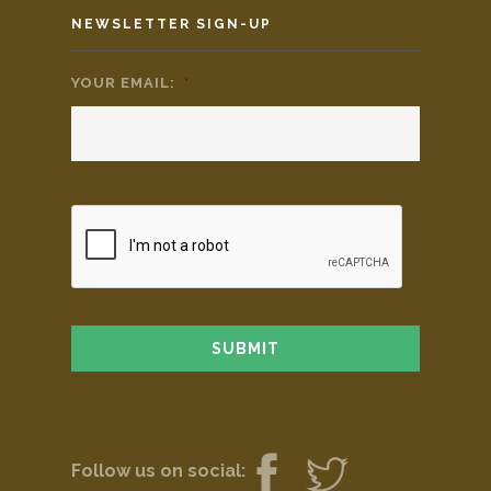
NEWSLETTER SIGN-UP
YOUR EMAIL:
*
Follow us on social: