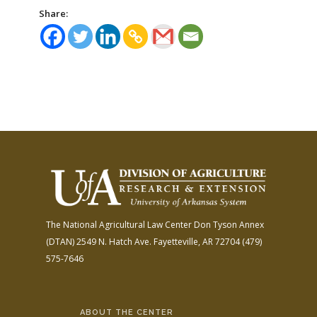
Share:
The National Agricultural Law Center
Don Tyson Annex
(DTAN)
2549 N. Hatch Ave.
Fayetteville, AR 72704
(479)
575-7646
ABOUT THE CENTER