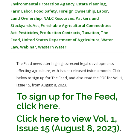
FARM BILL RESOURCES
AG LAW REPORTER
Environmental Protection Agency
,
Estate Planning
,
AG LAW BIBLIOGRAPHY
GENERAL RESOURCES
Farm Labor
,
Food Safety
,
Foreign Ownership
,
Labor
,
Land Ownership
,
NALC Resources
,
Packers and
Stockyards Act
,
Perishable Agricultural Commodities
Act
,
Pesticides
,
Production Contracts
,
Taxation
,
The
Feed
,
United States Department of Agriculture
,
Water
Law
,
Webinar
,
Western Water
The Feed newsletter highlights recent legal developments
affecting agriculture, with issues released twice a month. Click
below to sign up for The Feed, and also read the PDF for Vol. 1,
Issue 15, from August 8, 2023.
To sign up for The Feed,
click here
.
Click here to view Vol. 1,
Issue 15 (August 8, 2023)
.