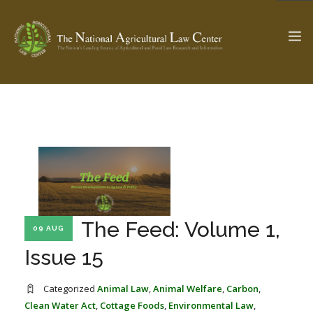
The Ag & Food Law Update >
Check out...
SEARCH SITE
The Feed: Volume 1,
09 AUG
ABOUT THE CENTER
RESEARCH BY TOPIC
PROFESSIONAL STAFF
CENTER PUBLICATIONS
Issue 15
PARTNERS
WEBINAR SERIES
Categorized
Animal Law
,
Animal Welfare
,
Carbon
,
STATE COMPILATIONS
AG LAW GLOSSARY
Clean Water Act
,
Cottage Foods
,
Environmental Law
,