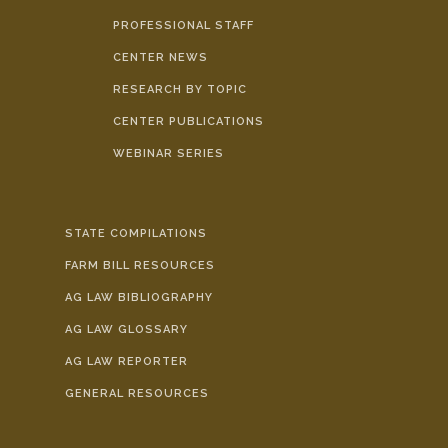
PROFESSIONAL STAFF
CENTER NEWS
RESEARCH BY TOPIC
CENTER PUBLICATIONS
WEBINAR SERIES
STATE COMPILATIONS
FARM BILL RESOURCES
AG LAW BIBLIOGRAPHY
AG LAW GLOSSARY
AG LAW REPORTER
GENERAL RESOURCES