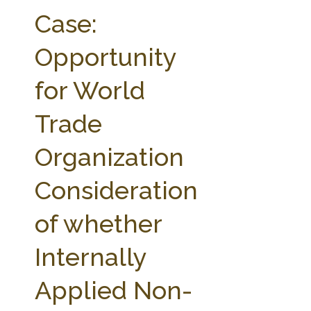
FARM BILL RESOURCES
AG LAW REPORTER
Case:
AG LAW BIBLIOGRAPHY
GENERAL RESOURCES
Opportunity
for World
Trade
Organization
Consideration
of whether
Internally
Applied Non-