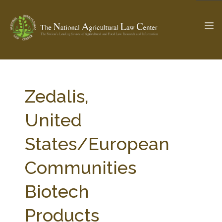
The Ag & Food Law Update >
Check out...
Zedalis,
United
SEARCH SITE
States/European
Communities
ABOUT THE CENTER
RESEARCH BY TOPIC
PROFESSIONAL STAFF
CENTER PUBLICATIONS
Biotech
PARTNERS
WEBINAR SERIES
Products
STATE COMPILATIONS
AG LAW GLOSSARY