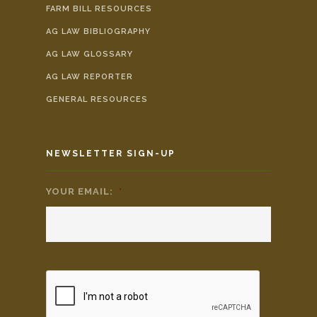
FARM BILL RESOURCES
AG LAW BIBLIOGRAPHY
AG LAW GLOSSARY
AG LAW REPORTER
GENERAL RESOURCES
NEWSLETTER SIGN-UP
YOUR EMAIL:
*