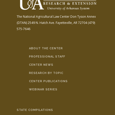
The National Agricultural Law Center
Don Tyson Annex
(DTAN)
2549 N. Hatch Ave.
Fayetteville, AR 72704
(479)
575-7646
ABOUT THE CENTER
PROFESSIONAL STAFF
CENTER NEWS
RESEARCH BY TOPIC
CENTER PUBLICATIONS
WEBINAR SERIES
STATE COMPILATIONS