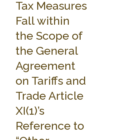
Tax Measures
Fall within
the Scope of
the General
Agreement
on Tariffs and
Trade Article
XI(1)’s
Reference to