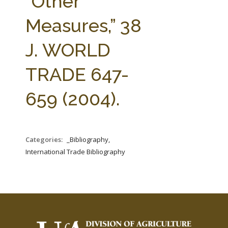
“Other
Measures,” 38
J. WORLD
TRADE 647-
659 (2004).
Categories:
_Bibliography,
International Trade Bibliography