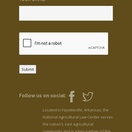
Submit
Follow us on social:
Located in Fayetteville, Arkansas, the
National Agricultural Law Center serves
the nation’s vast agricultural
community and is a key partner of the