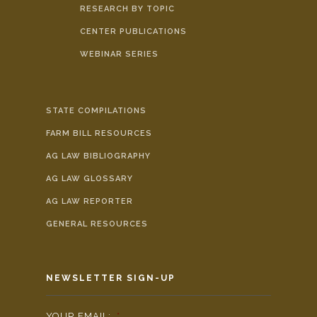
RESEARCH BY TOPIC
CENTER PUBLICATIONS
WEBINAR SERIES
STATE COMPILATIONS
FARM BILL RESOURCES
AG LAW BIBLIOGRAPHY
AG LAW GLOSSARY
AG LAW REPORTER
GENERAL RESOURCES
NEWSLETTER SIGN-UP
YOUR EMAIL:
*