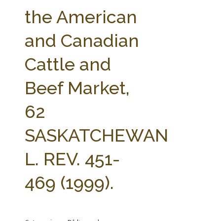
FARM BILL RESOURCES
AG LAW REPORTER
the American
AG LAW BIBLIOGRAPHY
GENERAL RESOURCES
and Canadian
Cattle and
Beef Market,
62
SASKATCHEWAN
L. REV. 451-
469 (1999).