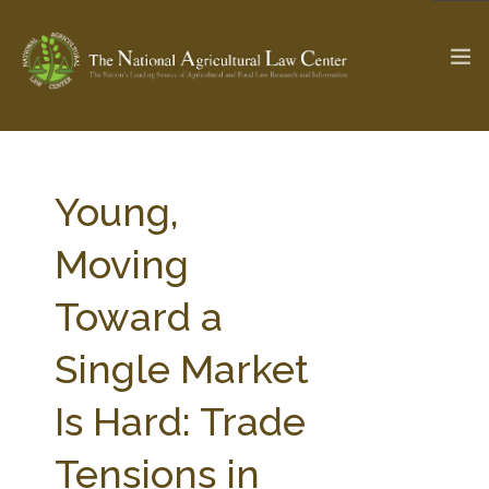
The Ag & Food Law Update >
Check out...
Young,
Moving
SEARCH SITE
Toward a
Single Market
ABOUT THE CENTER
RESEARCH BY TOPIC
PROFESSIONAL STAFF
CENTER PUBLICATIONS
Is Hard: Trade
PARTNERS
WEBINAR SERIES
Tensions in
STATE COMPILATIONS
AG LAW GLOSSARY