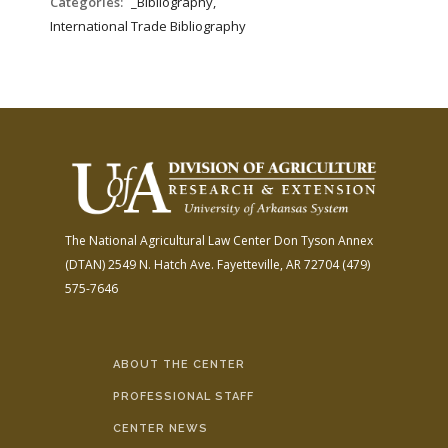
Categories:
_Bibliography,
International Trade Bibliography
The National Agricultural Law Center
Don Tyson Annex
(DTAN)
2549 N. Hatch Ave.
Fayetteville, AR 72704
(479)
575-7646
ABOUT THE CENTER
PROFESSIONAL STAFF
CENTER NEWS