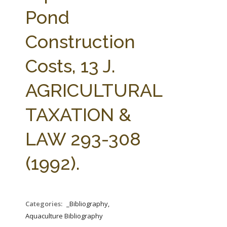
FARM BILL RESOURCES
AG LAW REPORTER
Pond
AG LAW BIBLIOGRAPHY
GENERAL RESOURCES
Construction
Costs, 13 J.
AGRICULTURAL
TAXATION &
LAW 293-308
(1992).
Categories:
_Bibliography,
Aquaculture Bibliography