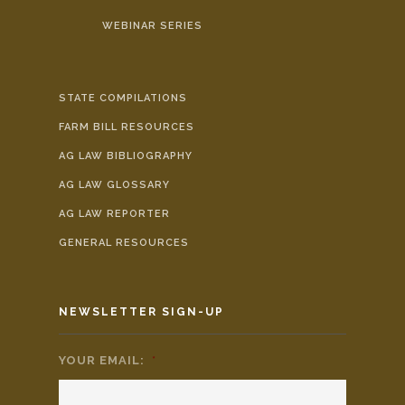
WEBINAR SERIES
STATE COMPILATIONS
FARM BILL RESOURCES
AG LAW BIBLIOGRAPHY
AG LAW GLOSSARY
AG LAW REPORTER
GENERAL RESOURCES
NEWSLETTER SIGN-UP
YOUR EMAIL:
*