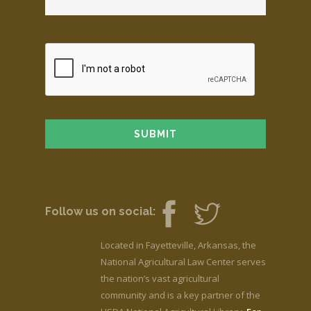
Follow us on social:
Located in Fayetteville, Arkansas, the
National Agricultural Law Center serves
the nation’s vast agricultural
community and is a key partner of the