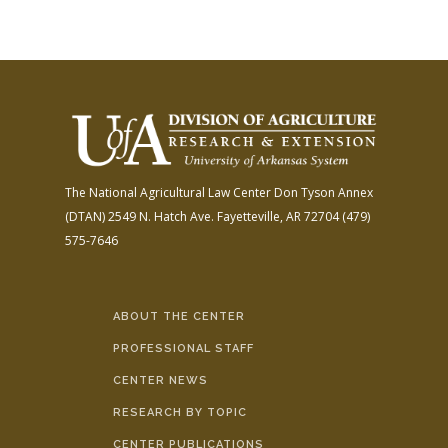
The National Agricultural Law Center
Don Tyson Annex
(DTAN)
2549 N. Hatch Ave.
Fayetteville, AR 72704
(479)
575-7646
ABOUT THE CENTER
PROFESSIONAL STAFF
CENTER NEWS
RESEARCH BY TOPIC
CENTER PUBLICATIONS