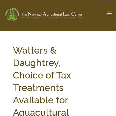
The Ag & Food Law Update >
Check out...
Watters &
Daughtrey,
SEARCH SITE
Choice of Tax
Treatments
ABOUT THE CENTER
RESEARCH BY TOPIC
PROFESSIONAL STAFF
CENTER PUBLICATIONS
Available for
PARTNERS
WEBINAR SERIES
Aquacultural
STATE COMPILATIONS
AG LAW GLOSSARY