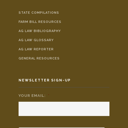
STATE COMPILATIONS
FARM BILL RESOURCES
AG LAW BIBLIOGRAPHY
AG LAW GLOSSARY
AG LAW REPORTER
GENERAL RESOURCES
NEWSLETTER SIGN-UP
YOUR EMAIL:
*