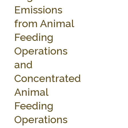
FARM BILL RESOURCES
AG LAW REPORTER
Emissions
AG LAW BIBLIOGRAPHY
GENERAL RESOURCES
from Animal
Feeding
Operations
and
Concentrated
Animal
Feeding
Operations