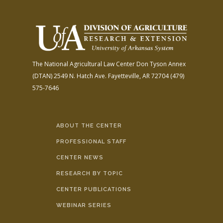
The National Agricultural Law Center
Don Tyson Annex
(DTAN)
2549 N. Hatch Ave.
Fayetteville, AR 72704
(479)
575-7646
ABOUT THE CENTER
PROFESSIONAL STAFF
CENTER NEWS
RESEARCH BY TOPIC
CENTER PUBLICATIONS
WEBINAR SERIES