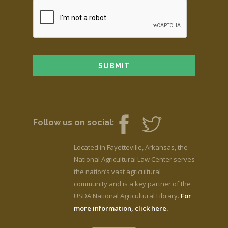
Follow us on social:
Located in Fayetteville, Arkansas, the
National Agricultural Law Center serves
the nation’s vast agricultural
community and is a key partner of the
USDA National Agricultural Library.
For
more information, click here.