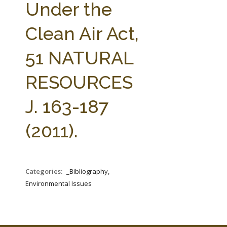
Under the
Clean Air Act,
51 NATURAL
RESOURCES
J. 163-187
(2011).
Categories:
_Bibliography,
Environmental Issues