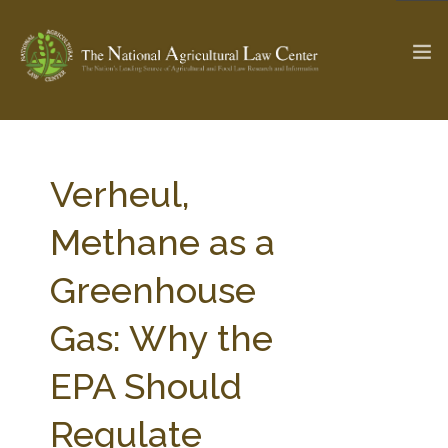
The Ag & Food Law Update >
Check out...
Verheul,
Methane as a
SEARCH SITE
Greenhouse
Gas: Why the
ABOUT THE CENTER
RESEARCH BY TOPIC
PROFESSIONAL STAFF
CENTER PUBLICATIONS
EPA Should
PARTNERS
WEBINAR SERIES
Regulate
STATE COMPILATIONS
AG LAW GLOSSARY