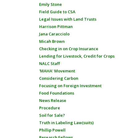
Emily Stone
Field Guide to CSA
Legal Issues with Land Trusts
Harrison Pittman
Jana Caracciolo
Micah Brown
Checking in on Crop Insurance
Lending for Livestock, Credit for Crops
NALC Staff
'MAHA' Movement
Considering Carbon
Focusing on Foreign Investment
Food Foundations
News Release
Procedure
Soil for Sale?
Truth in Labeling Law(suits)
Phillip Powell
Research Fellows