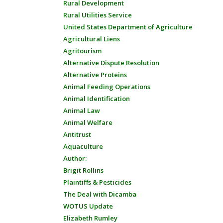
Rural Development
Rural Utilities Service
United States Department of Agriculture
Agricultural Liens
Agritourism
Alternative Dispute Resolution
Alternative Proteins
Animal Feeding Operations
Animal Identification
Animal Law
Animal Welfare
Antitrust
Aquaculture
Author:
Brigit Rollins
Plaintiffs & Pesticides
The Deal with Dicamba
WOTUS Update
Elizabeth Rumley