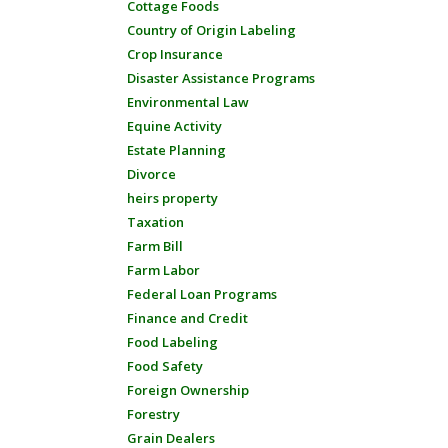
Cottage Foods
Country of Origin Labeling
Crop Insurance
Disaster Assistance Programs
Environmental Law
Equine Activity
Estate Planning
Divorce
heirs property
Taxation
Farm Bill
Farm Labor
Federal Loan Programs
Finance and Credit
Food Labeling
Food Safety
Foreign Ownership
Forestry
Grain Dealers