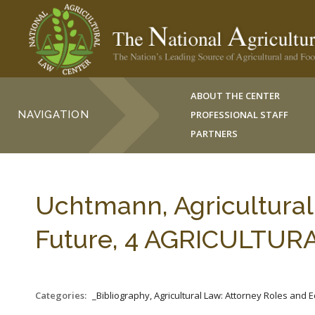
ABOUT THE CENTER
NAVIGATION
PROFESSIONAL STAFF
PARTNERS
Uchtmann, Agricultural
Future, 4 AGRICULTURAL 
Categories:
_Bibliography, Agricultural Law: Attorney Roles and