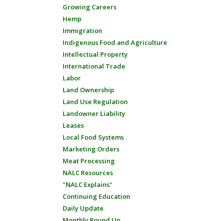
Growing Careers
Hemp
Immigration
Indigenous Food and Agriculture
Intellectual Property
International Trade
Labor
Land Ownership
Land Use Regulation
Landowner Liability
Leases
Local Food Systems
Marketing Orders
Meat Processing
NALC Resources
"NALC Explains"
Continuing Education
Daily Update
Monthly Round Up