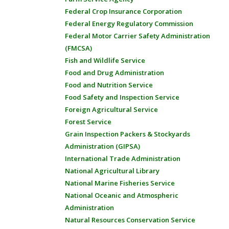
Federal Crop Insurance Corporation
Federal Energy Regulatory Commission
Federal Motor Carrier Safety Administration
(FMCSA)
Fish and Wildlife Service
Food and Drug Administration
Food and Nutrition Service
Food Safety and Inspection Service
Foreign Agricultural Service
Forest Service
Grain Inspection Packers & Stockyards
Administration (GIPSA)
International Trade Administration
National Agricultural Library
National Marine Fisheries Service
National Oceanic and Atmospheric
Administration
Natural Resources Conservation Service