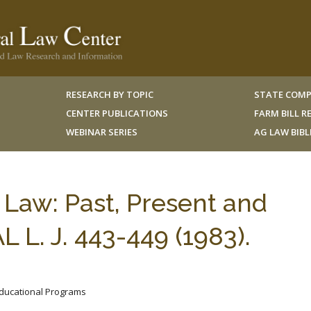
RESEARCH BY TOPIC
STATE COMP
CENTER PUBLICATIONS
FARM BILL 
WEBINAR SERIES
AG LAW BIB
 Law: Past, Present and
L. J. 443-449 (1983).
 Educational Programs