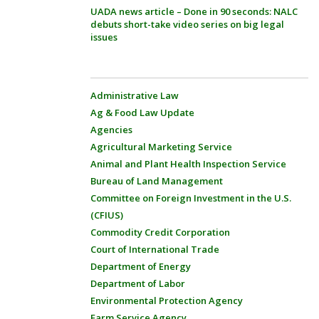
UADA news article – Done in 90 seconds: NALC
debuts short-take video series on big legal
issues
Administrative Law
Ag & Food Law Update
Agencies
Agricultural Marketing Service
Animal and Plant Health Inspection Service
Bureau of Land Management
Committee on Foreign Investment in the U.S.
(CFIUS)
Commodity Credit Corporation
Court of International Trade
Department of Energy
Department of Labor
Environmental Protection Agency
Farm Service Agency