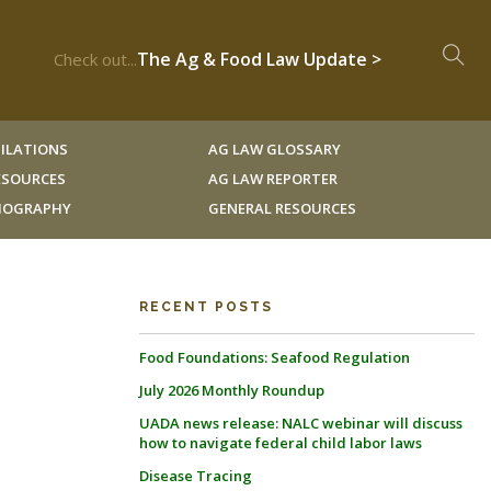
The Ag & Food Law Update >
Check out...
ILATIONS
AG LAW GLOSSARY
RESOURCES
AG LAW REPORTER
LIOGRAPHY
GENERAL RESOURCES
RECENT POSTS
Food Foundations: Seafood Regulation
July 2026 Monthly Roundup
UADA news release: NALC webinar will discuss
how to navigate federal child labor laws
Disease Tracing