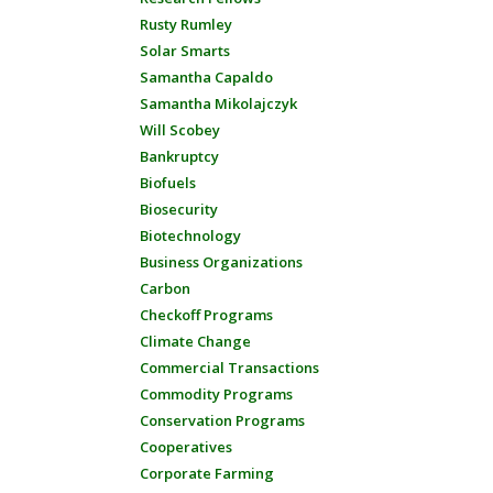
Rusty Rumley
Solar Smarts
Samantha Capaldo
Samantha Mikolajczyk
Will Scobey
Bankruptcy
Biofuels
Biosecurity
Biotechnology
Business Organizations
Carbon
Checkoff Programs
Climate Change
Commercial Transactions
Commodity Programs
Conservation Programs
Cooperatives
Corporate Farming