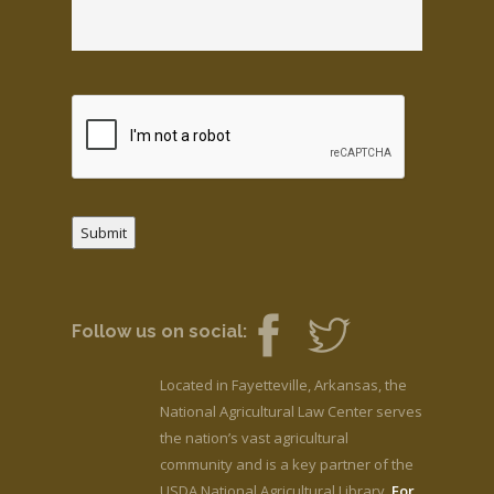
Submit
Follow us on social:
Located in Fayetteville, Arkansas, the
National Agricultural Law Center serves
the nation’s vast agricultural
community and is a key partner of the
USDA National Agricultural Library.
For