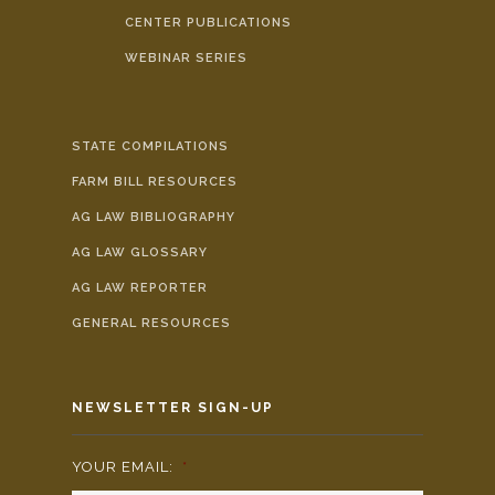
CENTER PUBLICATIONS
WEBINAR SERIES
STATE COMPILATIONS
FARM BILL RESOURCES
AG LAW BIBLIOGRAPHY
AG LAW GLOSSARY
AG LAW REPORTER
GENERAL RESOURCES
NEWSLETTER SIGN-UP
YOUR EMAIL:
*