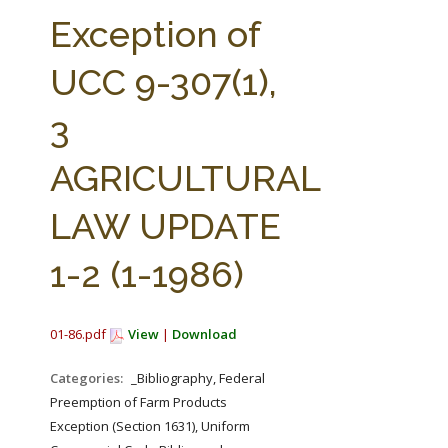
FARM BILL RESOURCES
AG LAW REPORTER
Exception of
AG LAW BIBLIOGRAPHY
GENERAL RESOURCES
UCC 9-307(1),
3
AGRICULTURAL
LAW UPDATE
1-2 (1-1986)
01-86.pdf
View
|
Download
Categories:
_Bibliography, Federal
Preemption of Farm Products
Exception (Section 1631), Uniform