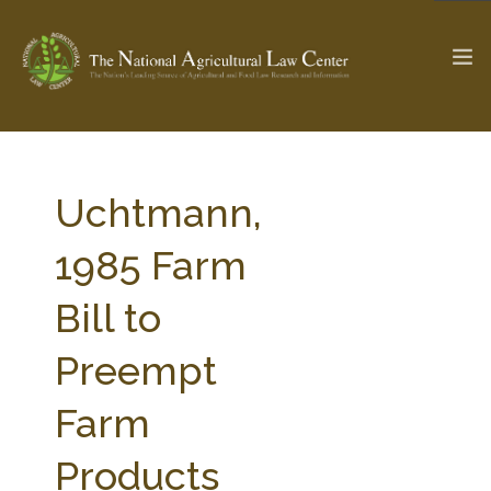
The Ag & Food Law Update >
Check out...
Uchtmann,
1985 Farm
SEARCH SITE
Bill to
Preempt
ABOUT THE CENTER
RESEARCH BY TOPIC
PROFESSIONAL STAFF
CENTER PUBLICATIONS
Farm
PARTNERS
WEBINAR SERIES
Products
STATE COMPILATIONS
AG LAW GLOSSARY