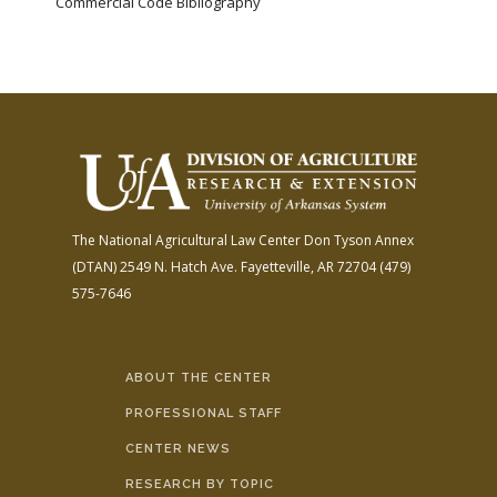
Commercial Code Bibliography
The National Agricultural Law Center
Don Tyson Annex
(DTAN)
2549 N. Hatch Ave.
Fayetteville, AR 72704
(479)
575-7646
ABOUT THE CENTER
PROFESSIONAL STAFF
CENTER NEWS
RESEARCH BY TOPIC