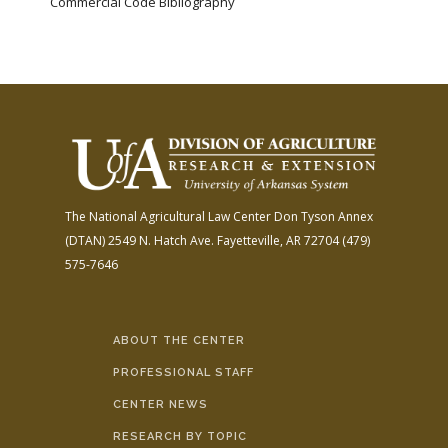
Commercial Code Bibliography
The National Agricultural Law Center
Don Tyson Annex
(DTAN)
2549 N. Hatch Ave.
Fayetteville, AR 72704
(479)
575-7646
ABOUT THE CENTER
PROFESSIONAL STAFF
CENTER NEWS
RESEARCH BY TOPIC