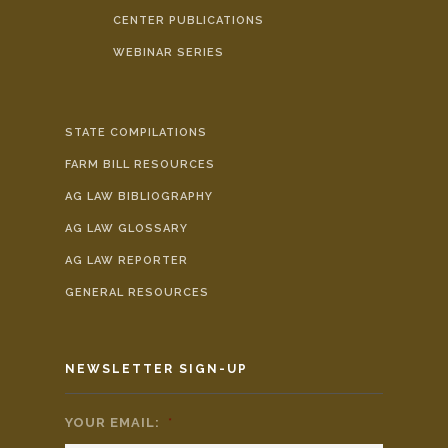
CENTER PUBLICATIONS
WEBINAR SERIES
STATE COMPILATIONS
FARM BILL RESOURCES
AG LAW BIBLIOGRAPHY
AG LAW GLOSSARY
AG LAW REPORTER
GENERAL RESOURCES
NEWSLETTER SIGN-UP
YOUR EMAIL:
*