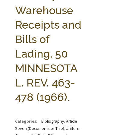
FARM BILL RESOURCES
AG LAW REPORTER
Warehouse
AG LAW BIBLIOGRAPHY
GENERAL RESOURCES
Receipts and
Bills of
Lading, 50
MINNESOTA
L. REV. 463-
478 (1966).
Categories:
_Bibliography, Article
Seven (Documents of Title), Uniform