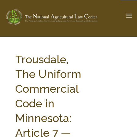
The Ag & Food Law Update >
Check out...
Trousdale,
The Uniform
SEARCH SITE
Commercial
Code in
ABOUT THE CENTER
RESEARCH BY TOPIC
PROFESSIONAL STAFF
CENTER PUBLICATIONS
Minnesota:
PARTNERS
WEBINAR SERIES
Article 7 —
STATE COMPILATIONS
AG LAW GLOSSARY