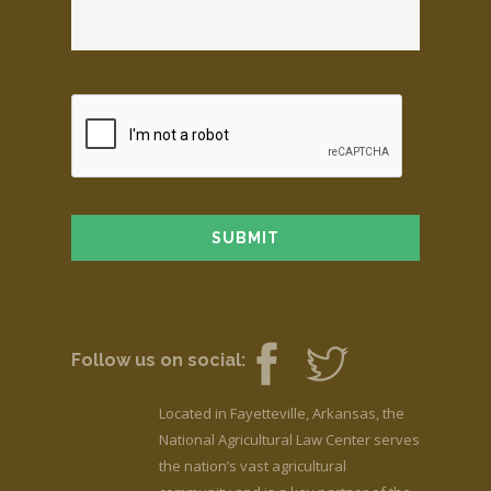
Follow us on social:
Located in Fayetteville, Arkansas, the
National Agricultural Law Center serves
the nation’s vast agricultural