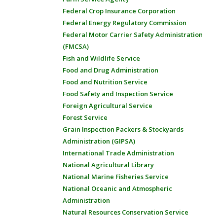
Federal Crop Insurance Corporation
Federal Energy Regulatory Commission
Federal Motor Carrier Safety Administration
(FMCSA)
Fish and Wildlife Service
Food and Drug Administration
Food and Nutrition Service
Food Safety and Inspection Service
Foreign Agricultural Service
Forest Service
Grain Inspection Packers & Stockyards
Administration (GIPSA)
International Trade Administration
National Agricultural Library
National Marine Fisheries Service
National Oceanic and Atmospheric
Administration
Natural Resources Conservation Service