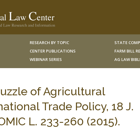
RESEARCH BY TOPIC
STATE COMP
CENTER PUBLICATIONS
FARM BILL 
WEBINAR SERIES
AG LAW BIB
uzzle of Agricultural
ational Trade Policy, 18 J.
IC L. 233-260 (2015).