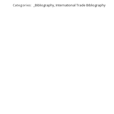
Categories:
_Bibliography, International Trade Bibliography