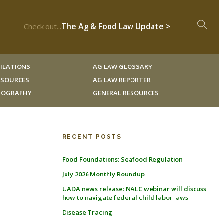
The Ag & Food Law Update >
Check out...
ILATIONS
AG LAW GLOSSARY
RESOURCES
AG LAW REPORTER
LIOGRAPHY
GENERAL RESOURCES
RECENT POSTS
Food Foundations: Seafood Regulation
July 2026 Monthly Roundup
UADA news release: NALC webinar will discuss
how to navigate federal child labor laws
Disease Tracing