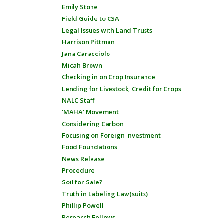
Emily Stone
Field Guide to CSA
Legal Issues with Land Trusts
Harrison Pittman
Jana Caracciolo
Micah Brown
Checking in on Crop Insurance
Lending for Livestock, Credit for Crops
NALC Staff
'MAHA' Movement
Considering Carbon
Focusing on Foreign Investment
Food Foundations
News Release
Procedure
Soil for Sale?
Truth in Labeling Law(suits)
Phillip Powell
Research Fellows