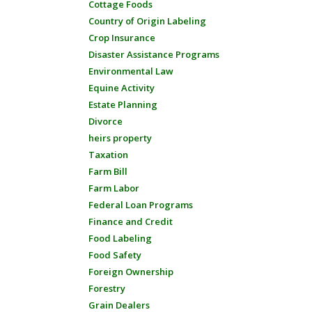
Cottage Foods
Country of Origin Labeling
Crop Insurance
Disaster Assistance Programs
Environmental Law
Equine Activity
Estate Planning
Divorce
heirs property
Taxation
Farm Bill
Farm Labor
Federal Loan Programs
Finance and Credit
Food Labeling
Food Safety
Foreign Ownership
Forestry
Grain Dealers