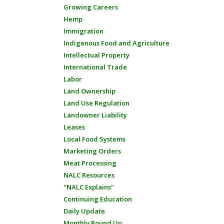
Growing Careers
Hemp
Immigration
Indigenous Food and Agriculture
Intellectual Property
International Trade
Labor
Land Ownership
Land Use Regulation
Landowner Liability
Leases
Local Food Systems
Marketing Orders
Meat Processing
NALC Resources
"NALC Explains"
Continuing Education
Daily Update
Monthly Round Up