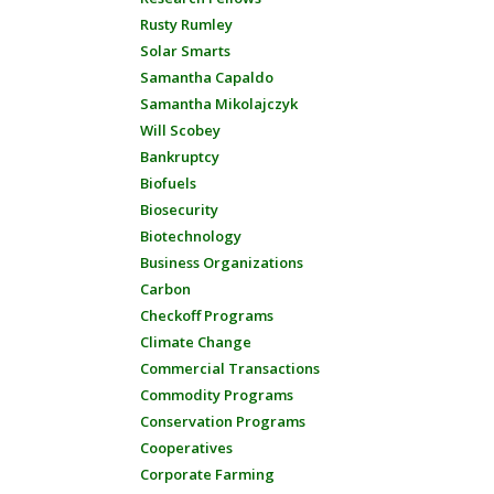
Rusty Rumley
Solar Smarts
Samantha Capaldo
Samantha Mikolajczyk
Will Scobey
Bankruptcy
Biofuels
Biosecurity
Biotechnology
Business Organizations
Carbon
Checkoff Programs
Climate Change
Commercial Transactions
Commodity Programs
Conservation Programs
Cooperatives
Corporate Farming