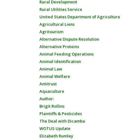
Rural Development
Rural Utilities Service
United States Department of Agriculture
Agricultural Liens
Agritourism
Alternative Dispute Resolution
Alternative Proteins
Animal Feeding Operations
Animal Identification
Animal Law
Animal Welfare
Antitrust
Aquaculture
Author:
Brigit Rollins
Plaintiffs & Pesticides
The Deal with Dicamba
WOTUS Update
Elizabeth Rumley