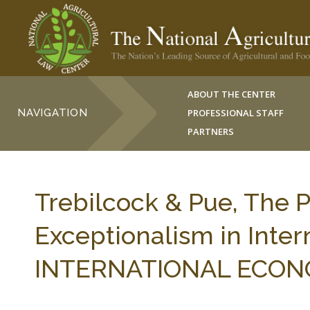
ABOUT THE CENTER
NAVIGATION
PROFESSIONAL STAFF
PARTNERS
Trebilcock & Pue, The P
Exceptionalism in Intern
INTERNATIONAL ECONOM