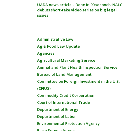
UADA news article – Done in 90 seconds: NALC
debuts short-take video series on big legal
issues
Administrative Law
Ag & Food Law Update
Agencies
Agricultural Marketing Service
Animal and Plant Health Inspection Service
Bureau of Land Management
Committee on Foreign Investment in the U.S.
(CFIUS)
Commodity Credit Corporation
Court of International Trade
Department of Energy
Department of Labor
Environmental Protection Agency
Farm Service Agency