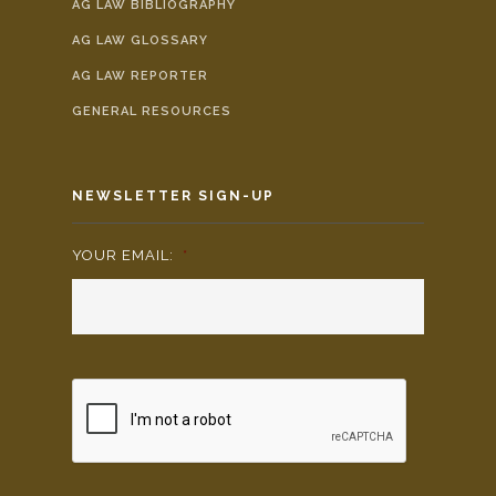
AG LAW BIBLIOGRAPHY
AG LAW GLOSSARY
AG LAW REPORTER
GENERAL RESOURCES
NEWSLETTER SIGN-UP
YOUR EMAIL:
*