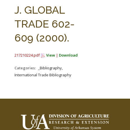
FARM BILL RESOURCES
AG LAW REPORTER
J. GLOBAL
AG LAW BIBLIOGRAPHY
GENERAL RESOURCES
TRADE 602-
609 (2000).
217210224.pdf
View
|
Download
Categories:
_Bibliography,
International Trade Bibliography