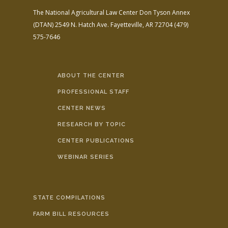
The National Agricultural Law Center
Don Tyson Annex
(DTAN)
2549 N. Hatch Ave.
Fayetteville, AR 72704
(479)
575-7646
ABOUT THE CENTER
PROFESSIONAL STAFF
CENTER NEWS
RESEARCH BY TOPIC
CENTER PUBLICATIONS
WEBINAR SERIES
STATE COMPILATIONS
FARM BILL RESOURCES