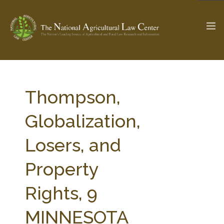
The Ag & Food Law Update >
Check out...
Thompson,
Globalization,
SEARCH SITE
Losers, and
Property
ABOUT THE CENTER
RESEARCH BY TOPIC
PROFESSIONAL STAFF
CENTER PUBLICATIONS
Rights, 9
PARTNERS
WEBINAR SERIES
MINNESOTA
STATE COMPILATIONS
AG LAW GLOSSARY