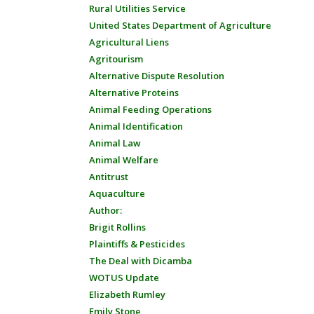
Rural Utilities Service
United States Department of Agriculture
Agricultural Liens
Agritourism
Alternative Dispute Resolution
Alternative Proteins
Animal Feeding Operations
Animal Identification
Animal Law
Animal Welfare
Antitrust
Aquaculture
Author:
Brigit Rollins
Plaintiffs & Pesticides
The Deal with Dicamba
WOTUS Update
Elizabeth Rumley
Emily Stone