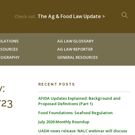
The Ag & Food Law Update >
Check out...
ILATIONS
AG LAW GLOSSARY
RESOURCES
AG LAW REPORTER
LIOGRAPHY
GENERAL RESOURCES
:
RECENT POSTS
AFIDA Updates Explained: Background and
723
Proposed Definitions (Part 1)
Food Foundations: Seafood Regulation
July 2026 Monthly Roundup
UADA news release: NALC webinar will discuss