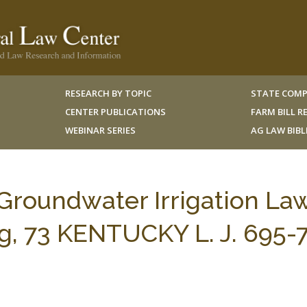
RESEARCH BY TOPIC
STATE COMP
CENTER PUBLICATIONS
FARM BILL 
WEBINAR SERIES
AG LAW BIB
Groundwater Irrigation Law
g, 73 KENTUCKY L. J. 695-