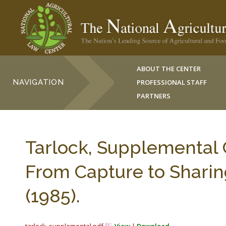
ABOUT THE CENTER
NAVIGATION
PROFESSIONAL STAFF
PARTNERS
Tarlock, Supplemental 
From Capture to Sharin
(1985).