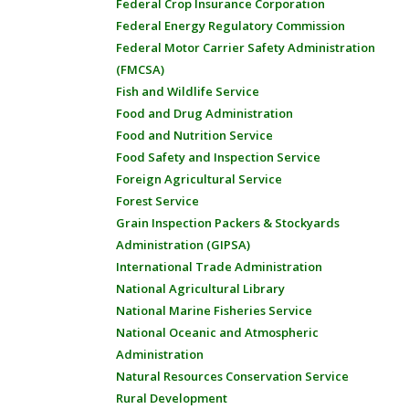
Federal Crop Insurance Corporation
Federal Energy Regulatory Commission
Federal Motor Carrier Safety Administration
(FMCSA)
Fish and Wildlife Service
Food and Drug Administration
Food and Nutrition Service
Food Safety and Inspection Service
Foreign Agricultural Service
Forest Service
Grain Inspection Packers & Stockyards
Administration (GIPSA)
International Trade Administration
National Agricultural Library
National Marine Fisheries Service
National Oceanic and Atmospheric
Administration
Natural Resources Conservation Service
Rural Development