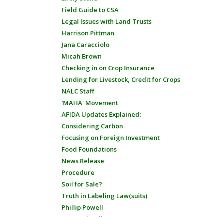
Field Guide to CSA
Legal Issues with Land Trusts
Harrison Pittman
Jana Caracciolo
Micah Brown
Checking in on Crop Insurance
Lending for Livestock, Credit for Crops
NALC Staff
'MAHA' Movement
AFIDA Updates Explained:
Considering Carbon
Focusing on Foreign Investment
Food Foundations
News Release
Procedure
Soil for Sale?
Truth in Labeling Law(suits)
Phillip Powell