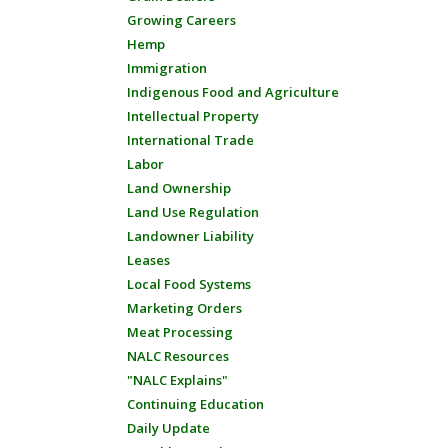
Growing Careers
Hemp
Immigration
Indigenous Food and Agriculture
Intellectual Property
International Trade
Labor
Land Ownership
Land Use Regulation
Landowner Liability
Leases
Local Food Systems
Marketing Orders
Meat Processing
NALC Resources
"NALC Explains"
Continuing Education
Daily Update