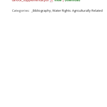
tarlock_supplemental.pdf
View
|
Download
Categories:
_Bibliography, Water Rights: Agriculturally Related