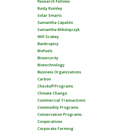
Research Fellows
Rusty Rumley
Solar Smarts
Samantha Capaldo
Samantha Mikolajczyk
Will Scobey
Bankruptcy
Biofuels
Biosecurity
Biotechnology
Business Organizations
Carbon
Checkoff Programs
Climate Change
Commercial Transactions
Commodity Programs
Conservation Programs
Cooperatives
Corporate Farming