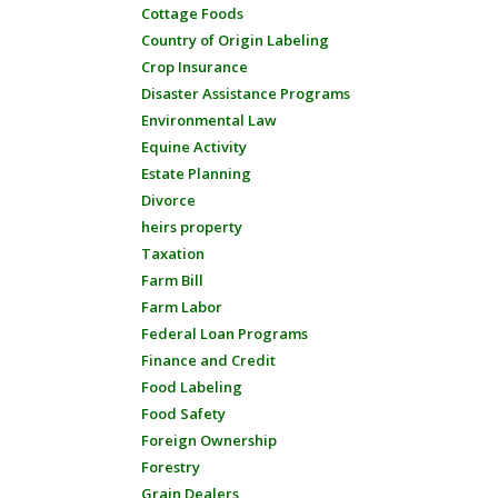
Cottage Foods
Country of Origin Labeling
Crop Insurance
Disaster Assistance Programs
Environmental Law
Equine Activity
Estate Planning
Divorce
heirs property
Taxation
Farm Bill
Farm Labor
Federal Loan Programs
Finance and Credit
Food Labeling
Food Safety
Foreign Ownership
Forestry
Grain Dealers