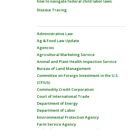
how to navigate federal child labor laws
Disease Tracing
Administrative Law
Ag & Food Law Update
Agencies
Agricultural Marketing Service
Animal and Plant Health Inspection Service
Bureau of Land Management
Committee on Foreign Investment in the U.S.
(CFIUS)
Commodity Credit Corporation
Court of International Trade
Department of Energy
Department of Labor
Environmental Protection Agency
Farm Service Agency