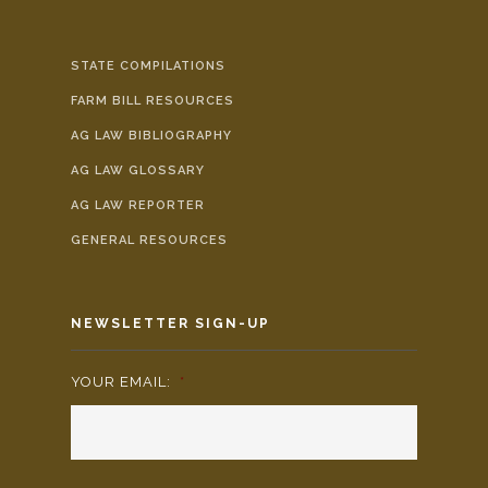
STATE COMPILATIONS
FARM BILL RESOURCES
AG LAW BIBLIOGRAPHY
AG LAW GLOSSARY
AG LAW REPORTER
GENERAL RESOURCES
NEWSLETTER SIGN-UP
YOUR EMAIL:
*