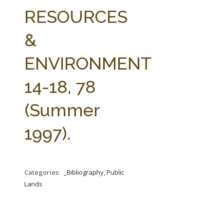
FARM BILL RESOURCES
AG LAW REPORTER
RESOURCES
AG LAW BIBLIOGRAPHY
GENERAL RESOURCES
&
ENVIRONMENT
14-18, 78
(Summer
1997).
Categories:
_Bibliography, Public
Lands