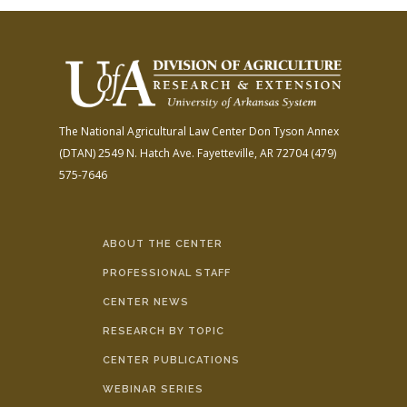
The National Agricultural Law Center
Don Tyson Annex
(DTAN)
2549 N. Hatch Ave.
Fayetteville, AR 72704
(479)
575-7646
ABOUT THE CENTER
PROFESSIONAL STAFF
CENTER NEWS
RESEARCH BY TOPIC
CENTER PUBLICATIONS
WEBINAR SERIES