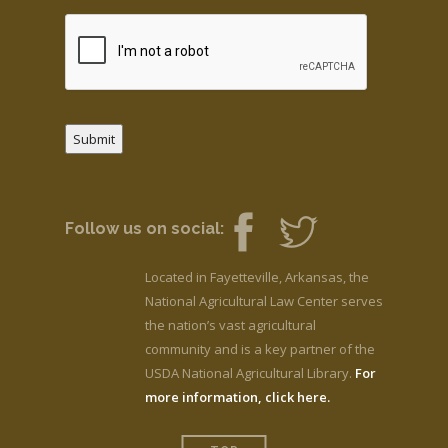
Submit
Follow us on social:
Located in Fayetteville, Arkansas, the
National Agricultural Law Center serves
the nation’s vast agricultural
community and is a key partner of the
USDA National Agricultural Library.
For
more information, click here.