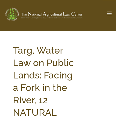
The Ag & Food Law Update >
Check out...
Targ, Water
Law on Public
SEARCH SITE
Lands: Facing
a Fork in the
ABOUT THE CENTER
RESEARCH BY TOPIC
PROFESSIONAL STAFF
CENTER PUBLICATIONS
River, 12
PARTNERS
WEBINAR SERIES
NATURAL
STATE COMPILATIONS
AG LAW GLOSSARY