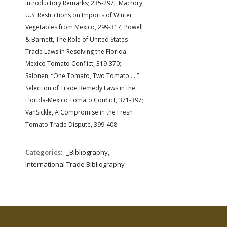
Introductory Remarks; 235-297; Macrory,
U.S. Restrictions on Imports of Winter
Vegetables from Mexico, 299-317; Powell
& Barnett, The Role of United States
Trade Laws in Resolving the Florida-
Mexico Tomato Conflict, 319-370;
Salonen, “One Tomato, Two Tomato … ”
Selection of Trade Remedy Laws in the
Florida-Mexico Tomato Conflict, 371-397;
VanSickle, A Compromise in the Fresh
Tomato Trade Dispute, 399-408.
Categories:
_Bibliography,
International Trade Bibliography