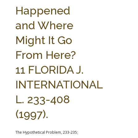
FARM BILL RESOURCES
AG LAW REPORTER
Happened
AG LAW BIBLIOGRAPHY
GENERAL RESOURCES
and Where
Might It Go
From Here?
11 FLORIDA J.
INTERNATIONAL
L. 233-408
(1997).
The Hypothetical Problem, 233-235;