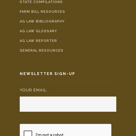
STATE COMPILATIONS
FARM BILL RESOURCES
AG LAW BIBLIOGRAPHY
AG LAW GLOSSARY
AG LAW REPORTER
GENERAL RESOURCES
NEWSLETTER SIGN-UP
YOUR EMAIL:
*