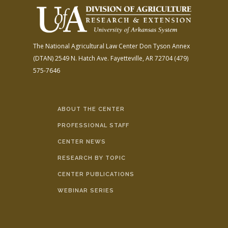
The National Agricultural Law Center
Don Tyson Annex
(DTAN)
2549 N. Hatch Ave.
Fayetteville, AR 72704
(479)
575-7646
ABOUT THE CENTER
PROFESSIONAL STAFF
CENTER NEWS
RESEARCH BY TOPIC
CENTER PUBLICATIONS
WEBINAR SERIES