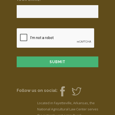
Follow us on social:
Located in Fayetteville, Arkansas, the
National Agricultural Law Center serves