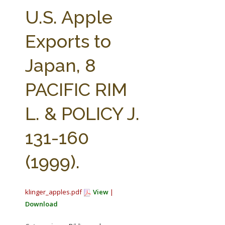
FARM BILL RESOURCES
AG LAW REPORTER
U.S. Apple
AG LAW BIBLIOGRAPHY
GENERAL RESOURCES
Exports to
Japan, 8
PACIFIC RIM
L. & POLICY J.
131-160
(1999).
klinger_apples.pdf
View
|
Download