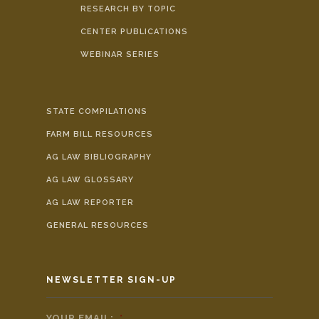
RESEARCH BY TOPIC
CENTER PUBLICATIONS
WEBINAR SERIES
STATE COMPILATIONS
FARM BILL RESOURCES
AG LAW BIBLIOGRAPHY
AG LAW GLOSSARY
AG LAW REPORTER
GENERAL RESOURCES
NEWSLETTER SIGN-UP
YOUR EMAIL:
*