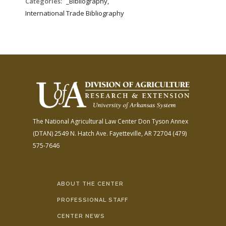
Categories:
_Bibliography,
International Trade Bibliography
The National Agricultural Law Center
Don Tyson Annex
(DTAN)
2549 N. Hatch Ave.
Fayetteville, AR 72704
(479)
575-7646
ABOUT THE CENTER
PROFESSIONAL STAFF
CENTER NEWS