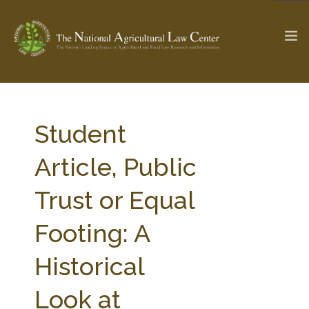
The Ag & Food Law Update >
Check out...
Student
Article, Public
SEARCH SITE
Trust or Equal
Footing: A
ABOUT THE CENTER
RESEARCH BY TOPIC
PROFESSIONAL STAFF
CENTER PUBLICATIONS
Historical
PARTNERS
WEBINAR SERIES
Look at
STATE COMPILATIONS
AG LAW GLOSSARY