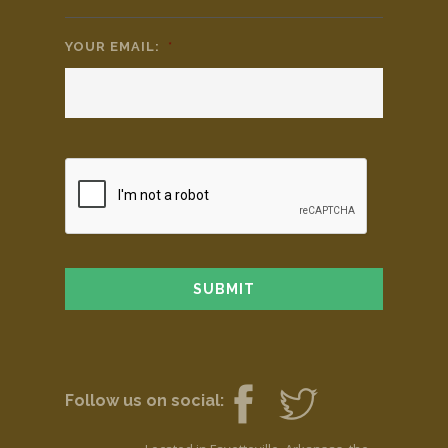
YOUR EMAIL:
*
Follow us on social: