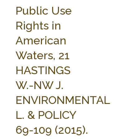
FARM BILL RESOURCES
AG LAW REPORTER
Public Use
AG LAW BIBLIOGRAPHY
GENERAL RESOURCES
Rights in
American
Waters, 21
HASTINGS
W.-NW J.
ENVIRONMENTAL
L. & POLICY
69-109 (2015).