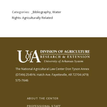
Categories:
_Bibliography, Water
Rights: Agriculturally Related
The National Agricultural Law Center
Don Tyson Annex
(DTAN)
2549 N. Hatch Ave.
Fayetteville, AR 72704
(479)
575-7646
ABOUT THE CENTER
PROFESSIONAL STAFF