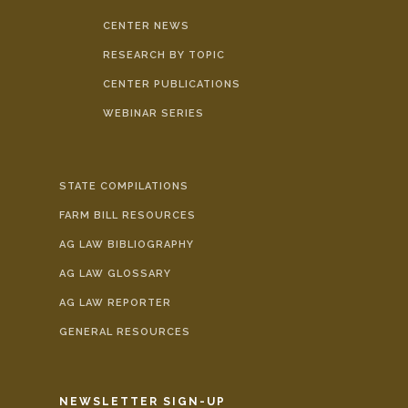
CENTER NEWS
RESEARCH BY TOPIC
CENTER PUBLICATIONS
WEBINAR SERIES
STATE COMPILATIONS
FARM BILL RESOURCES
AG LAW BIBLIOGRAPHY
AG LAW GLOSSARY
AG LAW REPORTER
GENERAL RESOURCES
NEWSLETTER SIGN-UP