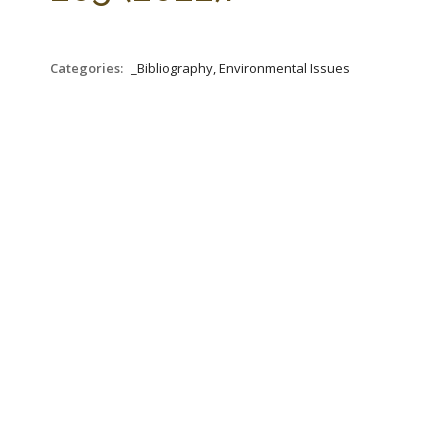
Categories:
_Bibliography, Environmental Issues