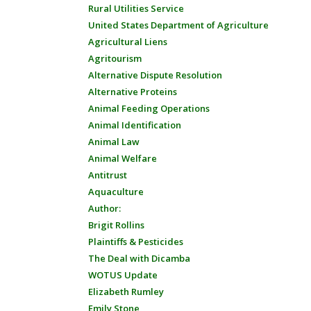
Rural Utilities Service
United States Department of Agriculture
Agricultural Liens
Agritourism
Alternative Dispute Resolution
Alternative Proteins
Animal Feeding Operations
Animal Identification
Animal Law
Animal Welfare
Antitrust
Aquaculture
Author:
Brigit Rollins
Plaintiffs & Pesticides
The Deal with Dicamba
WOTUS Update
Elizabeth Rumley
Emily Stone