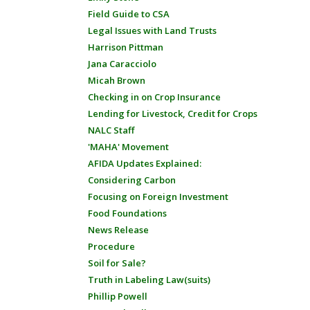
Field Guide to CSA
Legal Issues with Land Trusts
Harrison Pittman
Jana Caracciolo
Micah Brown
Checking in on Crop Insurance
Lending for Livestock, Credit for Crops
NALC Staff
'MAHA' Movement
AFIDA Updates Explained:
Considering Carbon
Focusing on Foreign Investment
Food Foundations
News Release
Procedure
Soil for Sale?
Truth in Labeling Law(suits)
Phillip Powell