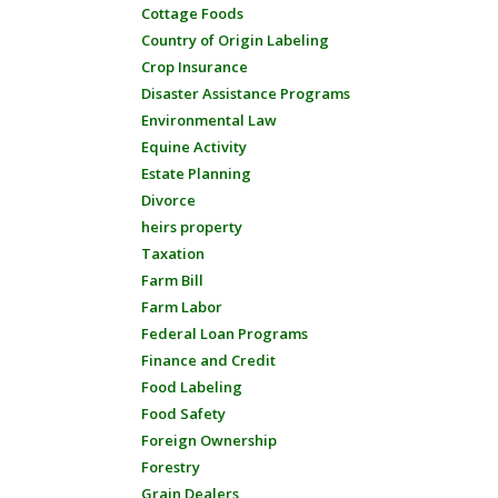
Cottage Foods
Country of Origin Labeling
Crop Insurance
Disaster Assistance Programs
Environmental Law
Equine Activity
Estate Planning
Divorce
heirs property
Taxation
Farm Bill
Farm Labor
Federal Loan Programs
Finance and Credit
Food Labeling
Food Safety
Foreign Ownership
Forestry
Grain Dealers