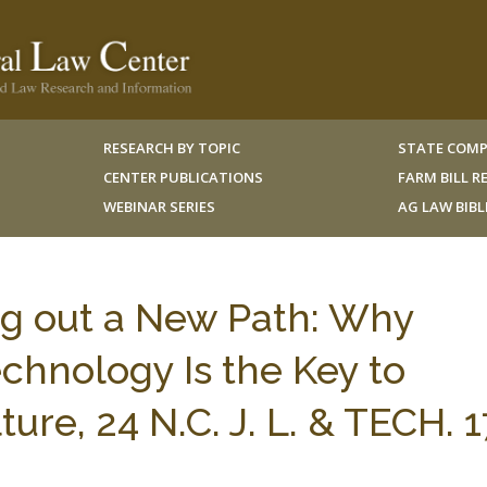
RESEARCH BY TOPIC
STATE COMP
CENTER PUBLICATIONS
FARM BILL 
WEBINAR SERIES
AG LAW BIB
ng out a New Path: Why
echnology Is the Key to
ure, 24 N.C. J. L. & TECH. 1