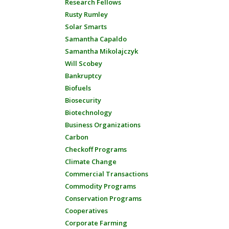
Research Fellows
Rusty Rumley
Solar Smarts
Samantha Capaldo
Samantha Mikolajczyk
Will Scobey
Bankruptcy
Biofuels
Biosecurity
Biotechnology
Business Organizations
Carbon
Checkoff Programs
Climate Change
Commercial Transactions
Commodity Programs
Conservation Programs
Cooperatives
Corporate Farming