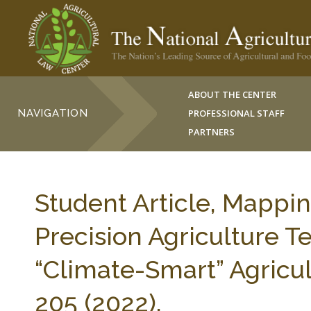
ABOUT THE CENTER
NAVIGATION
PROFESSIONAL STAFF
PARTNERS
Student Article, Mappi
Precision Agriculture T
“Climate-Smart” Agricult
205 (2022).