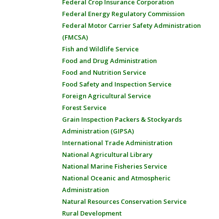
Federal Crop Insurance Corporation
Federal Energy Regulatory Commission
Federal Motor Carrier Safety Administration
(FMCSA)
Fish and Wildlife Service
Food and Drug Administration
Food and Nutrition Service
Food Safety and Inspection Service
Foreign Agricultural Service
Forest Service
Grain Inspection Packers & Stockyards
Administration (GIPSA)
International Trade Administration
National Agricultural Library
National Marine Fisheries Service
National Oceanic and Atmospheric
Administration
Natural Resources Conservation Service
Rural Development