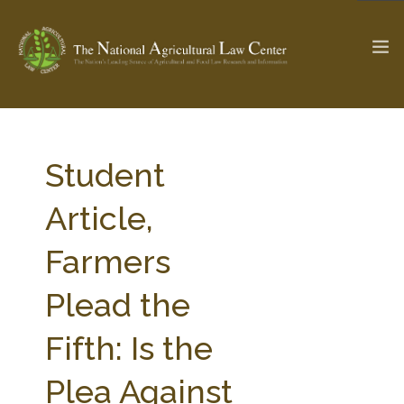
The Ag & Food Law Update >
Check out...
Student
Article,
SEARCH SITE
Farmers
Plead the
ABOUT THE CENTER
RESEARCH BY TOPIC
PROFESSIONAL STAFF
CENTER PUBLICATIONS
Fifth: Is the
PARTNERS
WEBINAR SERIES
Plea Against
STATE COMPILATIONS
AG LAW GLOSSARY