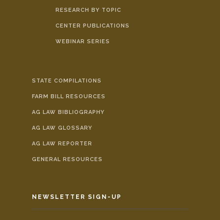
RESEARCH BY TOPIC
CENTER PUBLICATIONS
WEBINAR SERIES
STATE COMPILATIONS
FARM BILL RESOURCES
AG LAW BIBLIOGRAPHY
AG LAW GLOSSARY
AG LAW REPORTER
GENERAL RESOURCES
NEWSLETTER SIGN-UP