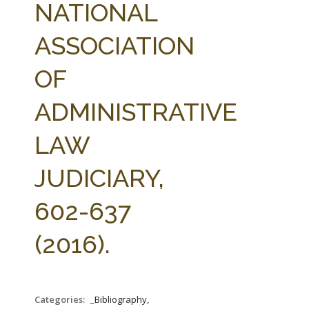
NATIONAL
ASSOCIATION
OF
ADMINISTRATIVE
LAW
JUDICIARY,
602-637
(2016).
Categories:
_Bibliography,