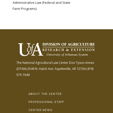
Administrative Law (Federal and State
Farm Programs)
The National Agricultural Law Center
Don Tyson Annex
(DTAN)
2549 N. Hatch Ave.
Fayetteville, AR 72704
(479)
575-7646
ABOUT THE CENTER
PROFESSIONAL STAFF
CENTER NEWS