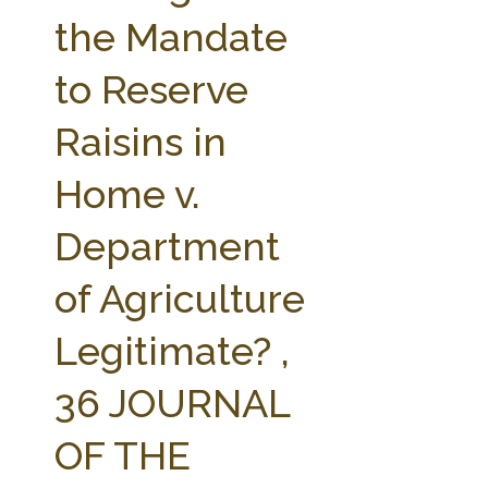
FARM BILL RESOURCES
AG LAW REPORTER
the Mandate
AG LAW BIBLIOGRAPHY
GENERAL RESOURCES
to Reserve
Raisins in
Home v.
Department
of Agriculture
Legitimate? ,
36 JOURNAL
OF THE