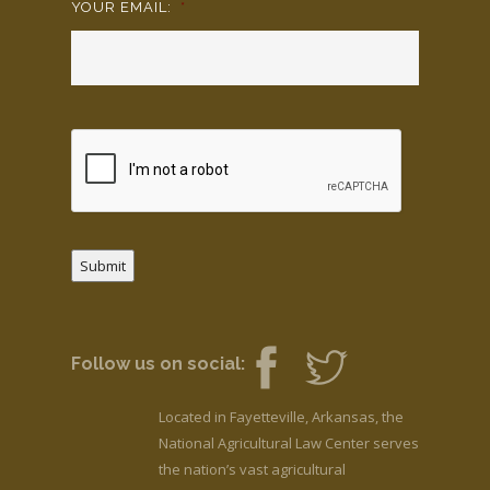
YOUR EMAIL:
*
Submit
Follow us on social:
Located in Fayetteville, Arkansas, the
National Agricultural Law Center serves
the nation’s vast agricultural