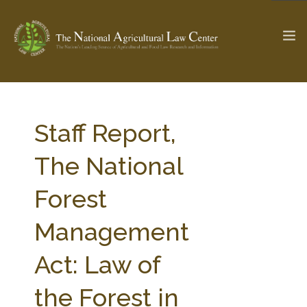
The Ag & Food Law Update >
Check out...
Staff Report,
The National
SEARCH SITE
Forest
Management
ABOUT THE CENTER
RESEARCH BY TOPIC
PROFESSIONAL STAFF
CENTER PUBLICATIONS
Act: Law of
PARTNERS
WEBINAR SERIES
the Forest in
STATE COMPILATIONS
AG LAW GLOSSARY