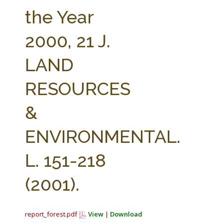
FARM BILL RESOURCES
AG LAW REPORTER
the Year
AG LAW BIBLIOGRAPHY
GENERAL RESOURCES
2000, 21 J.
LAND
RESOURCES
&
ENVIRONMENTAL.
L. 151-218
(2001).
report_forest.pdf
View
|
Download