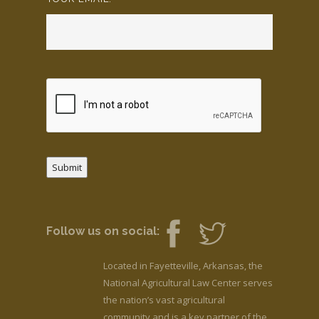
Submit
Follow us on social:
Located in Fayetteville, Arkansas, the
National Agricultural Law Center serves
the nation’s vast agricultural
community and is a key partner of the