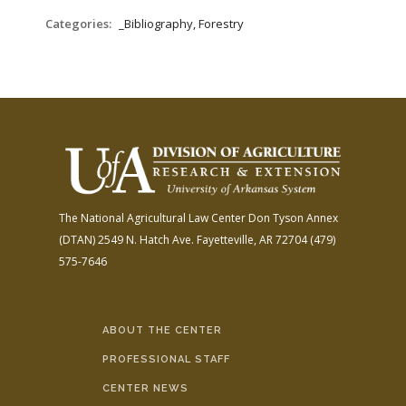
Categories:
_Bibliography, Forestry
The National Agricultural Law Center
Don Tyson Annex
(DTAN)
2549 N. Hatch Ave.
Fayetteville, AR 72704
(479)
575-7646
ABOUT THE CENTER
PROFESSIONAL STAFF
CENTER NEWS