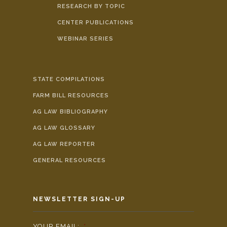
RESEARCH BY TOPIC
CENTER PUBLICATIONS
WEBINAR SERIES
STATE COMPILATIONS
FARM BILL RESOURCES
AG LAW BIBLIOGRAPHY
AG LAW GLOSSARY
AG LAW REPORTER
GENERAL RESOURCES
NEWSLETTER SIGN-UP
YOUR EMAIL:
*