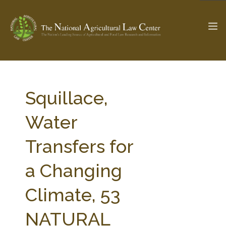
The Ag & Food Law Update >
Check out...
Squillace,
Water
SEARCH SITE
Transfers for
a Changing
ABOUT THE CENTER
RESEARCH BY TOPIC
PROFESSIONAL STAFF
CENTER PUBLICATIONS
Climate, 53
PARTNERS
WEBINAR SERIES
NATURAL
STATE COMPILATIONS
AG LAW GLOSSARY