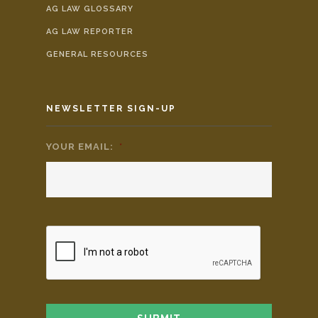
AG LAW GLOSSARY
AG LAW REPORTER
GENERAL RESOURCES
NEWSLETTER SIGN-UP
YOUR EMAIL:
*