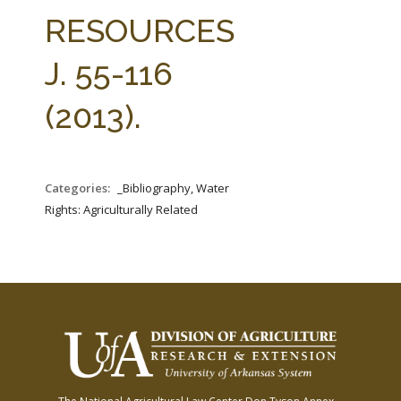
FARM BILL RESOURCES
AG LAW REPORTER
RESOURCES
AG LAW BIBLIOGRAPHY
GENERAL RESOURCES
J. 55-116
(2013).
Categories:
_Bibliography, Water
Rights: Agriculturally Related