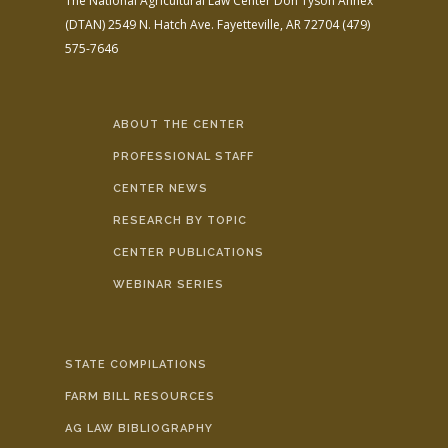
The National Agricultural Law Center
Don Tyson Annex
(DTAN)
2549 N. Hatch Ave.
Fayetteville, AR 72704
(479)
575-7646
ABOUT THE CENTER
PROFESSIONAL STAFF
CENTER NEWS
RESEARCH BY TOPIC
CENTER PUBLICATIONS
WEBINAR SERIES
STATE COMPILATIONS
FARM BILL RESOURCES
AG LAW BIBLIOGRAPHY