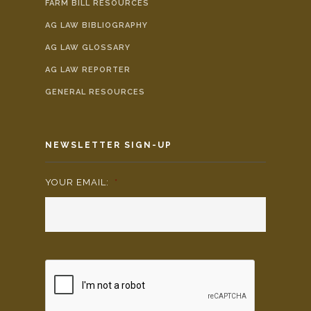
FARM BILL RESOURCES
AG LAW BIBLIOGRAPHY
AG LAW GLOSSARY
AG LAW REPORTER
GENERAL RESOURCES
NEWSLETTER SIGN-UP
YOUR EMAIL:
*