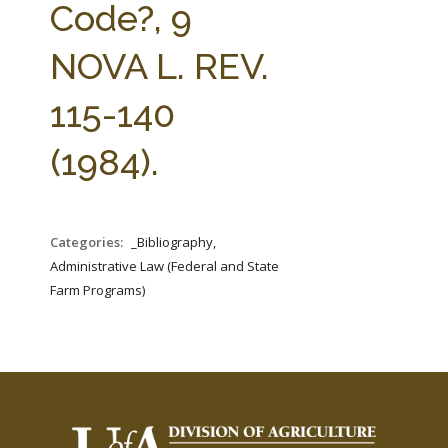
Code?, 9
NOVA L. REV.
115-140
(1984).
Categories:
_Bibliography,
Administrative Law (Federal and State
Farm Programs)