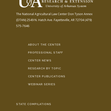
The National Agricultural Law Center
Don Tyson Annex
(DTAN)
2549 N. Hatch Ave.
Fayetteville, AR 72704
(479)
575-7646
ABOUT THE CENTER
PROFESSIONAL STAFF
CENTER NEWS
RESEARCH BY TOPIC
CENTER PUBLICATIONS
WEBINAR SERIES
STATE COMPILATIONS