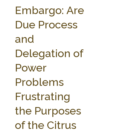
FARM BILL RESOURCES
AG LAW REPORTER
Embargo: Are
AG LAW BIBLIOGRAPHY
GENERAL RESOURCES
Due Process
and
Delegation of
Power
Problems
Frustrating
the Purposes
of the Citrus