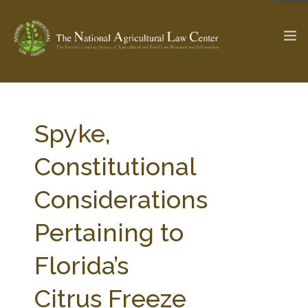
The Ag & Food Law Update >
Check out...
Spyke,
Constitutional
SEARCH SITE
Considerations
Pertaining to
ABOUT THE CENTER
RESEARCH BY TOPIC
PROFESSIONAL STAFF
CENTER PUBLICATIONS
Florida’s
PARTNERS
WEBINAR SERIES
Citrus Freeze
STATE COMPILATIONS
AG LAW GLOSSARY