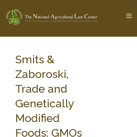
The Ag & Food Law Update >
Check out...
Smits &
Zaboroski,
SEARCH SITE
Trade and
Genetically
ABOUT THE CENTER
RESEARCH BY TOPIC
PROFESSIONAL STAFF
CENTER PUBLICATIONS
Modified
PARTNERS
WEBINAR SERIES
Foods: GMOs
STATE COMPILATIONS
AG LAW GLOSSARY