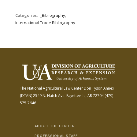
Categories:
_Bibliography,
International Trade Bibliography
The National Agricultural Law Center
Don Tyson Annex
(DTAN)
2549 N. Hatch Ave.
Fayetteville, AR 72704
(479)
575-7646
ABOUT THE CENTER
PROFESSIONAL STAFF