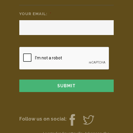
YOUR EMAIL:
*
Follow us on social: