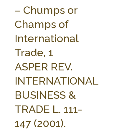
FARM BILL RESOURCES
AG LAW REPORTER
– Chumps or
AG LAW BIBLIOGRAPHY
GENERAL RESOURCES
Champs of
International
Trade, 1
ASPER REV.
INTERNATIONAL
BUSINESS &
TRADE L. 111-
147 (2001).