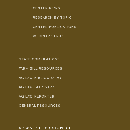
CENTER NEWS
RESEARCH BY TOPIC
CENTER PUBLICATIONS
WEBINAR SERIES
STATE COMPILATIONS
FARM BILL RESOURCES
AG LAW BIBLIOGRAPHY
AG LAW GLOSSARY
AG LAW REPORTER
GENERAL RESOURCES
NEWSLETTER SIGN-UP