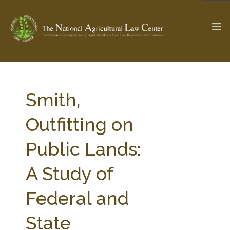
The Ag & Food Law Update >
Check out...
Smith,
Outfitting on
SEARCH SITE
Public Lands:
A Study of
ABOUT THE CENTER
RESEARCH BY TOPIC
PROFESSIONAL STAFF
CENTER PUBLICATIONS
Federal and
PARTNERS
WEBINAR SERIES
State
STATE COMPILATIONS
AG LAW GLOSSARY