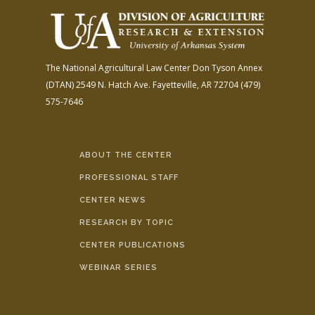
The National Agricultural Law Center
Don Tyson Annex
(DTAN)
2549 N. Hatch Ave.
Fayetteville, AR 72704
(479)
575-7646
ABOUT THE CENTER
PROFESSIONAL STAFF
CENTER NEWS
RESEARCH BY TOPIC
CENTER PUBLICATIONS
WEBINAR SERIES