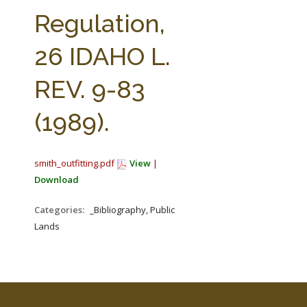
FARM BILL RESOURCES
AG LAW REPORTER
Regulation,
AG LAW BIBLIOGRAPHY
GENERAL RESOURCES
26 IDAHO L.
REV. 9-83
(1989).
smith_outfitting.pdf
View
|
Download
Categories:
_Bibliography, Public
Lands