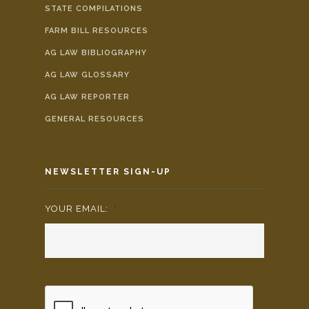
STATE COMPILATIONS
FARM BILL RESOURCES
AG LAW BIBLIOGRAPHY
AG LAW GLOSSARY
AG LAW REPORTER
GENERAL RESOURCES
NEWSLETTER SIGN-UP
YOUR EMAIL:
*