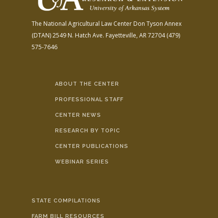
The National Agricultural Law Center
Don Tyson Annex
(DTAN)
2549 N. Hatch Ave.
Fayetteville, AR 72704
(479)
575-7646
ABOUT THE CENTER
PROFESSIONAL STAFF
CENTER NEWS
RESEARCH BY TOPIC
CENTER PUBLICATIONS
WEBINAR SERIES
STATE COMPILATIONS
FARM BILL RESOURCES