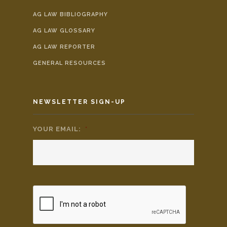
AG LAW BIBLIOGRAPHY
AG LAW GLOSSARY
AG LAW REPORTER
GENERAL RESOURCES
NEWSLETTER SIGN-UP
YOUR EMAIL:
*