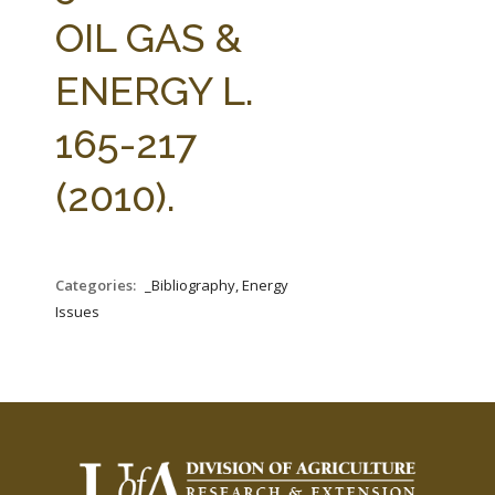
FARM BILL RESOURCES
AG LAW REPORTER
OIL GAS &
AG LAW BIBLIOGRAPHY
GENERAL RESOURCES
ENERGY L.
165-217
(2010).
Categories:
_Bibliography, Energy
Issues