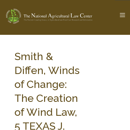
The Ag & Food Law Update >
Check out...
Smith &
Diffen, Winds
SEARCH SITE
of Change:
The Creation
ABOUT THE CENTER
RESEARCH BY TOPIC
PROFESSIONAL STAFF
CENTER PUBLICATIONS
of Wind Law,
PARTNERS
WEBINAR SERIES
5 TEXAS J.
STATE COMPILATIONS
AG LAW GLOSSARY