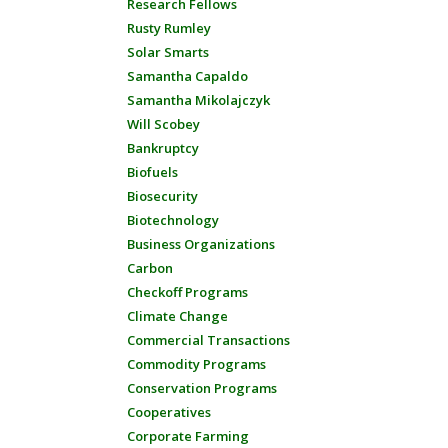
Research Fellows
Rusty Rumley
Solar Smarts
Samantha Capaldo
Samantha Mikolajczyk
Will Scobey
Bankruptcy
Biofuels
Biosecurity
Biotechnology
Business Organizations
Carbon
Checkoff Programs
Climate Change
Commercial Transactions
Commodity Programs
Conservation Programs
Cooperatives
Corporate Farming