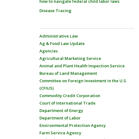
how to navigate federal child labor laws
Disease Tracing
Administrative Law
Ag & Food Law Update
Agencies
Agricultural Marketing Service
Animal and Plant Health Inspection Service
Bureau of Land Management
Committee on Foreign Investment in the U.S.
(CFIUS)
Commodity Credit Corporation
Court of International Trade
Department of Energy
Department of Labor
Environmental Protection Agency
Farm Service Agency