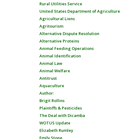
Rural Utilities Service
United States Department of Agriculture
Agricultural Liens
Agritourism
Alternative Dispute Resolution
Alternative Proteins
Animal Feeding Operations
Animal Identification
Animal Law
Animal Welfare
Antitrust
Aquaculture
Author:
Brigit Rollins
Plaintiffs & Pesticides
The Deal with Dicamba
WOTUS Update
Elizabeth Rumley
Emily Stone