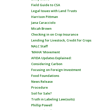
Field Guide to CSA
Legal Issues with Land Trusts
Harrison Pittman
Jana Caracciolo
Micah Brown
Checking in on Crop Insurance
Lending for Livestock, Credit for Crops
NALC Staff
'MAHA' Movement
AFIDA Updates Explained:
Considering Carbon
Focusing on Foreign Investment
Food Foundations
News Release
Procedure
Soil for Sale?
Truth in Labeling Law(suits)
Phillip Powell