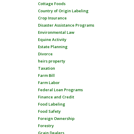
Cottage Foods
Country of Origin Labeling
Crop Insurance
Disaster Assistance Programs
Environmental Law
Equine Activity
Estate Planning
Divorce
heirs property
Taxation
Farm Bill
Farm Labor
Federal Loan Programs
Finance and Credit
Food Labeling
Food Safety
Foreign Ownership
Forestry
Grain Dealers