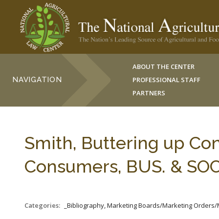
ABOUT THE CENTER
NAVIGATION
PROFESSIONAL STAFF
PARTNERS
Smith, Buttering up Co
Consumers, BUS. & SOCI
Categories:
_Bibliography, Marketing Boards/Marketing Orders