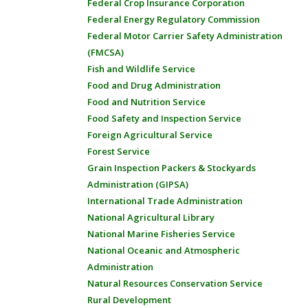
Federal Crop Insurance Corporation
Federal Energy Regulatory Commission
Federal Motor Carrier Safety Administration
(FMCSA)
Fish and Wildlife Service
Food and Drug Administration
Food and Nutrition Service
Food Safety and Inspection Service
Foreign Agricultural Service
Forest Service
Grain Inspection Packers & Stockyards
Administration (GIPSA)
International Trade Administration
National Agricultural Library
National Marine Fisheries Service
National Oceanic and Atmospheric
Administration
Natural Resources Conservation Service
Rural Development