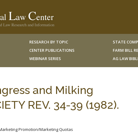
RESEARCH BY TOPIC
STATE COMP
CENTER PUBLICATIONS
FARM BILL 
WEBINAR SERIES
AG LAW BIB
ngress and Milking
ETY REV. 34-39 (1982).
/Marketing Promotion/Marketing Quotas