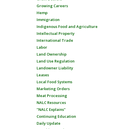
Growing Careers
Hemp
Immigration
Indigenous Food and Agriculture
Intellectual Property
International Trade
Labor
Land Ownership
Land Use Regulation
Landowner Liability
Leases
Local Food Systems
Marketing Orders
Meat Processing
NALC Resources
"NALC Explains"
Continuing Education
Daily Update