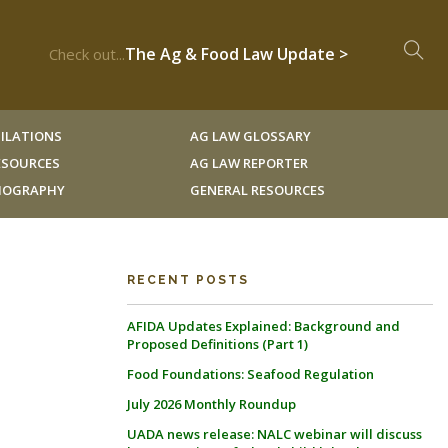
The Ag & Food Law Update >
Check out...
ILATIONS
AG LAW GLOSSARY
RESOURCES
AG LAW REPORTER
LIOGRAPHY
GENERAL RESOURCES
RECENT POSTS
AFIDA Updates Explained: Background and
Proposed Definitions (Part 1)
Food Foundations: Seafood Regulation
July 2026 Monthly Roundup
UADA news release: NALC webinar will discuss