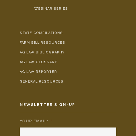
WEBINAR SERIES
STATE COMPILATIONS
FARM BILL RESOURCES
AG LAW BIBLIOGRAPHY
AG LAW GLOSSARY
AG LAW REPORTER
GENERAL RESOURCES
NEWSLETTER SIGN-UP
YOUR EMAIL:
*