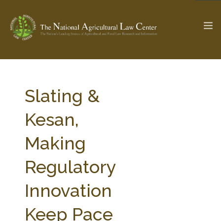
The Ag & Food Law Update >
Check out...
Slating &
Kesan,
SEARCH SITE
Making
Regulatory
ABOUT THE CENTER
RESEARCH BY TOPIC
PROFESSIONAL STAFF
CENTER PUBLICATIONS
Innovation
PARTNERS
WEBINAR SERIES
Keep Pace
STATE COMPILATIONS
AG LAW GLOSSARY