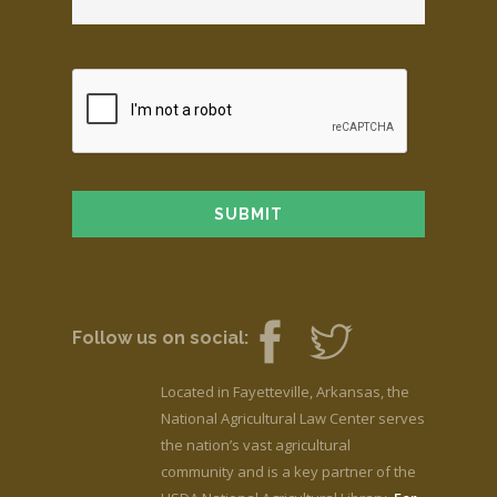
Follow us on social:
Located in Fayetteville, Arkansas, the
National Agricultural Law Center serves
the nation’s vast agricultural
community and is a key partner of the