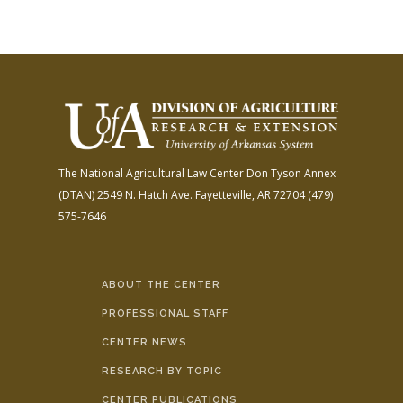
The National Agricultural Law Center
Don Tyson Annex
(DTAN)
2549 N. Hatch Ave.
Fayetteville, AR 72704
(479)
575-7646
ABOUT THE CENTER
PROFESSIONAL STAFF
CENTER NEWS
RESEARCH BY TOPIC
CENTER PUBLICATIONS