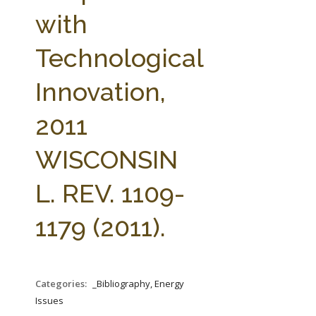
FARM BILL RESOURCES
AG LAW REPORTER
with
AG LAW BIBLIOGRAPHY
GENERAL RESOURCES
Technological
Innovation,
2011
WISCONSIN
L. REV. 1109-
1179 (2011).
Categories:
_Bibliography, Energy
Issues