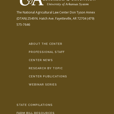
The National Agricultural Law Center
Don Tyson Annex
(DTAN)
2549 N. Hatch Ave.
Fayetteville, AR 72704
(479)
575-7646
ABOUT THE CENTER
PROFESSIONAL STAFF
CENTER NEWS
RESEARCH BY TOPIC
CENTER PUBLICATIONS
WEBINAR SERIES
STATE COMPILATIONS
FARM BILL RESOURCES