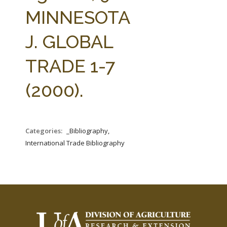
FARM BILL RESOURCES
AG LAW REPORTER
MINNESOTA
AG LAW BIBLIOGRAPHY
GENERAL RESOURCES
J. GLOBAL
TRADE 1-7
(2000).
Categories:
_Bibliography,
International Trade Bibliography