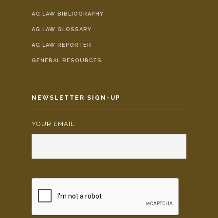
AG LAW BIBLIOGRAPHY
AG LAW GLOSSARY
AG LAW REPORTER
GENERAL RESOURCES
NEWSLETTER SIGN-UP
YOUR EMAIL:
*