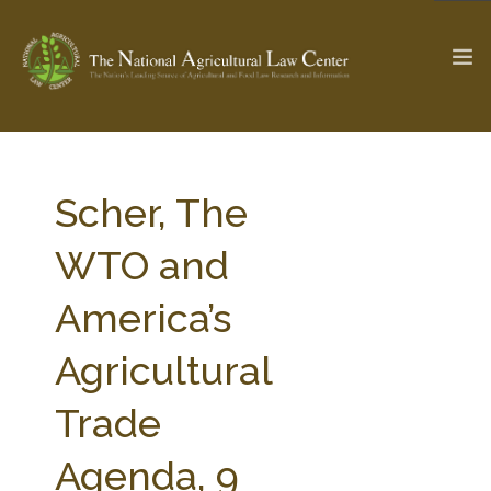
The Ag & Food Law Update >
Check out...
Scher, The
WTO and
SEARCH SITE
America’s
Agricultural
ABOUT THE CENTER
RESEARCH BY TOPIC
PROFESSIONAL STAFF
CENTER PUBLICATIONS
Trade
PARTNERS
WEBINAR SERIES
Agenda, 9
STATE COMPILATIONS
AG LAW GLOSSARY