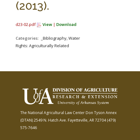
(2013).
d23-02.pdf
View
|
Download
Categories:
_Bibliography, Water
Rights: Agriculturally Related
The National Agricultural Law Center
Don Tyson Annex
(DTAN)
2549 N. Hatch Ave.
Fayetteville, AR 72704
(479)
575-7646