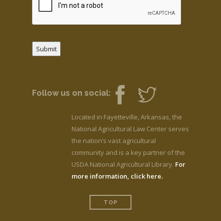
Submit
Follow us on social:
Located in Fayetteville, Arkansas, the
National Agricultural Law Center serves
the nation’s vast agricultural
community and is a key partner of the
USDA National Agricultural Library.
For
more information, click here.
TOP