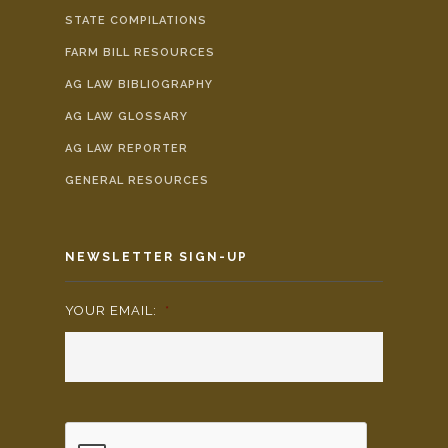
STATE COMPILATIONS
FARM BILL RESOURCES
AG LAW BIBLIOGRAPHY
AG LAW GLOSSARY
AG LAW REPORTER
GENERAL RESOURCES
NEWSLETTER SIGN-UP
YOUR EMAIL:
*