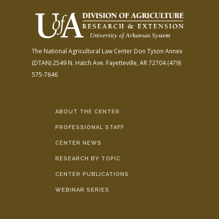
The National Agricultural Law Center
Don Tyson Annex
(DTAN)
2549 N. Hatch Ave.
Fayetteville, AR 72704
(479)
575-7646
ABOUT THE CENTER
PROFESSIONAL STAFF
CENTER NEWS
RESEARCH BY TOPIC
CENTER PUBLICATIONS
WEBINAR SERIES