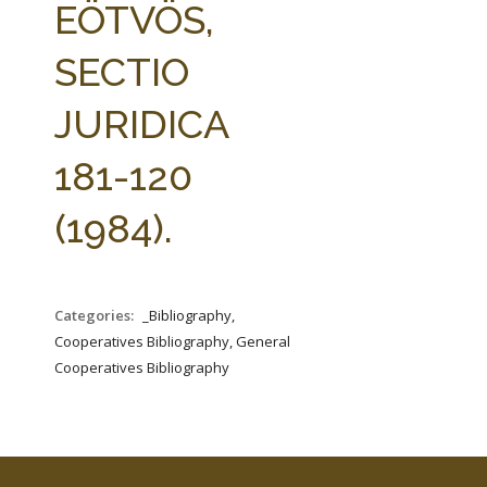
EÖTVÖS,
SECTIO
JURIDICA
181-120
(1984).
Categories:
_Bibliography,
Cooperatives Bibliography, General
Cooperatives Bibliography