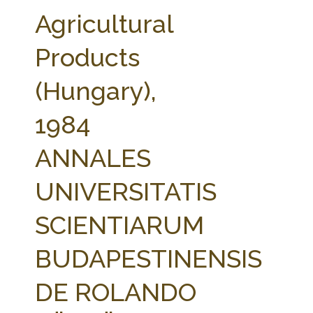
FARM BILL RESOURCES
AG LAW REPORTER
Agricultural
AG LAW BIBLIOGRAPHY
GENERAL RESOURCES
Products
(Hungary),
1984
ANNALES
UNIVERSITATIS
SCIENTIARUM
BUDAPESTINENSIS
DE ROLANDO