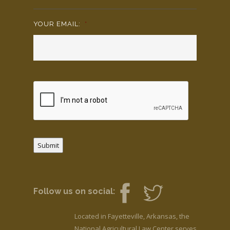
YOUR EMAIL:
*
Submit
Follow us on social:
Located in Fayetteville, Arkansas, the
National Agricultural Law Center serves