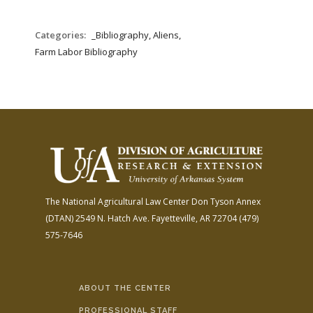
Categories:
_Bibliography, Aliens,
Farm Labor Bibliography
The National Agricultural Law Center
Don Tyson Annex
(DTAN)
2549 N. Hatch Ave.
Fayetteville, AR 72704
(479)
575-7646
ABOUT THE CENTER
PROFESSIONAL STAFF