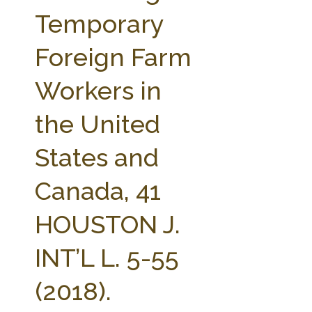
FARM BILL RESOURCES
AG LAW REPORTER
Temporary
AG LAW BIBLIOGRAPHY
GENERAL RESOURCES
Foreign Farm
Workers in
the United
States and
Canada, 41
HOUSTON J.
INT’L L. 5-55
(2018).