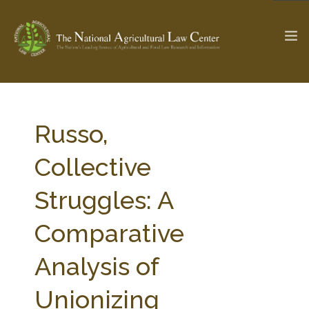
The Ag & Food Law Update >
Check out...
Russo,
Collective
SEARCH SITE
Struggles: A
Comparative
ABOUT THE CENTER
RESEARCH BY TOPIC
PROFESSIONAL STAFF
CENTER PUBLICATIONS
Analysis of
PARTNERS
WEBINAR SERIES
Unionizing
STATE COMPILATIONS
AG LAW GLOSSARY