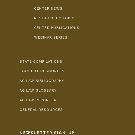
CENTER NEWS
RESEARCH BY TOPIC
CENTER PUBLICATIONS
WEBINAR SERIES
STATE COMPILATIONS
FARM BILL RESOURCES
AG LAW BIBLIOGRAPHY
AG LAW GLOSSARY
AG LAW REPORTER
GENERAL RESOURCES
NEWSLETTER SIGN-UP