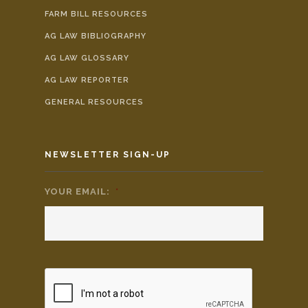
FARM BILL RESOURCES
AG LAW BIBLIOGRAPHY
AG LAW GLOSSARY
AG LAW REPORTER
GENERAL RESOURCES
NEWSLETTER SIGN-UP
YOUR EMAIL:
*