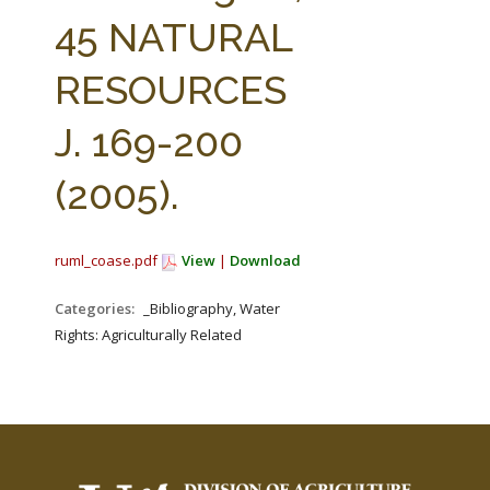
FARM BILL RESOURCES
AG LAW REPORTER
45 NATURAL
AG LAW BIBLIOGRAPHY
GENERAL RESOURCES
RESOURCES
J. 169-200
(2005).
ruml_coase.pdf
View
|
Download
Categories:
_Bibliography, Water
Rights: Agriculturally Related