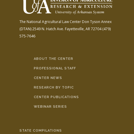
The National Agricultural Law Center
Don Tyson Annex
(DTAN)
2549 N. Hatch Ave.
Fayetteville, AR 72704
(479)
575-7646
ABOUT THE CENTER
PROFESSIONAL STAFF
CENTER NEWS
RESEARCH BY TOPIC
CENTER PUBLICATIONS
WEBINAR SERIES
STATE COMPILATIONS