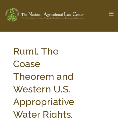
The Ag & Food Law Update >
Check out...
Ruml, The
Coase
SEARCH SITE
Theorem and
Western U.S.
ABOUT THE CENTER
RESEARCH BY TOPIC
PROFESSIONAL STAFF
CENTER PUBLICATIONS
Appropriative
PARTNERS
WEBINAR SERIES
Water Rights,
STATE COMPILATIONS
AG LAW GLOSSARY