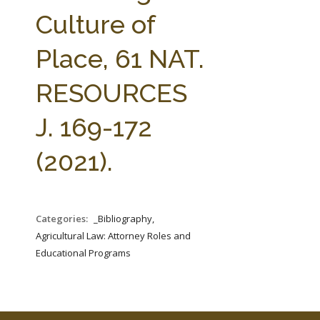
FARM BILL RESOURCES
AG LAW REPORTER
Culture of
AG LAW BIBLIOGRAPHY
GENERAL RESOURCES
Place, 61 NAT.
RESOURCES
J. 169-172
(2021).
Categories:
_Bibliography,
Agricultural Law: Attorney Roles and
Educational Programs