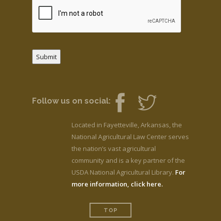
Submit
Follow us on social:
Located in Fayetteville, Arkansas, the
National Agricultural Law Center serves
the nation’s vast agricultural
community and is a key partner of the
USDA National Agricultural Library.
For
more information, click here.
TOP