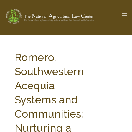
The Ag & Food Law Update >
Check out...
Romero,
Southwestern
SEARCH SITE
Acequia
Systems and
ABOUT THE CENTER
RESEARCH BY TOPIC
PROFESSIONAL STAFF
CENTER PUBLICATIONS
Communities;
PARTNERS
WEBINAR SERIES
Nurturing a
STATE COMPILATIONS
AG LAW GLOSSARY