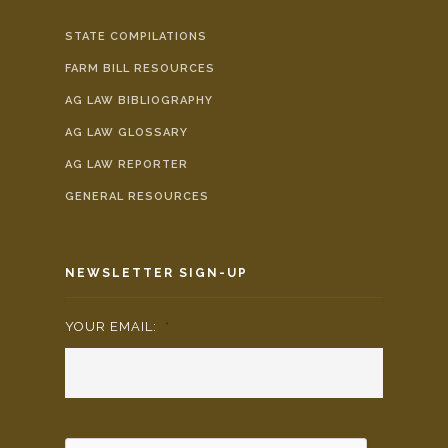
STATE COMPILATIONS
FARM BILL RESOURCES
AG LAW BIBLIOGRAPHY
AG LAW GLOSSARY
AG LAW REPORTER
GENERAL RESOURCES
NEWSLETTER SIGN-UP
YOUR EMAIL:
*