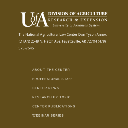
The National Agricultural Law Center
Don Tyson Annex
(DTAN)
2549 N. Hatch Ave.
Fayetteville, AR 72704
(479)
575-7646
ABOUT THE CENTER
PROFESSIONAL STAFF
CENTER NEWS
RESEARCH BY TOPIC
CENTER PUBLICATIONS
WEBINAR SERIES