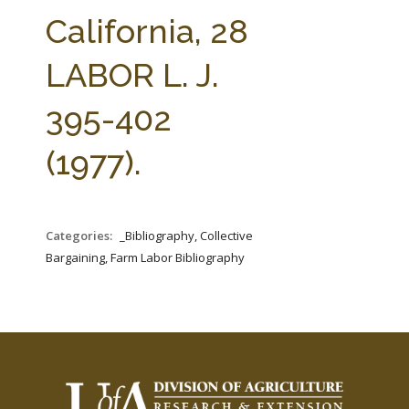
FARM BILL RESOURCES
AG LAW REPORTER
California, 28
AG LAW BIBLIOGRAPHY
GENERAL RESOURCES
LABOR L. J.
395-402
(1977).
Categories:
_Bibliography, Collective
Bargaining, Farm Labor Bibliography