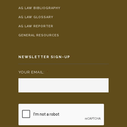
AG LAW BIBLIOGRAPHY
AG LAW GLOSSARY
AG LAW REPORTER
GENERAL RESOURCES
NEWSLETTER SIGN-UP
YOUR EMAIL:
*