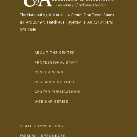
The National Agricultural Law Center
Don Tyson Annex
(DTAN)
2549 N. Hatch Ave.
Fayetteville, AR 72704
(479)
575-7646
ABOUT THE CENTER
PROFESSIONAL STAFF
CENTER NEWS
RESEARCH BY TOPIC
CENTER PUBLICATIONS
WEBINAR SERIES
STATE COMPILATIONS
FARM BILL RESOURCES