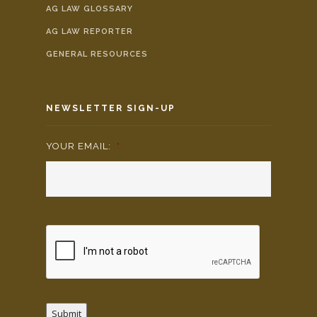
AG LAW GLOSSARY
AG LAW REPORTER
GENERAL RESOURCES
NEWSLETTER SIGN-UP
YOUR EMAIL:
*
Submit