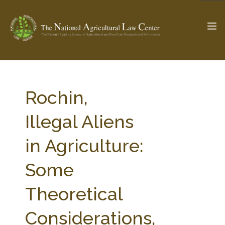
The Ag & Food Law Update >
Check out...
Rochin,
Illegal Aliens
SEARCH SITE
in Agriculture:
Some
ABOUT THE CENTER
RESEARCH BY TOPIC
PROFESSIONAL STAFF
CENTER PUBLICATIONS
Theoretical
PARTNERS
WEBINAR SERIES
Considerations,
STATE COMPILATIONS
AG LAW GLOSSARY