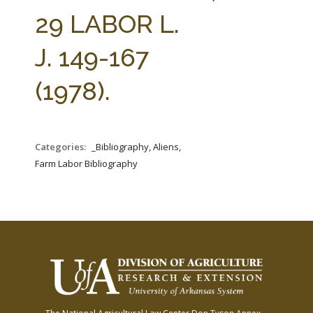
FARM BILL RESOURCES
AG LAW REPORTER
29 LABOR L.
AG LAW BIBLIOGRAPHY
GENERAL RESOURCES
J. 149-167
(1978).
Categories:
_Bibliography, Aliens,
Farm Labor Bibliography