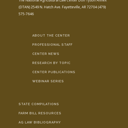
The National Agricultural Law Center
Don Tyson Annex
(DTAN)
2549 N. Hatch Ave.
Fayetteville, AR 72704
(479)
575-7646
ABOUT THE CENTER
PROFESSIONAL STAFF
CENTER NEWS
RESEARCH BY TOPIC
CENTER PUBLICATIONS
WEBINAR SERIES
STATE COMPILATIONS
FARM BILL RESOURCES
AG LAW BIBLIOGRAPHY