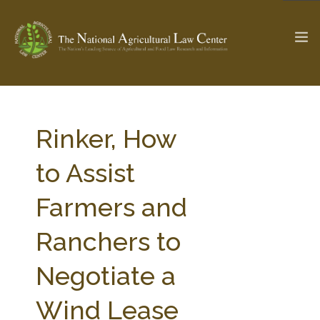
The Ag & Food Law Update >
Check out...
Rinker, How
to Assist
SEARCH SITE
Farmers and
Ranchers to
ABOUT THE CENTER
RESEARCH BY TOPIC
PROFESSIONAL STAFF
CENTER PUBLICATIONS
Negotiate a
PARTNERS
WEBINAR SERIES
Wind Lease
STATE COMPILATIONS
AG LAW GLOSSARY