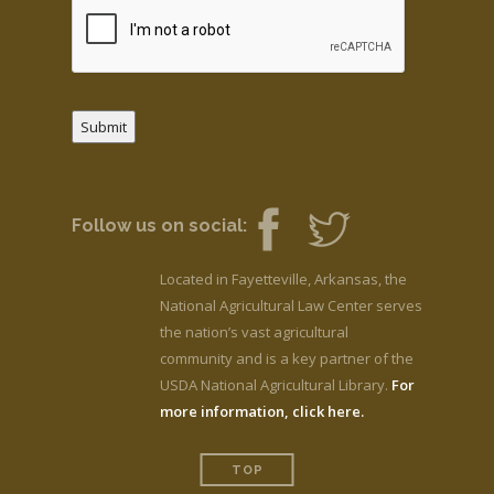
Submit
Follow us on social:
Located in Fayetteville, Arkansas, the
National Agricultural Law Center serves
the nation’s vast agricultural
community and is a key partner of the
USDA National Agricultural Library.
For
more information, click here.
TOP