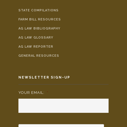
STATE COMPILATIONS
FARM BILL RESOURCES
AG LAW BIBLIOGRAPHY
AG LAW GLOSSARY
AG LAW REPORTER
GENERAL RESOURCES
NEWSLETTER SIGN-UP
YOUR EMAIL:
*