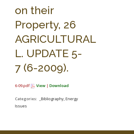
FARM BILL RESOURCES
AG LAW REPORTER
on their
AG LAW BIBLIOGRAPHY
GENERAL RESOURCES
Property, 26
AGRICULTURAL
L. UPDATE 5-
7 (6-2009).
6-09.pdf
View
|
Download
Categories:
_Bibliography, Energy
Issues