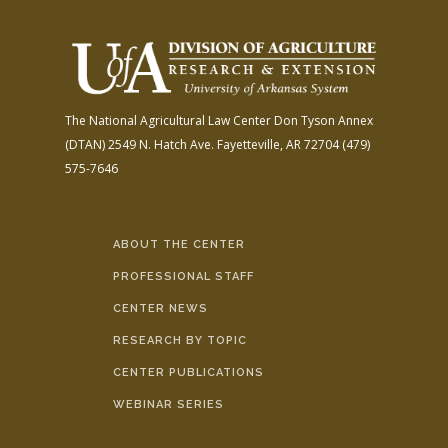
The National Agricultural Law Center
Don Tyson Annex
(DTAN)
2549 N. Hatch Ave.
Fayetteville, AR 72704
(479)
575-7646
ABOUT THE CENTER
PROFESSIONAL STAFF
CENTER NEWS
RESEARCH BY TOPIC
CENTER PUBLICATIONS
WEBINAR SERIES