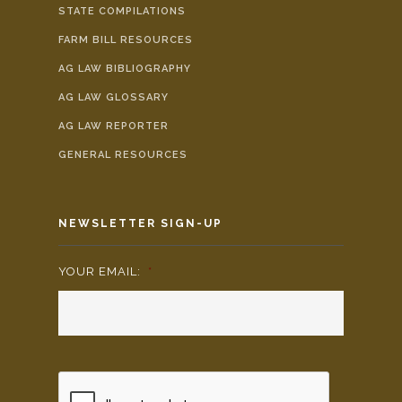
STATE COMPILATIONS
FARM BILL RESOURCES
AG LAW BIBLIOGRAPHY
AG LAW GLOSSARY
AG LAW REPORTER
GENERAL RESOURCES
NEWSLETTER SIGN-UP
YOUR EMAIL:
*