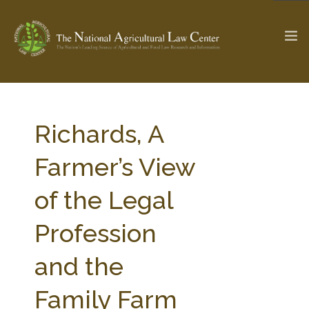
The Ag & Food Law Update >
Check out...
Richards, A
Farmer’s View
SEARCH SITE
of the Legal
Profession
ABOUT THE CENTER
RESEARCH BY TOPIC
PROFESSIONAL STAFF
CENTER PUBLICATIONS
and the
PARTNERS
WEBINAR SERIES
Family Farm
STATE COMPILATIONS
AG LAW GLOSSARY