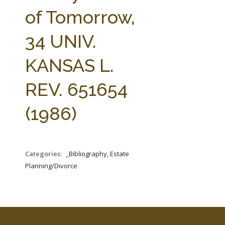
FARM BILL RESOURCES
AG LAW REPORTER
of Tomorrow,
AG LAW BIBLIOGRAPHY
GENERAL RESOURCES
34 UNIV.
KANSAS L.
REV. 651654
(1986)
Categories:
_Bibliography, Estate
Planning/Divorce