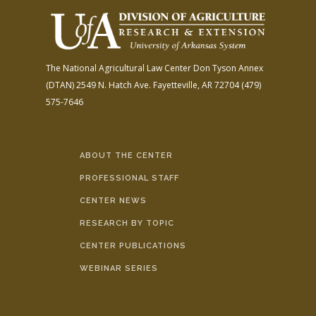
The National Agricultural Law Center
Don Tyson Annex
(DTAN)
2549 N. Hatch Ave.
Fayetteville, AR 72704
(479)
575-7646
ABOUT THE CENTER
PROFESSIONAL STAFF
CENTER NEWS
RESEARCH BY TOPIC
CENTER PUBLICATIONS
WEBINAR SERIES