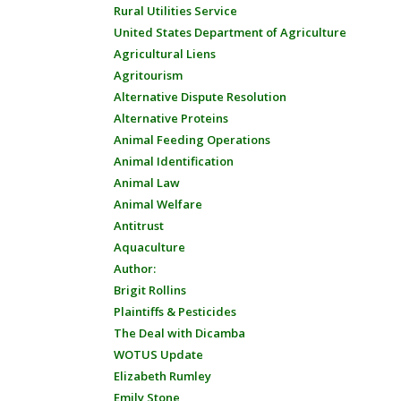
Rural Utilities Service
United States Department of Agriculture
Agricultural Liens
Agritourism
Alternative Dispute Resolution
Alternative Proteins
Animal Feeding Operations
Animal Identification
Animal Law
Animal Welfare
Antitrust
Aquaculture
Author:
Brigit Rollins
Plaintiffs & Pesticides
The Deal with Dicamba
WOTUS Update
Elizabeth Rumley
Emily Stone