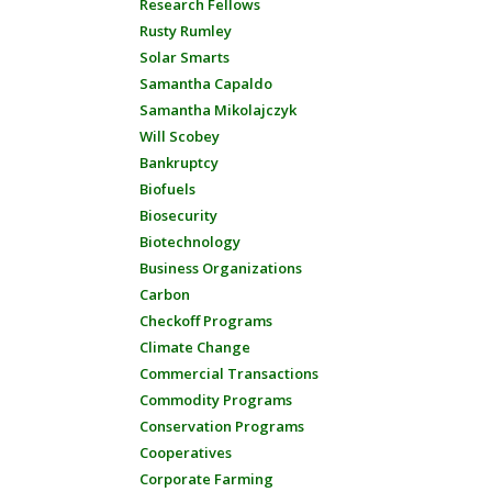
Research Fellows
Rusty Rumley
Solar Smarts
Samantha Capaldo
Samantha Mikolajczyk
Will Scobey
Bankruptcy
Biofuels
Biosecurity
Biotechnology
Business Organizations
Carbon
Checkoff Programs
Climate Change
Commercial Transactions
Commodity Programs
Conservation Programs
Cooperatives
Corporate Farming