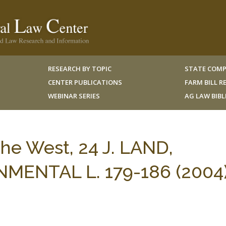
RESEARCH BY TOPIC
STATE COMP
CENTER PUBLICATIONS
FARM BILL 
WEBINAR SERIES
AG LAW BIB
he West, 24 J. LAND,
ENTAL L. 179-186 (2004)