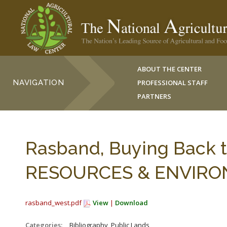
ABOUT THE CENTER
NAVIGATION
PROFESSIONAL STAFF
PARTNERS
Rasband, Buying Back t
RESOURCES & ENVIRONM
rasband_west.pdf
View
|
Download
Categories:
_Bibliography, Public Lands