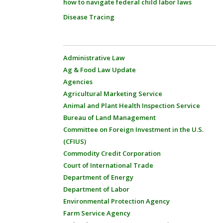
how to navigate federal child labor laws
Disease Tracing
Administrative Law
Ag & Food Law Update
Agencies
Agricultural Marketing Service
Animal and Plant Health Inspection Service
Bureau of Land Management
Committee on Foreign Investment in the U.S.
(CFIUS)
Commodity Credit Corporation
Court of International Trade
Department of Energy
Department of Labor
Environmental Protection Agency
Farm Service Agency