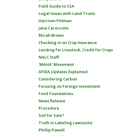
Field Guide to CSA
Legal Issues with Land Trusts
Harrison Pittman
Jana Caracciolo
Micah Brown
Checking in on Crop Insurance
Lending for Livestock, Credit for Crops
NALC Staff
'MAHA' Movement
AFIDA Updates Explained:
Considering Carbon
Focusing on Foreign Investment
Food Foundations
News Release
Procedure
Soil for Sale?
Truth in Labeling Law(suits)
Phillip Powell