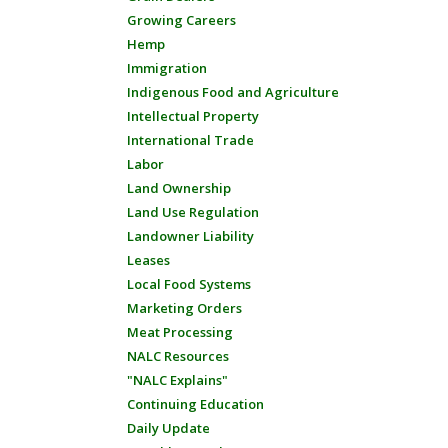
Growing Careers
Hemp
Immigration
Indigenous Food and Agriculture
Intellectual Property
International Trade
Labor
Land Ownership
Land Use Regulation
Landowner Liability
Leases
Local Food Systems
Marketing Orders
Meat Processing
NALC Resources
"NALC Explains"
Continuing Education
Daily Update