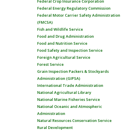
Federal Crop Insurance Corporation
Federal Energy Regulatory Commission
Federal Motor Carrier Safety Administration
(FMCSA)
Fish and Wildlife Service
Food and Drug Administration
Food and Nutrition Service
Food Safety and Inspection Service
Foreign Agricultural Service
Forest Service
Grain Inspection Packers & Stockyards
Administration (GIPSA)
International Trade Administration
National Agricultural Library
National Marine Fisheries Service
National Oceanic and Atmospheric
Administration
Natural Resources Conservation Service
Rural Development