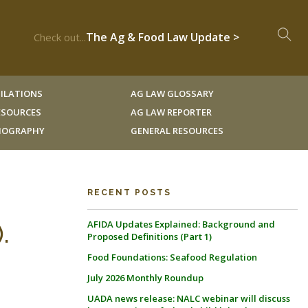
The Ag & Food Law Update >
Check out...
ILATIONS
AG LAW GLOSSARY
RESOURCES
AG LAW REPORTER
LIOGRAPHY
GENERAL RESOURCES
RECENT POSTS
AFIDA Updates Explained: Background and
.
Proposed Definitions (Part 1)
Food Foundations: Seafood Regulation
July 2026 Monthly Roundup
UADA news release: NALC webinar will discuss