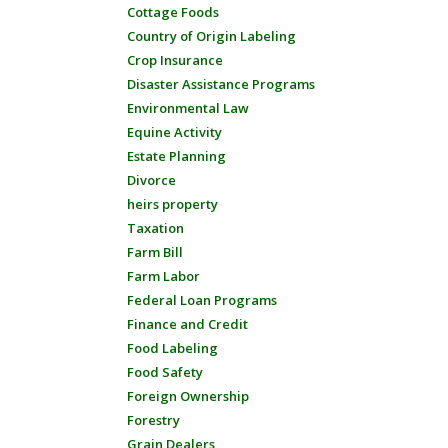
Cottage Foods
Country of Origin Labeling
Crop Insurance
Disaster Assistance Programs
Environmental Law
Equine Activity
Estate Planning
Divorce
heirs property
Taxation
Farm Bill
Farm Labor
Federal Loan Programs
Finance and Credit
Food Labeling
Food Safety
Foreign Ownership
Forestry
Grain Dealers