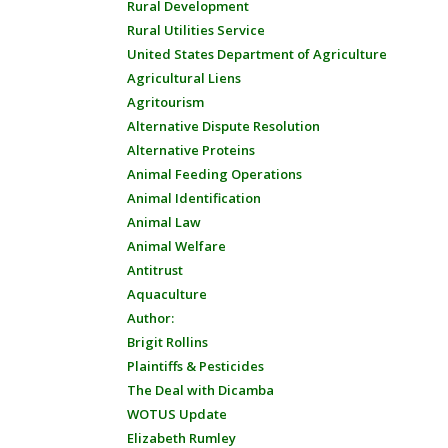
Rural Development
Rural Utilities Service
United States Department of Agriculture
Agricultural Liens
Agritourism
Alternative Dispute Resolution
Alternative Proteins
Animal Feeding Operations
Animal Identification
Animal Law
Animal Welfare
Antitrust
Aquaculture
Author:
Brigit Rollins
Plaintiffs & Pesticides
The Deal with Dicamba
WOTUS Update
Elizabeth Rumley