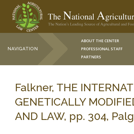
ABOUT THE CENTER
NAVIGATION
PROFESSIONAL STAFF
PARTNERS
Falkner, THE INTERNA
GENETICALLY MODIFIE
AND LAW, pp. 304, Palg