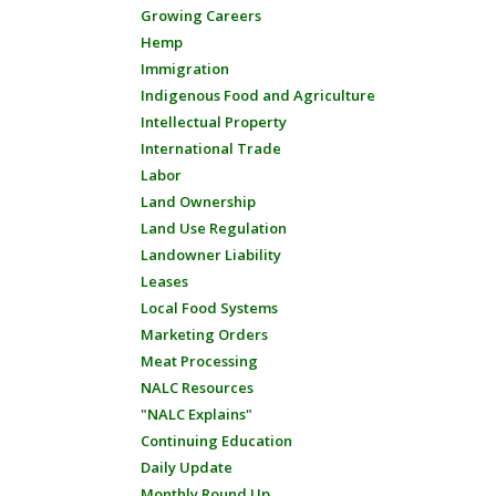
Growing Careers
Hemp
Immigration
Indigenous Food and Agriculture
Intellectual Property
International Trade
Labor
Land Ownership
Land Use Regulation
Landowner Liability
Leases
Local Food Systems
Marketing Orders
Meat Processing
NALC Resources
"NALC Explains"
Continuing Education
Daily Update
Monthly Round Up