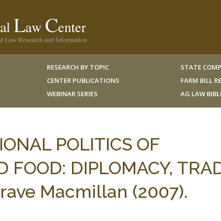
RESEARCH BY TOPIC
STATE COMP
CENTER PUBLICATIONS
FARM BILL 
WEBINAR SERIES
AG LAW BIB
TIONAL POLITICS OF
D FOOD: DIPLOMACY, TRA
rave Macmillan (2007).