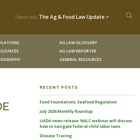
The Ag & Food Law Update >
Check out...
ILATIONS
AG LAW GLOSSARY
RESOURCES
AG LAW REPORTER
LIOGRAPHY
GENERAL RESOURCES
RECENT POSTS
Food Foundations: Seafood Regulation
DE
July 2026 Monthly Roundup
UADA news release: NALC webinar will discuss
how to navigate federal child labor laws
Disease Tracing