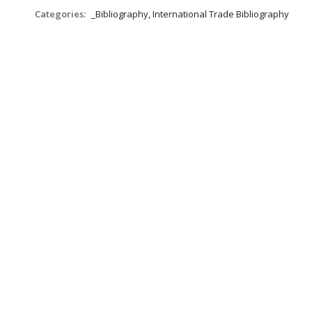
Categories:
_Bibliography, International Trade Bibliography