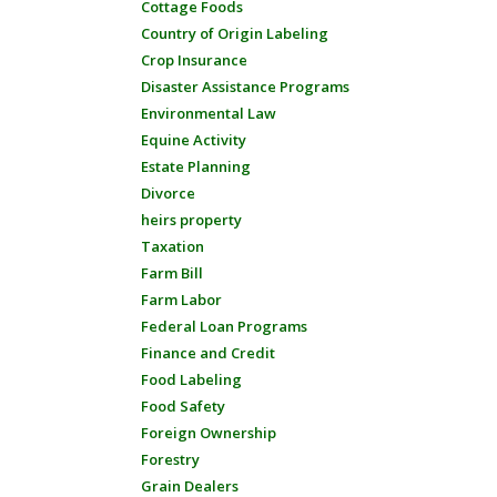
Cottage Foods
Country of Origin Labeling
Crop Insurance
Disaster Assistance Programs
Environmental Law
Equine Activity
Estate Planning
Divorce
heirs property
Taxation
Farm Bill
Farm Labor
Federal Loan Programs
Finance and Credit
Food Labeling
Food Safety
Foreign Ownership
Forestry
Grain Dealers