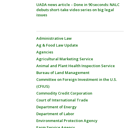
UADA news article – Done in 90 seconds: NALC
debuts short-take video series on big legal
issues
Administrative Law
Ag & Food Law Update
Agencies
Agricultural Marketing Service
Animal and Plant Health Inspection Service
Bureau of Land Management
Committee on Foreign Investment in the U.S.
(CFIUS)
Commodity Credit Corporation
Court of International Trade
Department of Energy
Department of Labor
Environmental Protection Agency
Farm Service Agency