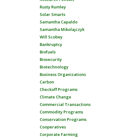
Rusty Rumley
Solar Smarts
Samantha Capaldo
Samantha Mikolajczyk
Will Scobey
Bankruptcy
Biofuels
Biosecurity
Biotechnology
Business Organizations
Carbon
Checkoff Programs
Climate Change
Commercial Transactions
Commodity Programs
Conservation Programs
Cooperatives
Corporate Farming