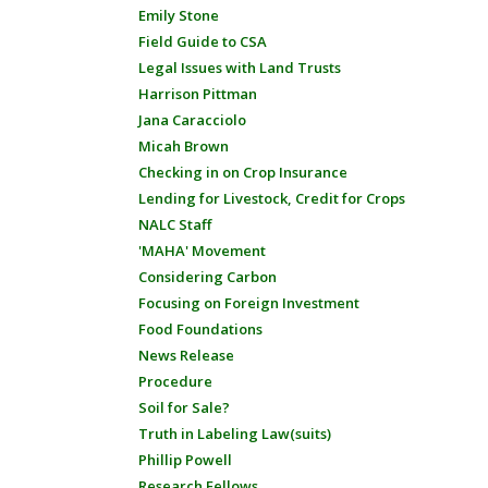
Emily Stone
Field Guide to CSA
Legal Issues with Land Trusts
Harrison Pittman
Jana Caracciolo
Micah Brown
Checking in on Crop Insurance
Lending for Livestock, Credit for Crops
NALC Staff
'MAHA' Movement
Considering Carbon
Focusing on Foreign Investment
Food Foundations
News Release
Procedure
Soil for Sale?
Truth in Labeling Law(suits)
Phillip Powell
Research Fellows