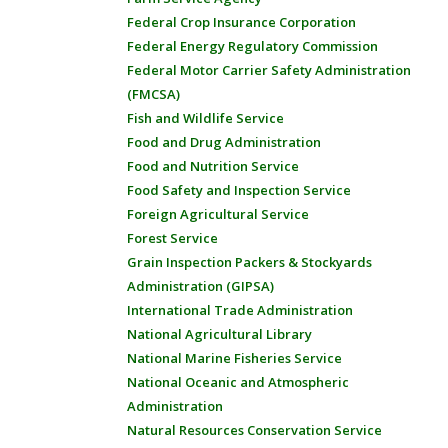
Federal Crop Insurance Corporation
Federal Energy Regulatory Commission
Federal Motor Carrier Safety Administration
(FMCSA)
Fish and Wildlife Service
Food and Drug Administration
Food and Nutrition Service
Food Safety and Inspection Service
Foreign Agricultural Service
Forest Service
Grain Inspection Packers & Stockyards
Administration (GIPSA)
International Trade Administration
National Agricultural Library
National Marine Fisheries Service
National Oceanic and Atmospheric
Administration
Natural Resources Conservation Service