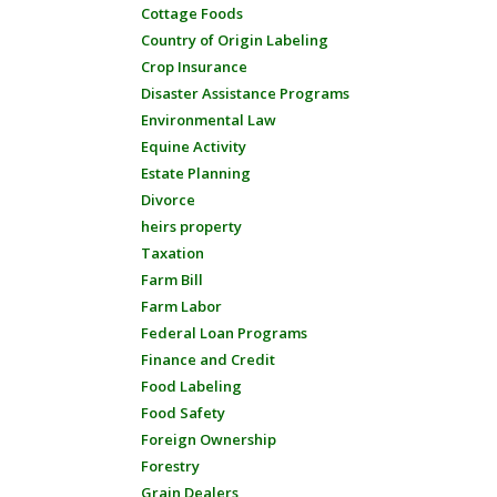
Cottage Foods
Country of Origin Labeling
Crop Insurance
Disaster Assistance Programs
Environmental Law
Equine Activity
Estate Planning
Divorce
heirs property
Taxation
Farm Bill
Farm Labor
Federal Loan Programs
Finance and Credit
Food Labeling
Food Safety
Foreign Ownership
Forestry
Grain Dealers