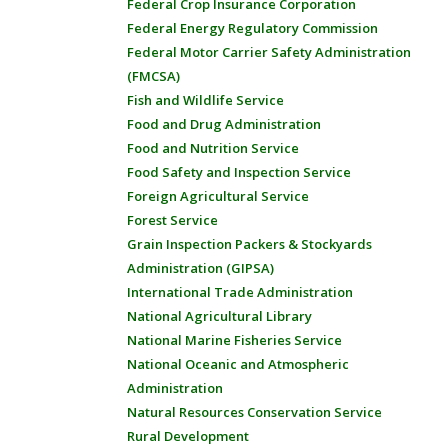
Federal Crop Insurance Corporation
Federal Energy Regulatory Commission
Federal Motor Carrier Safety Administration
(FMCSA)
Fish and Wildlife Service
Food and Drug Administration
Food and Nutrition Service
Food Safety and Inspection Service
Foreign Agricultural Service
Forest Service
Grain Inspection Packers & Stockyards
Administration (GIPSA)
International Trade Administration
National Agricultural Library
National Marine Fisheries Service
National Oceanic and Atmospheric
Administration
Natural Resources Conservation Service
Rural Development